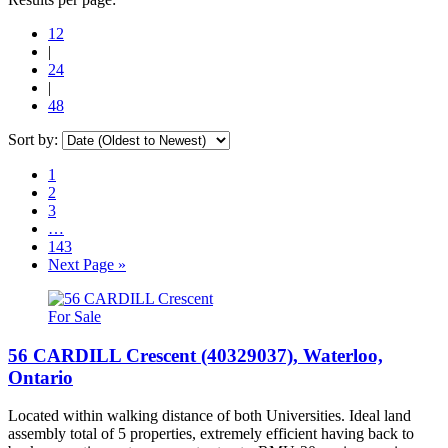
12
|
24
|
48
Sort by:
1
2
3
…
143
Next Page »
For Sale
56 CARDILL Crescent (40329037), Waterloo,
Ontario
Located within walking distance of both Universities. Ideal land
assembly total of 5 properties, extremely efficient having back to