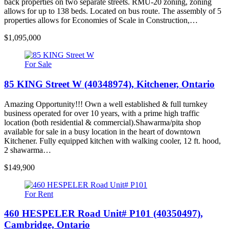
back properties on two separate streets. RMU-20 zoning, zoning
allows for up to 138 beds. Located on bus route. The assembly of 5
properties allows for Economies of Scale in Construction,…
$1,095,000
For Sale
85 KING Street W (40348974), Kitchener, Ontario
Amazing Opportunity!!! Own a well established & full turnkey
business operated for over 10 years, with a prime high traffic
location (both residential & commercial).Shawarma/pita shop
available for sale in a busy location in the heart of downtown
Kitchener. Fully equipped kitchen with walking cooler, 12 ft. hood,
2 shawarma…
$149,900
For Rent
460 HESPELER Road Unit# P101 (40350497),
Cambridge, Ontario