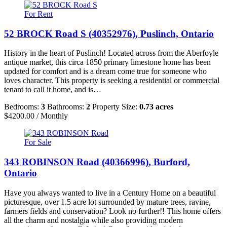
For Rent
52 BROCK Road S (40352976), Puslinch, Ontario
History in the heart of Puslinch! Located across from the Aberfoyle
antique market, this circa 1850 primary limestone home has been
updated for comfort and is a dream come true for someone who
loves character. This property is seeking a residential or commercial
tenant to call it home, and is…
Bedrooms:
3
Bathrooms:
2
Property Size:
0.73 acres
$4200.00 / Monthly
For Sale
343 ROBINSON Road (40366996), Burford,
Ontario
Have you always wanted to live in a Century Home on a beautiful
picturesque, over 1.5 acre lot surrounded by mature trees, ravine,
farmers fields and conservation? Look no further!! This home offers
all the charm and nostalgia while also providing modern