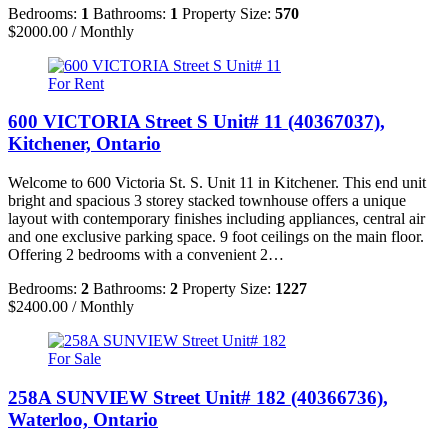
Bedrooms:
1
Bathrooms:
1
Property Size:
570
$2000.00 / Monthly
For Rent
600 VICTORIA Street S Unit# 11 (40367037),
Kitchener, Ontario
Welcome to 600 Victoria St. S. Unit 11 in Kitchener. This end unit
bright and spacious 3 storey stacked townhouse offers a unique
layout with contemporary finishes including appliances, central air
and one exclusive parking space. 9 foot ceilings on the main floor.
Offering 2 bedrooms with a convenient 2…
Bedrooms:
2
Bathrooms:
2
Property Size:
1227
$2400.00 / Monthly
For Sale
258A SUNVIEW Street Unit# 182 (40366736),
Waterloo, Ontario