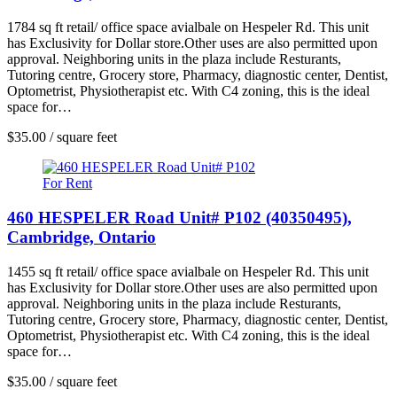
1784 sq ft retail/ office space avialbale on Hespeler Rd. This unit
has Exclusivity for Dollar store.Other uses are also permitted upon
approval. Neighboring units in the plaza include Resturants,
Tutoring centre, Grocery store, Pharmacy, diagnostic center, Dentist,
Optometrist, Physiotherapist etc. With C4 zoning, this is the ideal
space for…
$35.00 / square feet
For Rent
460 HESPELER Road Unit# P102 (40350495),
Cambridge, Ontario
1455 sq ft retail/ office space avialbale on Hespeler Rd. This unit
has Exclusivity for Dollar store.Other uses are also permitted upon
approval. Neighboring units in the plaza include Resturants,
Tutoring centre, Grocery store, Pharmacy, diagnostic center, Dentist,
Optometrist, Physiotherapist etc. With C4 zoning, this is the ideal
space for…
$35.00 / square feet