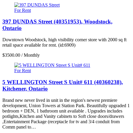
For Rent
397 DUNDAS Street (40351953), Woodstock,
Ontario
Downtown Woodstock, high visibility corner store with 2000 sq ft
retail space available for rent. (id:6909)
$3500.00 / Monthly
For Rent
5 WELLINGTON Street S Unit# 611 (40360238),
Kitchener, Ontario
Brand new never lived in unit in the region's newest premiere
development, Union Towers at Station Park. Beautifully upgraded 1
bedroom + DEN, 1 bathroom unit available . Upgrades includes
potlights,Kitchen and Vanity cabinets to Soft close doors/drawers
,Entertainment Package (receptacle for tv and 3/4 conduit from
Comm panel to…