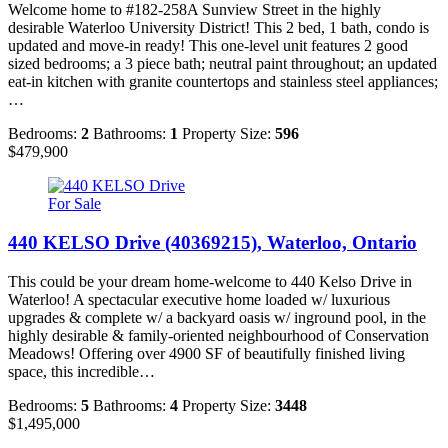
Welcome home to #182-258A Sunview Street in the highly
desirable Waterloo University District! This 2 bed, 1 bath, condo is
updated and move-in ready! This one-level unit features 2 good
sized bedrooms; a 3 piece bath; neutral paint throughout; an updated
eat-in kitchen with granite countertops and stainless steel appliances;
…
Bedrooms:
2
Bathrooms:
1
Property Size:
596
$479,900
For Sale
440 KELSO Drive (40369215), Waterloo, Ontario
This could be your dream home-welcome to 440 Kelso Drive in
Waterloo! A spectacular executive home loaded w/ luxurious
upgrades & complete w/ a backyard oasis w/ inground pool, in the
highly desirable & family-oriented neighbourhood of Conservation
Meadows! Offering over 4900 SF of beautifully finished living
space, this incredible…
Bedrooms:
5
Bathrooms:
4
Property Size:
3448
$1,495,000