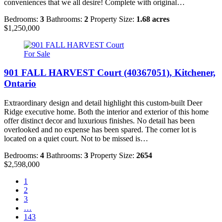
conveniences that we all desire! Complete with original…
Bedrooms:
3
Bathrooms:
2
Property Size:
1.68 acres
$1,250,000
For Sale
901 FALL HARVEST Court (40367051), Kitchener,
Ontario
Extraordinary design and detail highlight this custom-built Deer
Ridge executive home. Both the interior and exterior of this home
offer distinct decor and luxurious finishes. No detail has been
overlooked and no expense has been spared. The corner lot is
located on a quiet court. Not to be missed is…
Bedrooms:
4
Bathrooms:
3
Property Size:
2654
$2,598,000
1
2
3
…
143