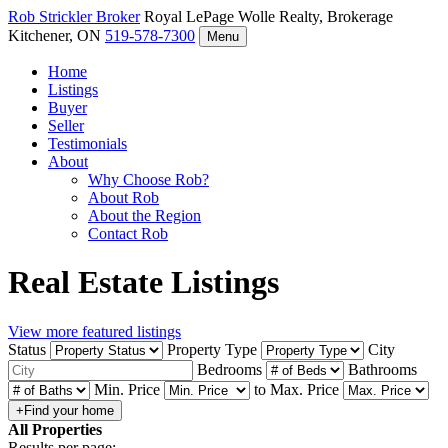
Rob Strickler
Broker
Royal LePage Wolle Realty, Brokerage
Kitchener, ON
519-578-7300
Menu
Home
Listings
Buyer
Seller
Testimonials
About
Why Choose Rob?
About Rob
About the Region
Contact Rob
Real Estate Listings
View more featured listings
Status
Property Type
City
Bedrooms
Bathrooms
Min. Price
to
Max. Price
All Properties
Results per page: