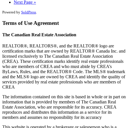
Next Page »
Powered by
SoldPress
.
Terms of Use Agreement
The Canadian Real Estate Association
REALTOR®, REALTORS®, and the REALTOR® logo are
certification marks that are owned by REALTOR® Canada Inc. and
licensed exclusively to The Canadian Real Estate Association
(CREA). These certification marks identify real estate professionals
who are members of CREA and who must abide by CREA’s
ByLaws, Rules, and the REALTOR® Code. The MLS® trademark
and the MLS® logo are owned by CREA and identify the quality of
services provided by real estate professionals who are members of
CREA
The information contained on this site is based in whole or in part on
information that is provided by members of The Canadian Real
Estate Association, who are responsible for its accuracy. CREA
reproduces and distributes this information as a service for its
members and assumes no responsibility for its accuracy
This website is operated by a brokerage or salesperson who is a