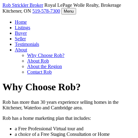
Rob Strickler
Broker
Royal LePage Wolle Realty, Brokerage
Kitchener, ON
519-578-7300
Menu
Home
Listings
Buyer
Seller
Testimonials
About
Why Choose Rob?
About Rob
About the Region
Contact Rob
Why Choose Rob?
Rob has more than 30 years experience selling homes in the
Kitchener, Waterloo and Cambridge area.
Rob has a home marketing plan that includes:
a Free Professional Virtual tour and
a choice of a Free Staging Consultation or Home