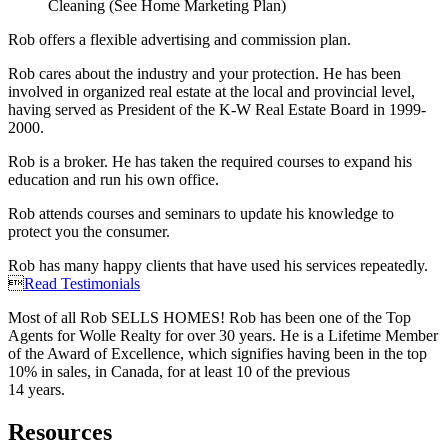
Cleaning (See Home Marketing Plan)
Rob offers a flexible advertising and commission plan.
Rob cares about the industry and your protection. He has been
involved in organized real estate at the local and provincial level,
having served as President of the K-W Real Estate Board in 1999-
2000.
Rob is a broker. He has taken the required courses to expand his
education and run his own office.
Rob attends courses and seminars to update his knowledge to
protect you the consumer.
Rob has many happy clients that have used his services repeatedly.

Read Testimonials
Most of all Rob SELLS HOMES! Rob has been one of the Top
Agents for Wolle Realty for over 30 years. He is a Lifetime Member
of the Award of Excellence, which signifies having been in the top
10% in sales, in Canada, for at least 10 of the previous
14 years.
Resources