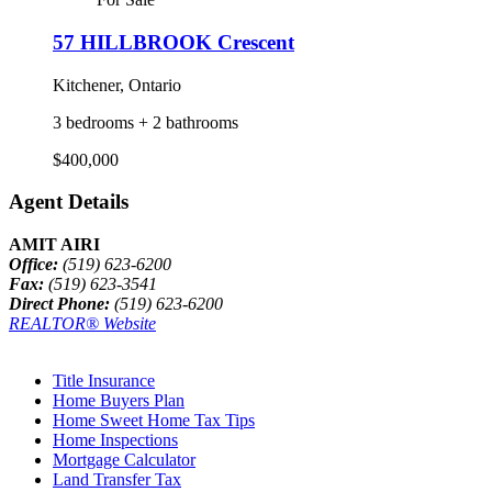
57 HILLBROOK Crescent
Kitchener, Ontario
3 bedrooms + 2 bathrooms
$400,000
Agent Details
AMIT AIRI
Office:
(519) 623-6200
Fax:
(519) 623-3541
Direct Phone:
(519) 623-6200
REALTOR® Website
Title Insurance
Home Buyers Plan
Home Sweet Home Tax Tips
Home Inspections
Mortgage Calculator
Land Transfer Tax