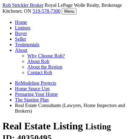
Rob Strickler
Broker
Royal LePage Wolle Realty, Brokerage
Kitchener, ON
519-578-7300
Menu
Home
Listings
Buyer
Seller
Testimonials
About
Why Choose Rob?
About Rob
About the Region
Contact Rob
ReModeling Projects
Home Spuce Ups
Preparing Your Home
The Staging Plan
Real Estate Consultants (Lawyers, Home Inspectors and
Brokers)
Real Estate Listing
Listing
ID: 40350495