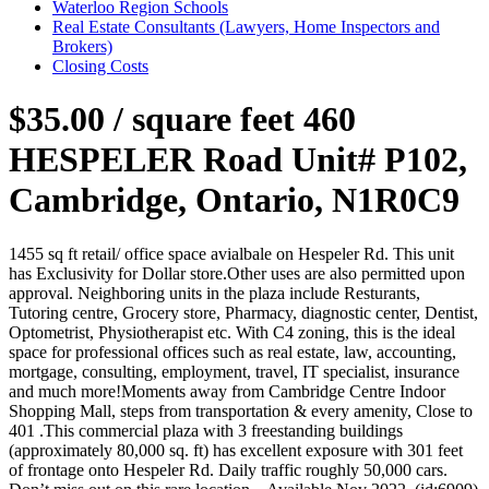
Waterloo Region Schools
Real Estate Consultants (Lawyers, Home Inspectors and
Brokers)
Closing Costs
$35.00 / square feet
460
HESPELER Road Unit# P102,
Cambridge, Ontario, N1R0C9
1455 sq ft retail/ office space avialbale on Hespeler Rd. This unit
has Exclusivity for Dollar store.Other uses are also permitted upon
approval. Neighboring units in the plaza include Resturants,
Tutoring centre, Grocery store, Pharmacy, diagnostic center, Dentist,
Optometrist, Physiotherapist etc. With C4 zoning, this is the ideal
space for professional offices such as real estate, law, accounting,
mortgage, consulting, employment, travel, IT specialist, insurance
and much more!Moments away from Cambridge Centre Indoor
Shopping Mall, steps from transportation & every amenity, Close to
401 .This commercial plaza with 3 freestanding buildings
(approximately 80,000 sq. ft) has excellent exposure with 301 feet
of frontage onto Hespeler Rd. Daily traffic roughly 50,000 cars.