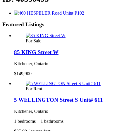
Featured Listings
For Sale
85 KING Street W
Kitchener, Ontario
$149,900
For Rent
5 WELLINGTON Street S Unit# 611
Kitchener, Ontario
1 bedrooms + 1 bathrooms