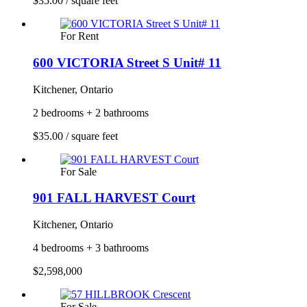
$35.00 / square feet
For Rent
600 VICTORIA Street S Unit# 11
Kitchener, Ontario
2 bedrooms + 2 bathrooms
$35.00 / square feet
For Sale
901 FALL HARVEST Court
Kitchener, Ontario
4 bedrooms + 3 bathrooms
$2,598,000
For Sale