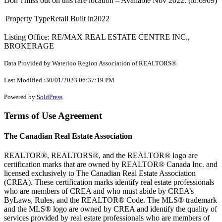
Don’t miss out on this rare location – Available Nov 2022. (id:6909)
Property Type
Retail
Built in
2022
Listing Office: RE/MAX REAL ESTATE CENTRE INC.,
BROKERAGE
Data Provided by Waterloo Region Association of REALTORS®
Last Modified :30/01/2023 06:37:19 PM
Powered by
SoldPress
.
Terms of Use Agreement
The Canadian Real Estate Association
REALTOR®, REALTORS®, and the REALTOR® logo are
certification marks that are owned by REALTOR® Canada Inc. and
licensed exclusively to The Canadian Real Estate Association
(CREA). These certification marks identify real estate professionals
who are members of CREA and who must abide by CREA’s
ByLaws, Rules, and the REALTOR® Code. The MLS® trademark
and the MLS® logo are owned by CREA and identify the quality of
services provided by real estate professionals who are members of