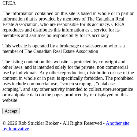
CREA
The information contained on this site is based in whole or in part on
information that is provided by members of The Canadian Real
Estate Association, who are responsible for its accuracy. CREA
reproduces and distributes this information as a service for its
members and assumes no responsibility for its accuracy
This website is operated by a brokerage or salesperson who is a
member of The Canadian Real Estate Association
The listing content on this website is protected by copyright and
other laws, and is intended solely for the private, non commercial
use by individuals. Any other reproduction, distribution or use of the
content, in whole or in part, is specifically forbidden. The prohibited
uses include commercial use, "screen scraping", "database
scraping", and any other activity intended to collect,store,reorganize
or manipulate data on the pages produced by or displayed on this
website
Accept
© 2026 Rob Strickler Broker • All Rights Reserved •
Another site
by Innovative