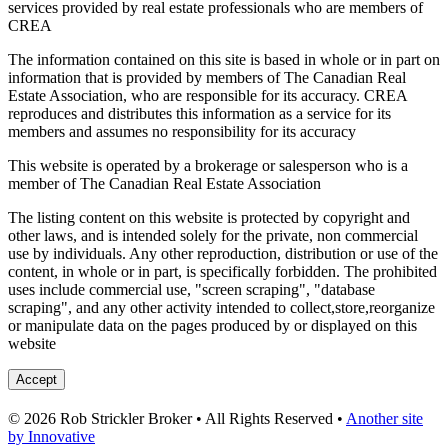
services provided by real estate professionals who are members of
CREA
The information contained on this site is based in whole or in part on
information that is provided by members of The Canadian Real
Estate Association, who are responsible for its accuracy. CREA
reproduces and distributes this information as a service for its
members and assumes no responsibility for its accuracy
This website is operated by a brokerage or salesperson who is a
member of The Canadian Real Estate Association
The listing content on this website is protected by copyright and
other laws, and is intended solely for the private, non commercial
use by individuals. Any other reproduction, distribution or use of the
content, in whole or in part, is specifically forbidden. The prohibited
uses include commercial use, "screen scraping", "database
scraping", and any other activity intended to collect,store,reorganize
or manipulate data on the pages produced by or displayed on this
website
Accept
© 2026 Rob Strickler Broker • All Rights Reserved •
Another site
by Innovative