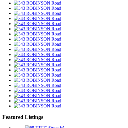
Featured Listings