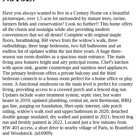
Have you always wanted to live in a Century Home on a beautiful
picturesque, over 1.5 acre lot surrounded by mature trees, ravine,
farmers fields and conservation? Look no further!! This home offers
all the charm and nostalgia while also providing modern
conveniences that we all desire! Complete with original maple
floors, breathtaking 360 views from the widow's walk, three
outbuildings, three large bedrooms, two full bathrooms and an
endless list of updates within the last three years. A huge three-
season sun room doubles as a spacious main entrance. The main
living area features bright and airy principal rooms, Chef's kitchen
with apron sink, granite countertops and stainless steel appliances.
The primary bedroom offers a private balcony and the third
bedroom connects to a bonus room perfect for a home office or play
room. A functional mudroom on the main level is perfect for country
living, providing access to a covered porch and a fenced dog run.
Updates include water treatment system, septic riser, hot water
heater in 2019; updated plumbing, central air, nest thermostat, BBQ
gas line, parging on foundation, fiber-optic internet, side porch
railing, widow's walk roof and upper bathroom in 2020; detached
double garage insulated, dry walled and painted in 2021; fenced dog
run and freshly painted in 2022. Located just a few minutes from
HW 403 access, a short drive to nearby village of Paris, to Brantford
and Woodstock. (id:6909)