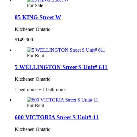
For Sale
85 KING Street W
Kitchener, Ontario
$149,900
For Rent
5 WELLINGTON Street S Unit# 611
Kitchener, Ontario
1 bedrooms + 1 bathrooms
For Rent
600 VICTORIA Street S Unit# 11
Kitchener, Ontario