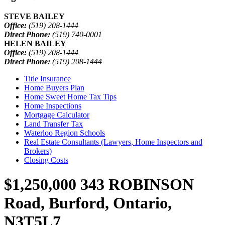
STEVE BAILEY
Office:
(519) 208-1444
Direct Phone:
(519) 740-0001
HELEN BAILEY
Office:
(519) 208-1444
Direct Phone:
(519) 208-1444
Title Insurance
Home Buyers Plan
Home Sweet Home Tax Tips
Home Inspections
Mortgage Calculator
Land Transfer Tax
Waterloo Region Schools
Real Estate Consultants (Lawyers, Home Inspectors and
Brokers)
Closing Costs
$1,250,000
343 ROBINSON
Road, Burford, Ontario,
N3T5L7