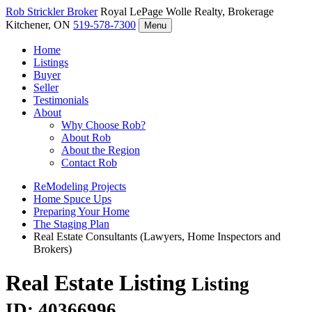
Rob Strickler
Broker
Royal LePage Wolle Realty, Brokerage
Kitchener, ON
519-578-7300
Menu
Home
Listings
Buyer
Seller
Testimonials
About
Why Choose Rob?
About Rob
About the Region
Contact Rob
ReModeling Projects
Home Spuce Ups
Preparing Your Home
The Staging Plan
Real Estate Consultants (Lawyers, Home Inspectors and
Brokers)
Real Estate Listing
Listing
ID: 40366996