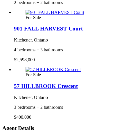
2 bedrooms + 2 bathrooms
For Sale
901 FALL HARVEST Court
Kitchener, Ontario
4 bedrooms + 3 bathrooms
$2,598,000
For Sale
57 HILLBROOK Crescent
Kitchener, Ontario
3 bedrooms + 2 bathrooms
$400,000
Agent Details