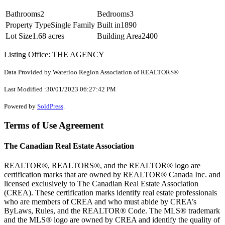
Bathrooms
2
Bedrooms
3
Property Type
Single Family
Built in
1890
Lot Size
1.68 acres
Building Area
2400
Listing Office: THE AGENCY
Data Provided by Waterloo Region Association of REALTORS®
Last Modified :30/01/2023 06:27:42 PM
Powered by
SoldPress
.
Terms of Use Agreement
The Canadian Real Estate Association
REALTOR®, REALTORS®, and the REALTOR® logo are
certification marks that are owned by REALTOR® Canada Inc. and
licensed exclusively to The Canadian Real Estate Association
(CREA). These certification marks identify real estate professionals
who are members of CREA and who must abide by CREA’s
ByLaws, Rules, and the REALTOR® Code. The MLS® trademark
and the MLS® logo are owned by CREA and identify the quality of