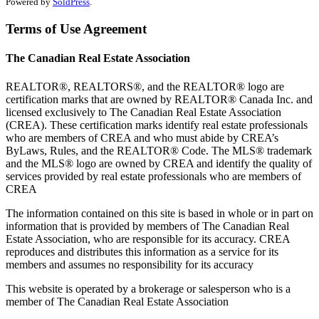
Powered by
SoldPress
.
Terms of Use Agreement
The Canadian Real Estate Association
REALTOR®, REALTORS®, and the REALTOR® logo are
certification marks that are owned by REALTOR® Canada Inc. and
licensed exclusively to The Canadian Real Estate Association
(CREA). These certification marks identify real estate professionals
who are members of CREA and who must abide by CREA’s
ByLaws, Rules, and the REALTOR® Code. The MLS® trademark
and the MLS® logo are owned by CREA and identify the quality of
services provided by real estate professionals who are members of
CREA
The information contained on this site is based in whole or in part on
information that is provided by members of The Canadian Real
Estate Association, who are responsible for its accuracy. CREA
reproduces and distributes this information as a service for its
members and assumes no responsibility for its accuracy
This website is operated by a brokerage or salesperson who is a
member of The Canadian Real Estate Association