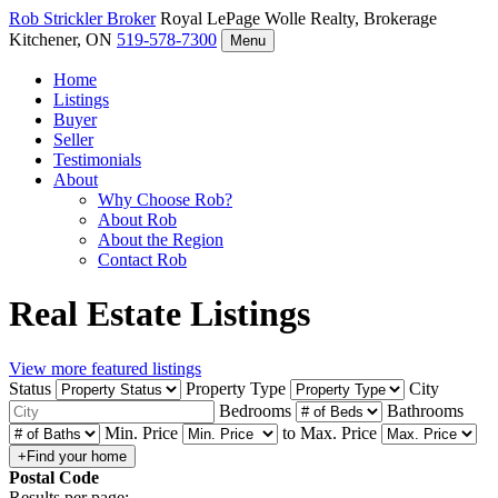
Rob Strickler
Broker
Royal LePage Wolle Realty, Brokerage
Kitchener, ON
519-578-7300
Menu
Home
Listings
Buyer
Seller
Testimonials
About
Why Choose Rob?
About Rob
About the Region
Contact Rob
Real Estate Listings
View more featured listings
Status
Property Type
City
Bedrooms
Bathrooms
Min. Price
to
Max. Price
Postal Code
Results per page: