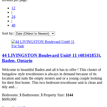
12
|
24
|
48
Sort by:
For Sale
44 LIVINGSTON Boulevard Unit# 11 (40341853),
Baden, Ontario
Welcome to beautiful Baden and all it has to offer ! This cluster of
bungalow style townhouses is always in demand because of its
location and suits the empty nesters and or a young couple looking
for their first home. This two bedroom townhouse unit is clean and
tidy and…
Bedrooms:
3
Bathrooms:
3
Property Size:
1144
$699,000