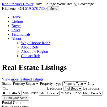
Rob Strickler
Broker
Royal LePage Wolle Realty, Brokerage
Kitchener, ON
519-578-7300
Menu
Home
Listings
Buyer
Seller
Testimonials
About
Why Choose Rob?
About Rob
About the Region
Contact Rob
Real Estate Listings
View more featured listings
Status
Property Type
City
Bedrooms
Bathrooms
Min. Price
to
Max. Price
Postal Code
Results per page: