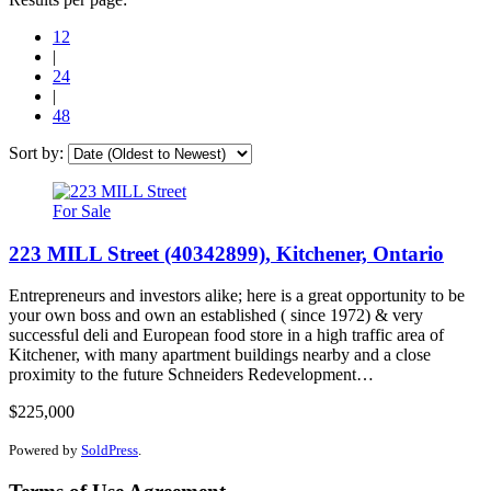
12
|
24
|
48
Sort by:
For Sale
223 MILL Street (40342899), Kitchener, Ontario
Entrepreneurs and investors alike; here is a great opportunity to be
your own boss and own an established ( since 1972) & very
successful deli and European food store in a high traffic area of
Kitchener, with many apartment buildings nearby and a close
proximity to the future Schneiders Redevelopment…
$225,000
Powered by
SoldPress
.