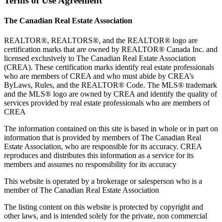
Terms of Use Agreement
The Canadian Real Estate Association
REALTOR®, REALTORS®, and the REALTOR® logo are
certification marks that are owned by REALTOR® Canada Inc. and
licensed exclusively to The Canadian Real Estate Association
(CREA). These certification marks identify real estate professionals
who are members of CREA and who must abide by CREA’s
ByLaws, Rules, and the REALTOR® Code. The MLS® trademark
and the MLS® logo are owned by CREA and identify the quality of
services provided by real estate professionals who are members of
CREA
The information contained on this site is based in whole or in part on
information that is provided by members of The Canadian Real
Estate Association, who are responsible for its accuracy. CREA
reproduces and distributes this information as a service for its
members and assumes no responsibility for its accuracy
This website is operated by a brokerage or salesperson who is a
member of The Canadian Real Estate Association
The listing content on this website is protected by copyright and
other laws, and is intended solely for the private, non commercial