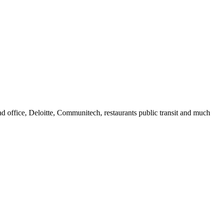
 office, Deloitte, Communitech, restaurants public transit and much