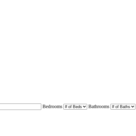
Bedrooms
Bathrooms