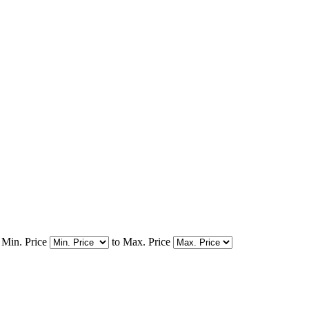
Min. Price
to
Max. Price