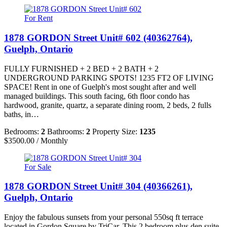
For Rent
1878 GORDON Street Unit# 602 (40362764),
Guelph, Ontario
FULLY FURNISHED + 2 BED + 2 BATH + 2
UNDERGROUND PARKING SPOTS! 1235 FT2 OF LIVING
SPACE! Rent in one of Guelph's most sought after and well
managed buildings. This south facing, 6th floor condo has
hardwood, granite, quartz, a separate dining room, 2 beds, 2 fulls
baths, in…
Bedrooms:
2
Bathrooms:
2
Property Size:
1235
$3500.00 / Monthly
For Sale
1878 GORDON Street Unit# 304 (40366261),
Guelph, Ontario
Enjoy the fabulous sunsets from your personal 550sq ft terrace
located in Gordon Square by TriCar. This 2 bedroom plus den suite