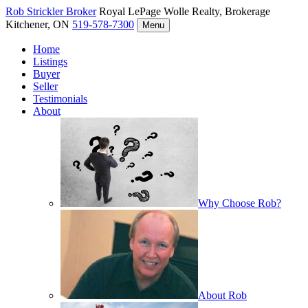
Rob Strickler
Broker
Royal LePage Wolle Realty, Brokerage
Kitchener, ON
519-578-7300
Menu
Home
Listings
Buyer
Seller
Testimonials
About
Why Choose Rob?
About Rob