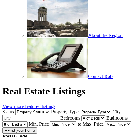
About the Region
Contact Rob
Real Estate Listings
View more featured listings
Status
Property Type
City
Bedrooms
Bathrooms
Min. Price
to
Max. Price
Postal Code