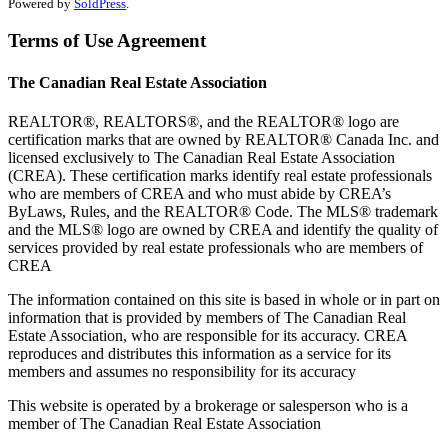
Powered by
SoldPress
.
Terms of Use Agreement
The Canadian Real Estate Association
REALTOR®, REALTORS®, and the REALTOR® logo are
certification marks that are owned by REALTOR® Canada Inc. and
licensed exclusively to The Canadian Real Estate Association
(CREA). These certification marks identify real estate professionals
who are members of CREA and who must abide by CREA’s
ByLaws, Rules, and the REALTOR® Code. The MLS® trademark
and the MLS® logo are owned by CREA and identify the quality of
services provided by real estate professionals who are members of
CREA
The information contained on this site is based in whole or in part on
information that is provided by members of The Canadian Real
Estate Association, who are responsible for its accuracy. CREA
reproduces and distributes this information as a service for its
members and assumes no responsibility for its accuracy
This website is operated by a brokerage or salesperson who is a
member of The Canadian Real Estate Association