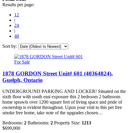
Results per page:
12
|
24
|
48
Sort by:
For Sale
1878 GORDON Street Unit# 601 (40364824),
Guelph, Ontario
UNDERGROUND PARKING AND LOCKER! Situated on the
sixth floor with south east exposure this 2 bedroom 2 bathroom
home sprawls over 1200 square feet of living space and pride of
ownership is evident throughout. Upon your visit to this pet free
smoke free home, take note of the upgrades chosen…
Bedrooms:
2
Bathrooms:
2
Property Size:
1213
$699,000