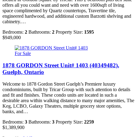
offers all you could want and need with over 1600sqft of living
space complimented by Quartz countertops, Travertine tile,
engineered hardwood, and additional custom Barzotti shelving and
cabinetry.…
Bedrooms:
2
Bathrooms:
2
Property Size:
1595
$949,000
For Sale
1878 GORDON Street Unit# 1403 (40349482),
Guelph, Ontario
Welcome to 1878 Gordon Street Guelph’s Premiere luxury
condominiums, built by Tricar Group with such attention to details
and fit and finishes. These condo units are located in such a
desirable area within walking distance to many major amenities, The
Keg, LCBO, Galaxy Theatres, multiple grocery store options,
banks, and…
Bedrooms:
3
Bathrooms:
3
Property Size:
2259
$1,389,900