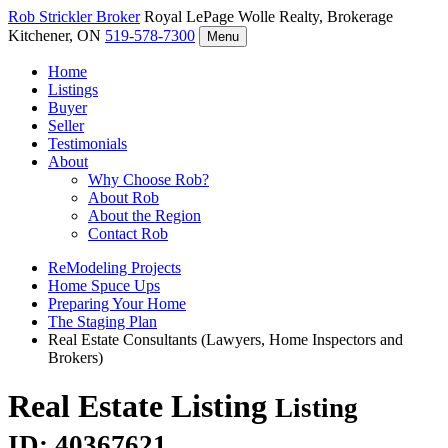
Rob Strickler
Broker
Royal LePage Wolle Realty, Brokerage
Kitchener, ON
519-578-7300
Menu
Home
Listings
Buyer
Seller
Testimonials
About
Why Choose Rob?
About Rob
About the Region
Contact Rob
ReModeling Projects
Home Spuce Ups
Preparing Your Home
The Staging Plan
Real Estate Consultants (Lawyers, Home Inspectors and
Brokers)
Real Estate Listing
Listing
ID: 40367621