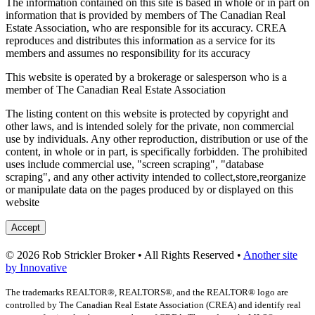
The information contained on this site is based in whole or in part on
information that is provided by members of The Canadian Real
Estate Association, who are responsible for its accuracy. CREA
reproduces and distributes this information as a service for its
members and assumes no responsibility for its accuracy
This website is operated by a brokerage or salesperson who is a
member of The Canadian Real Estate Association
The listing content on this website is protected by copyright and
other laws, and is intended solely for the private, non commercial
use by individuals. Any other reproduction, distribution or use of the
content, in whole or in part, is specifically forbidden. The prohibited
uses include commercial use, "screen scraping", "database
scraping", and any other activity intended to collect,store,reorganize
or manipulate data on the pages produced by or displayed on this
website
Accept
© 2026 Rob Strickler Broker • All Rights Reserved •
Another site
by Innovative
The trademarks REALTOR®, REALTORS®, and the REALTOR® logo are
controlled by The Canadian Real Estate Association (CREA) and identify real