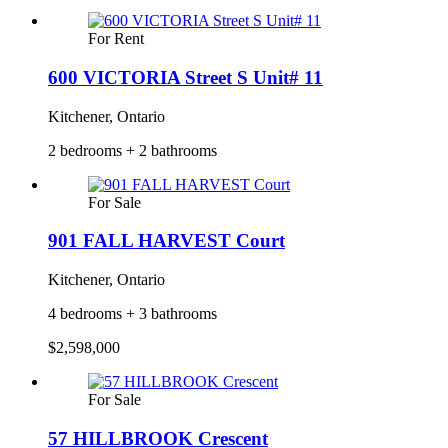
For Rent
600 VICTORIA Street S Unit# 11
Kitchener, Ontario
2 bedrooms + 2 bathrooms
For Sale
901 FALL HARVEST Court
Kitchener, Ontario
4 bedrooms + 3 bathrooms
$2,598,000
For Sale
57 HILLBROOK Crescent