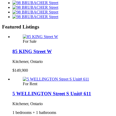
Featured Listings
For Sale
85 KING Street W
Kitchener, Ontario
$149,900
For Rent
5 WELLINGTON Street S Unit# 611
Kitchener, Ontario
1 bedrooms + 1 bathrooms