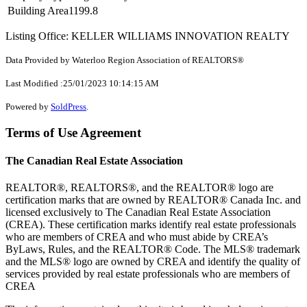
Building Area
1199.8
Listing Office: KELLER WILLIAMS INNOVATION REALTY
Data Provided by Waterloo Region Association of REALTORS®
Last Modified :25/01/2023 10:14:15 AM
Powered by
SoldPress
.
Terms of Use Agreement
The Canadian Real Estate Association
REALTOR®, REALTORS®, and the REALTOR® logo are
certification marks that are owned by REALTOR® Canada Inc. and
licensed exclusively to The Canadian Real Estate Association
(CREA). These certification marks identify real estate professionals
who are members of CREA and who must abide by CREA’s
ByLaws, Rules, and the REALTOR® Code. The MLS® trademark
and the MLS® logo are owned by CREA and identify the quality of
services provided by real estate professionals who are members of
CREA