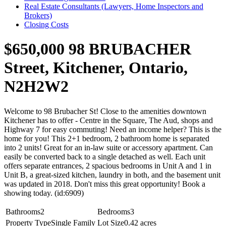
Real Estate Consultants (Lawyers, Home Inspectors and
Brokers)
Closing Costs
$650,000
98 BRUBACHER
Street, Kitchener, Ontario,
N2H2W2
Welcome to 98 Brubacher St! Close to the amenities downtown
Kitchener has to offer - Centre in the Square, The Aud, shops and
Highway 7 for easy commuting! Need an income helper? This is the
home for you! This 2+1 bedroom, 2 bathroom home is separated
into 2 units! Great for an in-law suite or accessory apartment. Can
easily be converted back to a single detached as well. Each unit
offers separate entrances, 2 spacious bedrooms in Unit A and 1 in
Unit B, a great-sized kitchen, laundry in both, and the basement unit
was updated in 2018. Don't miss this great opportunity! Book a
showing today. (id:6909)
Bathrooms
2
Bedrooms
3
Property Type
Single Family
Lot Size
0.42 acres