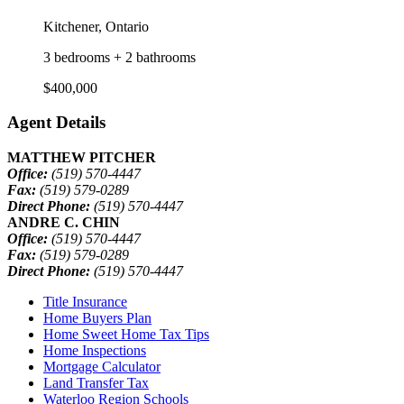
Kitchener, Ontario
3 bedrooms + 2 bathrooms
$400,000
Agent Details
MATTHEW PITCHER
Office:
(519) 570-4447
Fax:
(519) 579-0289
Direct Phone:
(519) 570-4447
ANDRE C. CHIN
Office:
(519) 570-4447
Fax:
(519) 579-0289
Direct Phone:
(519) 570-4447
Title Insurance
Home Buyers Plan
Home Sweet Home Tax Tips
Home Inspections
Mortgage Calculator
Land Transfer Tax
Waterloo Region Schools