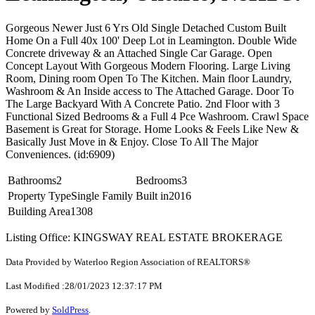
Gorgeous Newer Just 6 Yrs Old Single Detached Custom Built
Home On a Full 40x 100' Deep Lot in Leamington. Double Wide
Concrete driveway & an Attached Single Car Garage. Open
Concept Layout With Gorgeous Modern Flooring. Large Living
Room, Dining room Open To The Kitchen. Main floor Laundry,
Washroom & An Inside access to The Attached Garage. Door To
The Large Backyard With A Concrete Patio. 2nd Floor with 3
Functional Sized Bedrooms & a Full 4 Pce Washroom. Crawl Space
Basement is Great for Storage. Home Looks & Feels Like New &
Basically Just Move in & Enjoy. Close To All The Major
Conveniences. (id:6909)
Bathrooms
2
Bedrooms
3
Property Type
Single Family
Built in
2016
Building Area
1308
Listing Office: KINGSWAY REAL ESTATE BROKERAGE
Data Provided by Waterloo Region Association of REALTORS®
Last Modified :28/01/2023 12:37:17 PM
Powered by
SoldPress
.