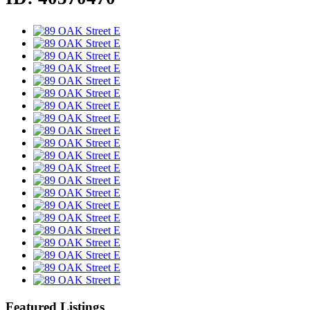
Featured Listings