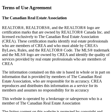
Terms of Use Agreement
The Canadian Real Estate Association
REALTOR®, REALTORS®, and the REALTOR® logo are
certification marks that are owned by REALTOR® Canada Inc. and
licensed exclusively to The Canadian Real Estate Association
(CREA). These certification marks identify real estate professionals
who are members of CREA and who must abide by CREA’s
ByLaws, Rules, and the REALTOR® Code. The MLS® trademark
and the MLS® logo are owned by CREA and identify the quality of
services provided by real estate professionals who are members of
CREA
The information contained on this site is based in whole or in part on
information that is provided by members of The Canadian Real
Estate Association, who are responsible for its accuracy. CREA
reproduces and distributes this information as a service for its
members and assumes no responsibility for its accuracy
This website is operated by a brokerage or salesperson who is a
member of The Canadian Real Estate Association
The listing content on this website is protected by copyright and