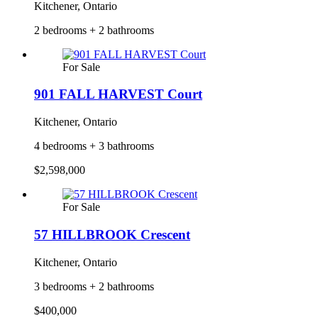
Kitchener, Ontario
2 bedrooms + 2 bathrooms
For Sale
901 FALL HARVEST Court
Kitchener, Ontario
4 bedrooms + 3 bathrooms
$2,598,000
For Sale
57 HILLBROOK Crescent
Kitchener, Ontario
3 bedrooms + 2 bathrooms
$400,000