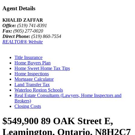
Agent Details
KHALID ZAFFAR
Office:
(519) 741-8391
Fax:
(905) 277-0020
Direct Phone:
(519) 860-7554
REALTOR® Website
Title Insurance
Home Buyers Plan
Home Sweet Home Tax Tips
Home Inspections
Mortgage Calculator
Land Transfer Tax
Waterloo Region Schools
Real Estate Consultants (Lawyers, Home Inspectors and
Brokers)
Closing Costs
$549,900
89 OAK Street E,
Leamington, Ontario, N8H2C7