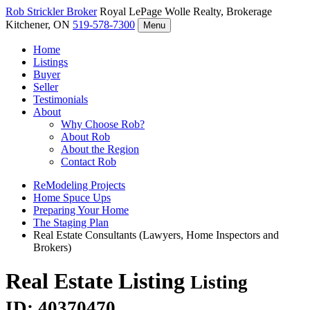
Rob Strickler
Broker
Royal LePage Wolle Realty, Brokerage
Kitchener, ON
519-578-7300
Menu
Home
Listings
Buyer
Seller
Testimonials
About
Why Choose Rob?
About Rob
About the Region
Contact Rob
ReModeling Projects
Home Spuce Ups
Preparing Your Home
The Staging Plan
Real Estate Consultants (Lawyers, Home Inspectors and
Brokers)
Real Estate Listing
Listing
ID: 40370470