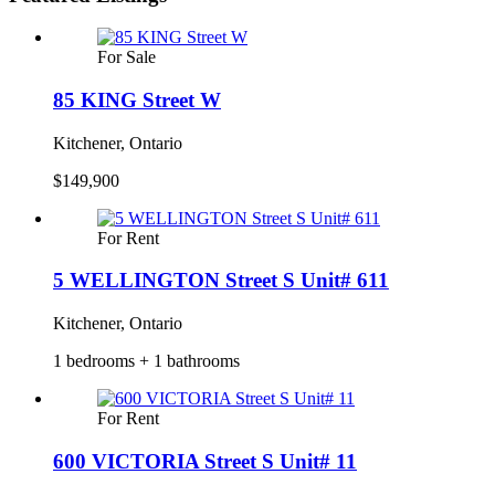
For Sale
85 KING Street W
Kitchener, Ontario
$149,900
For Rent
5 WELLINGTON Street S Unit# 611
Kitchener, Ontario
1 bedrooms + 1 bathrooms
For Rent
600 VICTORIA Street S Unit# 11