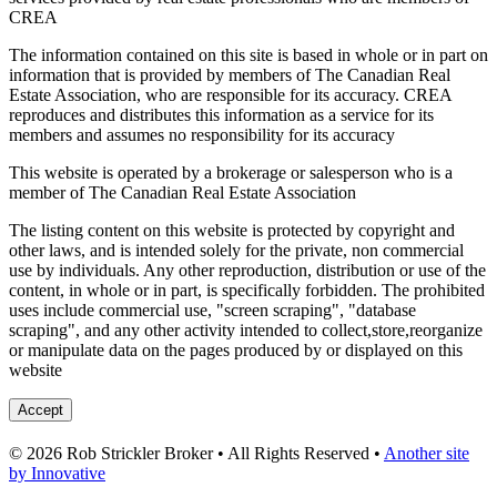
CREA
The information contained on this site is based in whole or in part on
information that is provided by members of The Canadian Real
Estate Association, who are responsible for its accuracy. CREA
reproduces and distributes this information as a service for its
members and assumes no responsibility for its accuracy
This website is operated by a brokerage or salesperson who is a
member of The Canadian Real Estate Association
The listing content on this website is protected by copyright and
other laws, and is intended solely for the private, non commercial
use by individuals. Any other reproduction, distribution or use of the
content, in whole or in part, is specifically forbidden. The prohibited
uses include commercial use, "screen scraping", "database
scraping", and any other activity intended to collect,store,reorganize
or manipulate data on the pages produced by or displayed on this
website
Accept
© 2026 Rob Strickler Broker • All Rights Reserved •
Another site
by Innovative