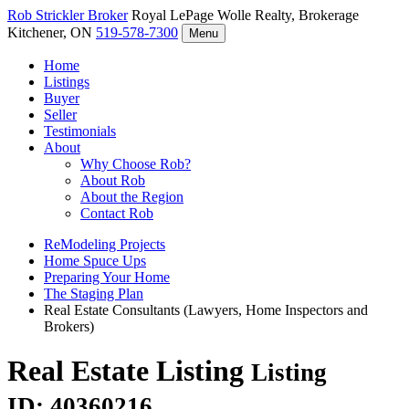
Rob Strickler
Broker
Royal LePage Wolle Realty, Brokerage
Kitchener, ON
519-578-7300
Menu
Home
Listings
Buyer
Seller
Testimonials
About
Why Choose Rob?
About Rob
About the Region
Contact Rob
ReModeling Projects
Home Spuce Ups
Preparing Your Home
The Staging Plan
Real Estate Consultants (Lawyers, Home Inspectors and
Brokers)
Real Estate Listing
Listing
ID: 40360216