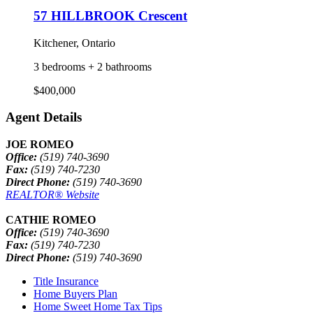
57 HILLBROOK Crescent
Kitchener, Ontario
3 bedrooms + 2 bathrooms
$400,000
Agent Details
JOE ROMEO
Office:
(519) 740-3690
Fax:
(519) 740-7230
Direct Phone:
(519) 740-3690
REALTOR® Website
CATHIE ROMEO
Office:
(519) 740-3690
Fax:
(519) 740-7230
Direct Phone:
(519) 740-3690
Title Insurance
Home Buyers Plan
Home Sweet Home Tax Tips