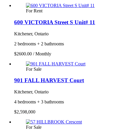
For Rent
600 VICTORIA Street S Unit# 11
Kitchener, Ontario
2 bedrooms + 2 bathrooms
$2600.00 / Monthly
For Sale
901 FALL HARVEST Court
Kitchener, Ontario
4 bedrooms + 3 bathrooms
$2,598,000
For Sale