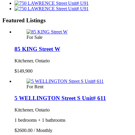
Featured Listings
For Sale
85 KING Street W
Kitchener, Ontario
$149,900
For Rent
5 WELLINGTON Street S Unit# 611
Kitchener, Ontario
1 bedrooms + 1 bathrooms
$2600.00 / Monthly