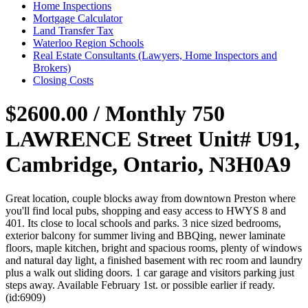
Home Inspections
Mortgage Calculator
Land Transfer Tax
Waterloo Region Schools
Real Estate Consultants (Lawyers, Home Inspectors and
Brokers)
Closing Costs
$2600.00 / Monthly
750
LAWRENCE Street Unit# U91,
Cambridge, Ontario, N3H0A9
Great location, couple blocks away from downtown Preston where
you'll find local pubs, shopping and easy access to HWYS 8 and
401. Its close to local schools and parks. 3 nice sized bedrooms,
exterior balcony for summer living and BBQing, newer laminate
floors, maple kitchen, bright and spacious rooms, plenty of windows
and natural day light, a finished basement with rec room and laundry
plus a walk out sliding doors. 1 car garage and visitors parking just
steps away. Available February 1st. or possible earlier if ready.
(id:6909)