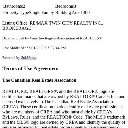
Bathrooms
2
Bedrooms
3
Property Type
Single Family
Building Area
1300
Listing Office: RE/MAX TWIN CITY REALTY INC.,
BROKERAGE
Data Provided by Waterloo Region Association of REALTORS®
Last Modified :27/01/2023 05:07:44 PM
Powered by
SoldPress
.
Terms of Use Agreement
The Canadian Real Estate Association
REALTOR®, REALTORS®, and the REALTOR® logo are
certification marks that are owned by REALTOR® Canada Inc. and
licensed exclusively to The Canadian Real Estate Association
(CREA). These certification marks identify real estate professionals
who are members of CREA and who must abide by CREA’s
ByLaws, Rules, and the REALTOR® Code. The MLS® trademark
and the MLS® logo are owned by CREA and identify the quality of
services provided by real estate professionals who are members of