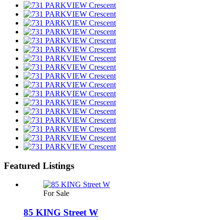
Featured Listings
For Sale
85 KING Street W