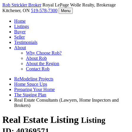
Rob Strickler
Broker
Royal LePage Wolle Realty, Brokerage
Kitchener, ON
519-578-7300
Menu
Home
Listings
Buyer
Seller
Testimonials
About
Why Choose Rob?
About Rob
About the Region
Contact Rob
ReModeling Projects
Home Spuce Ups
Preparing Your Home
The Staging Plan
Real Estate Consultants (Lawyers, Home Inspectors and
Brokers)
Real Estate Listing
Listing
ID: 40369571