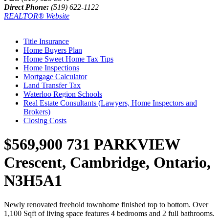
Direct Phone:
(519) 622-1122
REALTOR® Website
Title Insurance
Home Buyers Plan
Home Sweet Home Tax Tips
Home Inspections
Mortgage Calculator
Land Transfer Tax
Waterloo Region Schools
Real Estate Consultants (Lawyers, Home Inspectors and
Brokers)
Closing Costs
$569,900
731 PARKVIEW
Crescent, Cambridge, Ontario,
N3H5A1
Newly renovated freehold townhome finished top to bottom. Over
1,100 Sqft of living space features 4 bedrooms and 2 full bathrooms.