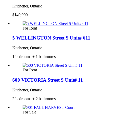
Kitchener, Ontario
$149,900
For Rent
5 WELLINGTON Street S Unit# 611
Kitchener, Ontario
1 bedrooms + 1 bathrooms
For Rent
600 VICTORIA Street S Unit# 11
Kitchener, Ontario
2 bedrooms + 2 bathrooms
For Sale