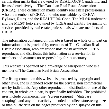
certification marks that are owned by REALTOR® Canada Inc. and
licensed exclusively to The Canadian Real Estate Association
(CREA). These certification marks identify real estate professionals
who are members of CREA and who must abide by CREA’s
ByLaws, Rules, and the REALTOR® Code. The MLS® trademark
and the MLS® logo are owned by CREA and identify the quality of
services provided by real estate professionals who are members of
CREA
The information contained on this site is based in whole or in part on
information that is provided by members of The Canadian Real
Estate Association, who are responsible for its accuracy. CREA
reproduces and distributes this information as a service for its
members and assumes no responsibility for its accuracy
This website is operated by a brokerage or salesperson who is a
member of The Canadian Real Estate Association
The listing content on this website is protected by copyright and
other laws, and is intended solely for the private, non commercial
use by individuals. Any other reproduction, distribution or use of the
content, in whole or in part, is specifically forbidden. The prohibited
uses include commercial use, "screen scraping", "database
scraping", and any other activity intended to collect,store,reorganize
or manipulate data on the pages produced by or displayed on this