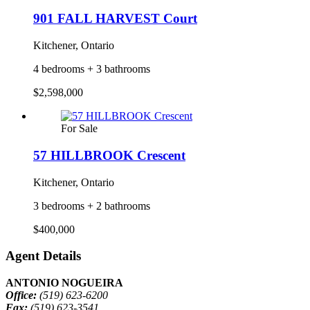
901 FALL HARVEST Court
Kitchener, Ontario
4 bedrooms + 3 bathrooms
$2,598,000
For Sale
57 HILLBROOK Crescent
Kitchener, Ontario
3 bedrooms + 2 bathrooms
$400,000
Agent Details
ANTONIO NOGUEIRA
Office:
(519) 623-6200
Fax:
(519) 623-3541