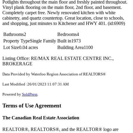
Potlights throughout the main floor and freshly painted throughout.
Vinyl plank flooring on the main floor, 2nd floor, and basement.
Completely carpet free. Newly renovated kitchen with white
cabinetry, and quartz countertop. Great location, close to schools,
and shopping, just minutes to Kitchener and HWY 401. (id:6909)
Bathrooms
2
Bedrooms
4
Property Type
Single Family
Built in
1973
Lot Size
0.04 acres
Building Area
1100
Listing Office: RE/MAX REAL ESTATE CENTRE INC.,
BROKERAGE
Data Provided by Waterloo Region Association of REALTORS®
Last Modified :26/01/2023 11:07:31 AM
Powered by
SoldPress
.
Terms of Use Agreement
The Canadian Real Estate Association
REALTOR®, REALTORS®, and the REALTOR® logo are