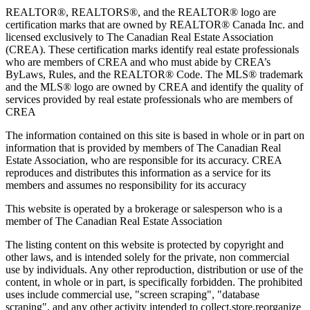
REALTOR®, REALTORS®, and the REALTOR® logo are
certification marks that are owned by REALTOR® Canada Inc. and
licensed exclusively to The Canadian Real Estate Association
(CREA). These certification marks identify real estate professionals
who are members of CREA and who must abide by CREA’s
ByLaws, Rules, and the REALTOR® Code. The MLS® trademark
and the MLS® logo are owned by CREA and identify the quality of
services provided by real estate professionals who are members of
CREA
The information contained on this site is based in whole or in part on
information that is provided by members of The Canadian Real
Estate Association, who are responsible for its accuracy. CREA
reproduces and distributes this information as a service for its
members and assumes no responsibility for its accuracy
This website is operated by a brokerage or salesperson who is a
member of The Canadian Real Estate Association
The listing content on this website is protected by copyright and
other laws, and is intended solely for the private, non commercial
use by individuals. Any other reproduction, distribution or use of the
content, in whole or in part, is specifically forbidden. The prohibited
uses include commercial use, "screen scraping", "database
scraping", and any other activity intended to collect,store,reorganize