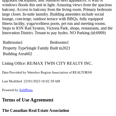
upgraded backsplash, and Stainless steel appliances. A wall of
windows floods this unit in light. Amazing views from the spacious
balcony. Access to balcony from the living room. Primary bedroom
large closet. In-suite laundry. Building amenities include social
lounge, concierge, outdoor terrace with BBQs, fully equipped
fitness facility, yoga/wellness poots, pet run and meeting rooms.
Steps to ION Rail System, Victoria Park, shops, restaurants, and the
Innovation District. Tenant to pay hydro. NO Parking (id:6909)
Bathrooms
1
Bedrooms
1
Property Type
Single Family
Built in
2021
Building Area
602
Listing Office: RE/MAX TWIN CITY REALTY INC.
Data Provided by Waterloo Region Association of REALTORS®
Last Modified :25/01/2023 10:02:59 AM
Powered by
SoldPress
.
Terms of Use Agreement
The Canadian Real Estate Association