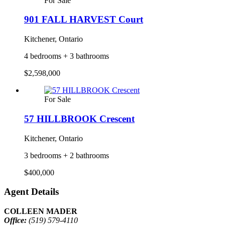
For Sale
901 FALL HARVEST Court
Kitchener, Ontario
4 bedrooms + 3 bathrooms
$2,598,000
For Sale
57 HILLBROOK Crescent
Kitchener, Ontario
3 bedrooms + 2 bathrooms
$400,000
Agent Details
COLLEEN MADER
Office:
(519) 579-4110