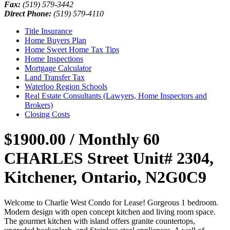
Fax:
(519) 579-3442
Direct Phone:
(519) 579-4110
Title Insurance
Home Buyers Plan
Home Sweet Home Tax Tips
Home Inspections
Mortgage Calculator
Land Transfer Tax
Waterloo Region Schools
Real Estate Consultants (Lawyers, Home Inspectors and
Brokers)
Closing Costs
$1900.00 / Monthly
60
CHARLES Street Unit# 2304,
Kitchener, Ontario, N2G0C9
Welcome to Charlie West Condo for Lease! Gorgeous 1 bedroom.
Modern design with open concept kitchen and living room space.
The gourmet kitchen with island offers granite countertops,