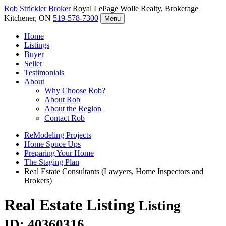
Rob Strickler
Broker
Royal LePage Wolle Realty, Brokerage
Kitchener, ON
519-578-7300
Menu
Home
Listings
Buyer
Seller
Testimonials
About
Why Choose Rob?
About Rob
About the Region
Contact Rob
ReModeling Projects
Home Spuce Ups
Preparing Your Home
The Staging Plan
Real Estate Consultants (Lawyers, Home Inspectors and
Brokers)
Real Estate Listing
Listing
ID: 40360316