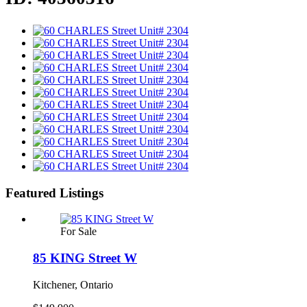
Featured Listings
For Sale
85 KING Street W
Kitchener, Ontario