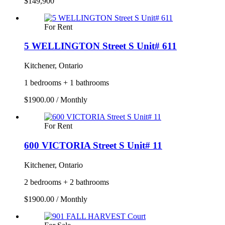
$149,900
For Rent
5 WELLINGTON Street S Unit# 611
Kitchener, Ontario
1 bedrooms + 1 bathrooms
$1900.00 / Monthly
For Rent
600 VICTORIA Street S Unit# 11
Kitchener, Ontario
2 bedrooms + 2 bathrooms
$1900.00 / Monthly