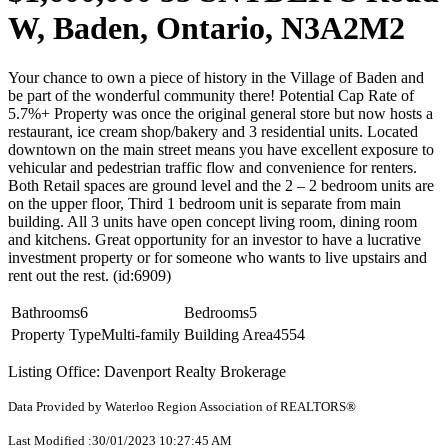
W, Baden, Ontario, N3A2M2
Your chance to own a piece of history in the Village of Baden and
be part of the wonderful community there! Potential Cap Rate of
5.7%+ Property was once the original general store but now hosts a
restaurant, ice cream shop/bakery and 3 residential units. Located
downtown on the main street means you have excellent exposure to
vehicular and pedestrian traffic flow and convenience for renters.
Both Retail spaces are ground level and the 2 – 2 bedroom units are
on the upper floor, Third 1 bedroom unit is separate from main
building. All 3 units have open concept living room, dining room
and kitchens. Great opportunity for an investor to have a lucrative
investment property or for someone who wants to live upstairs and
rent out the rest. (id:6909)
Bathrooms
6
Bedrooms
5
Property Type
Multi-family
Building Area
4554
Listing Office: Davenport Realty Brokerage
Data Provided by Waterloo Region Association of REALTORS®
Last Modified :30/01/2023 10:27:45 AM