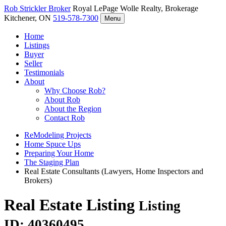
Rob Strickler
Broker
Royal LePage Wolle Realty, Brokerage
Kitchener, ON
519-578-7300
Menu
Home
Listings
Buyer
Seller
Testimonials
About
Why Choose Rob?
About Rob
About the Region
Contact Rob
ReModeling Projects
Home Spuce Ups
Preparing Your Home
The Staging Plan
Real Estate Consultants (Lawyers, Home Inspectors and
Brokers)
Real Estate Listing
Listing
ID: 40360495