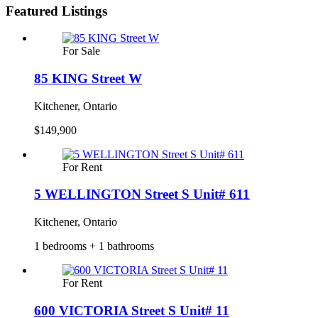
Featured Listings
For Sale
85 KING Street W
Kitchener, Ontario
$149,900
For Rent
5 WELLINGTON Street S Unit# 611
Kitchener, Ontario
1 bedrooms + 1 bathrooms
For Rent
600 VICTORIA Street S Unit# 11