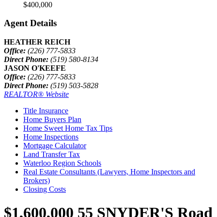
$400,000
Agent Details
HEATHER REICH
Office:
(226) 777-5833
Direct Phone:
(519) 580-8134
JASON O'KEEFE
Office:
(226) 777-5833
Direct Phone:
(519) 503-5828
REALTOR® Website
Title Insurance
Home Buyers Plan
Home Sweet Home Tax Tips
Home Inspections
Mortgage Calculator
Land Transfer Tax
Waterloo Region Schools
Real Estate Consultants (Lawyers, Home Inspectors and
Brokers)
Closing Costs
$1,600,000
55 SNYDER'S Road