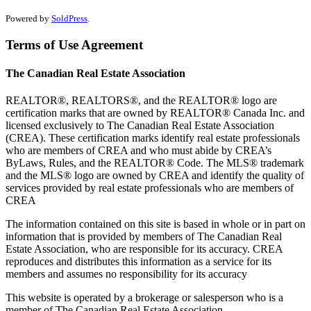
Powered by
SoldPress
.
Terms of Use Agreement
The Canadian Real Estate Association
REALTOR®, REALTORS®, and the REALTOR® logo are
certification marks that are owned by REALTOR® Canada Inc. and
licensed exclusively to The Canadian Real Estate Association
(CREA). These certification marks identify real estate professionals
who are members of CREA and who must abide by CREA’s
ByLaws, Rules, and the REALTOR® Code. The MLS® trademark
and the MLS® logo are owned by CREA and identify the quality of
services provided by real estate professionals who are members of
CREA
The information contained on this site is based in whole or in part on
information that is provided by members of The Canadian Real
Estate Association, who are responsible for its accuracy. CREA
reproduces and distributes this information as a service for its
members and assumes no responsibility for its accuracy
This website is operated by a brokerage or salesperson who is a
member of The Canadian Real Estate Association