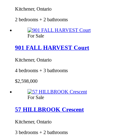
Kitchener, Ontario
2 bedrooms + 2 bathrooms
For Sale
901 FALL HARVEST Court
Kitchener, Ontario
4 bedrooms + 3 bathrooms
$2,598,000
For Sale
57 HILLBROOK Crescent
Kitchener, Ontario
3 bedrooms + 2 bathrooms