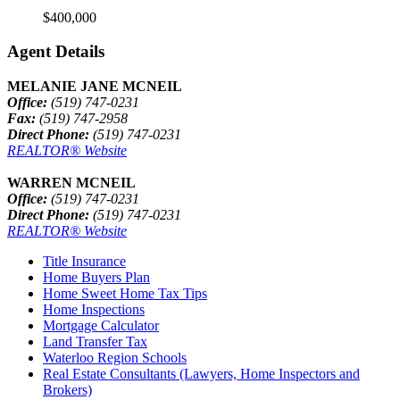
$400,000
Agent Details
MELANIE JANE MCNEIL
Office:
(519) 747-0231
Fax:
(519) 747-2958
Direct Phone:
(519) 747-0231
REALTOR® Website
WARREN MCNEIL
Office:
(519) 747-0231
Direct Phone:
(519) 747-0231
REALTOR® Website
Title Insurance
Home Buyers Plan
Home Sweet Home Tax Tips
Home Inspections
Mortgage Calculator
Land Transfer Tax
Waterloo Region Schools
Real Estate Consultants (Lawyers, Home Inspectors and
Brokers)