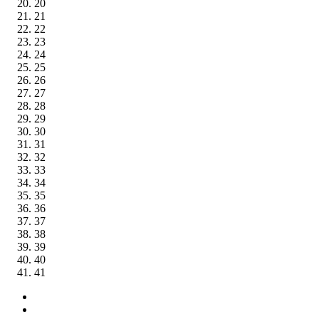
20
21
22
23
24
25
26
27
28
29
30
31
32
33
34
35
36
37
38
39
40
41