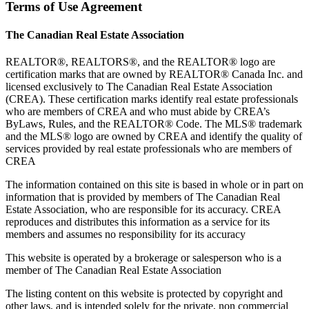
Terms of Use Agreement
The Canadian Real Estate Association
REALTOR®, REALTORS®, and the REALTOR® logo are
certification marks that are owned by REALTOR® Canada Inc. and
licensed exclusively to The Canadian Real Estate Association
(CREA). These certification marks identify real estate professionals
who are members of CREA and who must abide by CREA’s
ByLaws, Rules, and the REALTOR® Code. The MLS® trademark
and the MLS® logo are owned by CREA and identify the quality of
services provided by real estate professionals who are members of
CREA
The information contained on this site is based in whole or in part on
information that is provided by members of The Canadian Real
Estate Association, who are responsible for its accuracy. CREA
reproduces and distributes this information as a service for its
members and assumes no responsibility for its accuracy
This website is operated by a brokerage or salesperson who is a
member of The Canadian Real Estate Association
The listing content on this website is protected by copyright and
other laws, and is intended solely for the private, non commercial