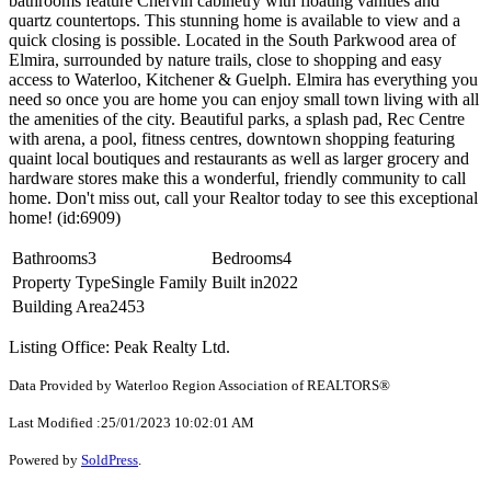
bathrooms feature Chervin cabinetry with floating vanities and
quartz countertops. This stunning home is available to view and a
quick closing is possible. Located in the South Parkwood area of
Elmira, surrounded by nature trails, close to shopping and easy
access to Waterloo, Kitchener & Guelph. Elmira has everything you
need so once you are home you can enjoy small town living with all
the amenities of the city. Beautiful parks, a splash pad, Rec Centre
with arena, a pool, fitness centres, downtown shopping featuring
quaint local boutiques and restaurants as well as larger grocery and
hardware stores make this a wonderful, friendly community to call
home. Don't miss out, call your Realtor today to see this exceptional
home! (id:6909)
Bathrooms
3
Bedrooms
4
Property Type
Single Family
Built in
2022
Building Area
2453
Listing Office: Peak Realty Ltd.
Data Provided by Waterloo Region Association of REALTORS®
Last Modified :25/01/2023 10:02:01 AM
Powered by
SoldPress
.