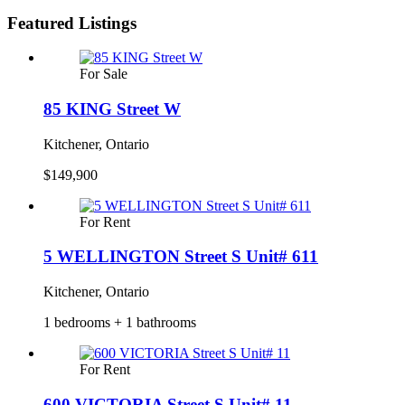
Featured Listings
For Sale
85 KING Street W
Kitchener, Ontario
$149,900
For Rent
5 WELLINGTON Street S Unit# 611
Kitchener, Ontario
1 bedrooms + 1 bathrooms
For Rent
600 VICTORIA Street S Unit# 11