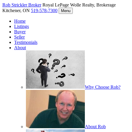
Rob Strickler
Broker
Royal LePage Wolle Realty, Brokerage
Kitchener, ON
519-578-7300
Menu
Home
Listings
Buyer
Seller
Testimonials
About
Why Choose Rob?
About Rob