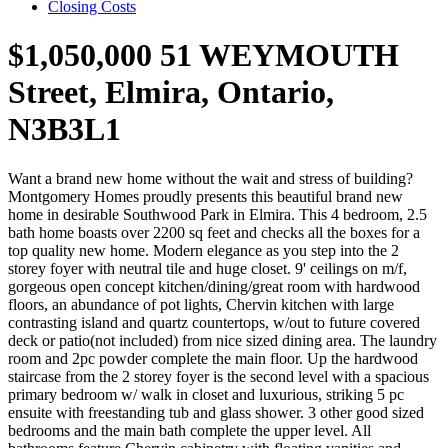
Closing Costs
$1,050,000
51 WEYMOUTH
Street, Elmira, Ontario,
N3B3L1
Want a brand new home without the wait and stress of building?
Montgomery Homes proudly presents this beautiful brand new
home in desirable Southwood Park in Elmira. This 4 bedroom, 2.5
bath home boasts over 2200 sq feet and checks all the boxes for a
top quality new home. Modern elegance as you step into the 2
storey foyer with neutral tile and huge closet. 9' ceilings on m/f,
gorgeous open concept kitchen/dining/great room with hardwood
floors, an abundance of pot lights, Chervin kitchen with large
contrasting island and quartz countertops, w/out to future covered
deck or patio(not included) from nice sized dining area. The laundry
room and 2pc powder complete the main floor. Up the hardwood
staircase from the 2 storey foyer is the second level with a spacious
primary bedroom w/ walk in closet and luxurious, striking 5 pc
ensuite with freestanding tub and glass shower. 3 other good sized
bedrooms and the main bath complete the upper level. All