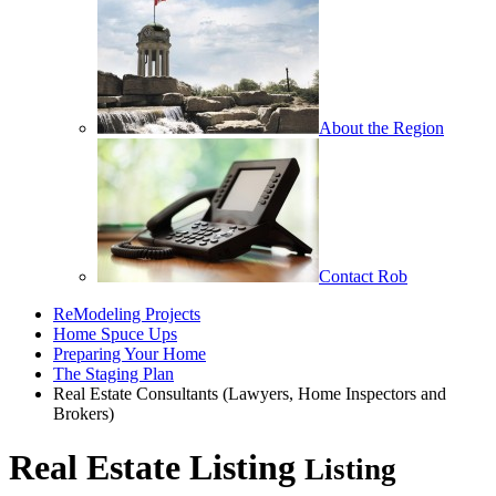
About the Region
Contact Rob
ReModeling Projects
Home Spuce Ups
Preparing Your Home
The Staging Plan
Real Estate Consultants (Lawyers, Home Inspectors and
Brokers)
Real Estate Listing
Listing