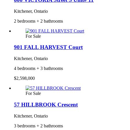
Kitchener, Ontario
2 bedrooms + 2 bathrooms
For Sale
901 FALL HARVEST Court
Kitchener, Ontario
4 bedrooms + 3 bathrooms
$2,598,000
For Sale
57 HILLBROOK Crescent
Kitchener, Ontario
3 bedrooms + 2 bathrooms