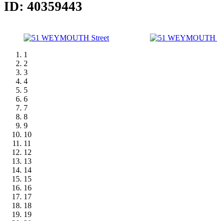
ID: 40359443
1
2
3
4
5
6
7
8
9
10
11
12
13
14
15
16
17
18
19