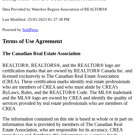
Data Provided by Waterloo Region Association of REALTORS®
Last Modified :25/01/2023 01:37:38 PM
Powered by
SoldPress
.
Terms of Use Agreement
The Canadian Real Estate Association
REALTOR®, REALTORS®, and the REALTOR® logo are
certification marks that are owned by REALTOR® Canada Inc. and
licensed exclusively to The Canadian Real Estate Association
(CREA). These certification marks identify real estate professionals
who are members of CREA and who must abide by CREA’s
ByLaws, Rules, and the REALTOR® Code. The MLS® trademark
and the MLS® logo are owned by CREA and identify the quality of
services provided by real estate professionals who are members of
CREA
The information contained on this site is based in whole or in part on
information that is provided by members of The Canadian Real
Estate Association, who are responsible for its accuracy. CREA