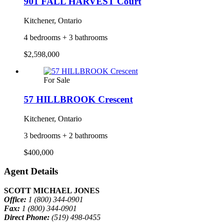
901 FALL HARVEST Court
Kitchener, Ontario
4 bedrooms + 3 bathrooms
$2,598,000
For Sale
57 HILLBROOK Crescent
Kitchener, Ontario
3 bedrooms + 2 bathrooms
$400,000
Agent Details
SCOTT MICHAEL JONES
Office:
1 (800) 344-0901
Fax:
1 (800) 344-0901
Direct Phone:
(519) 498-0455