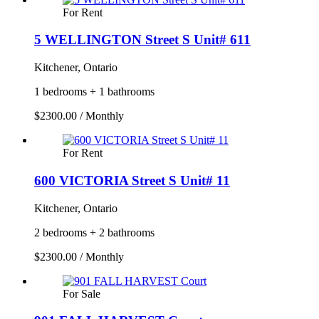
For Rent
5 WELLINGTON Street S Unit# 611
Kitchener, Ontario
1 bedrooms + 1 bathrooms
$2300.00 / Monthly
For Rent
600 VICTORIA Street S Unit# 11
Kitchener, Ontario
2 bedrooms + 2 bathrooms
$2300.00 / Monthly
For Sale