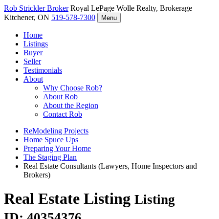
Rob Strickler
Broker
Royal LePage Wolle Realty, Brokerage
Kitchener, ON
519-578-7300
Menu
Home
Listings
Buyer
Seller
Testimonials
About
Why Choose Rob?
About Rob
About the Region
Contact Rob
ReModeling Projects
Home Spuce Ups
Preparing Your Home
The Staging Plan
Real Estate Consultants (Lawyers, Home Inspectors and
Brokers)
Real Estate Listing
Listing
ID: 40354376