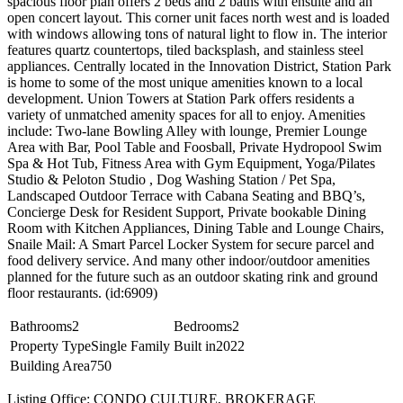
spacious floor plan offers 2 beds and 2 baths with ensuite and an
open concert layout. This corner unit faces north west and is loaded
with windows allowing tons of natural light to flow in. The interior
features quartz countertops, tiled backsplash, and stainless steel
appliances. Centrally located in the Innovation District, Station Park
is home to some of the most unique amenities known to a local
development. Union Towers at Station Park offers residents a
variety of unmatched amenity spaces for all to enjoy. Amenities
include: Two-lane Bowling Alley with lounge, Premier Lounge
Area with Bar, Pool Table and Foosball, Private Hydropool Swim
Spa & Hot Tub, Fitness Area with Gym Equipment, Yoga/Pilates
Studio & Peloton Studio , Dog Washing Station / Pet Spa,
Landscaped Outdoor Terrace with Cabana Seating and BBQ’s,
Concierge Desk for Resident Support, Private bookable Dining
Room with Kitchen Appliances, Dining Table and Lounge Chairs,
Snaile Mail: A Smart Parcel Locker System for secure parcel and
food delivery service. And many other indoor/outdoor amenities
planned for the future such as an outdoor skating rink and ground
floor restaurants. (id:6909)
Bathrooms
2
Bedrooms
2
Property Type
Single Family
Built in
2022
Building Area
750
Listing Office: CONDO CULTURE, BROKERAGE