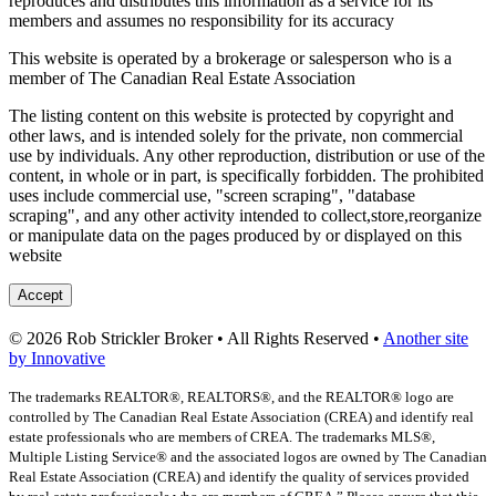
reproduces and distributes this information as a service for its
members and assumes no responsibility for its accuracy
This website is operated by a brokerage or salesperson who is a
member of The Canadian Real Estate Association
The listing content on this website is protected by copyright and
other laws, and is intended solely for the private, non commercial
use by individuals. Any other reproduction, distribution or use of the
content, in whole or in part, is specifically forbidden. The prohibited
uses include commercial use, "screen scraping", "database
scraping", and any other activity intended to collect,store,reorganize
or manipulate data on the pages produced by or displayed on this
website
Accept
© 2026 Rob Strickler Broker • All Rights Reserved •
Another site
by Innovative
The trademarks REALTOR®, REALTORS®, and the REALTOR® logo are
controlled by The Canadian Real Estate Association (CREA) and identify real
estate professionals who are members of CREA. The trademarks MLS®,
Multiple Listing Service® and the associated logos are owned by The Canadian
Real Estate Association (CREA) and identify the quality of services provided