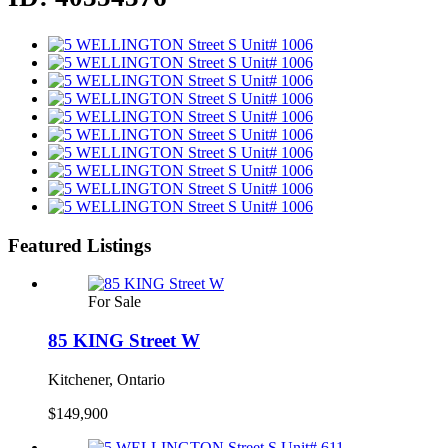
Featured Listings
For Sale
85 KING Street W
Kitchener, Ontario
$149,900