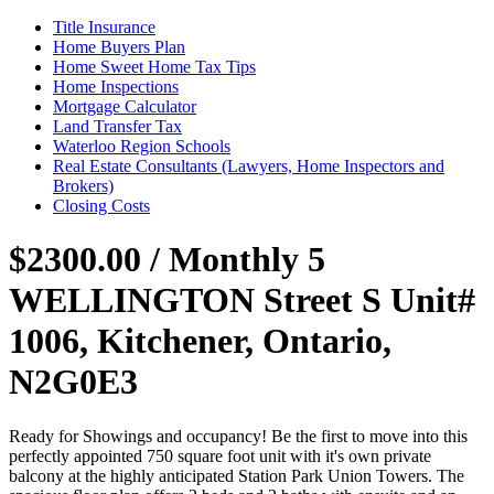
Title Insurance
Home Buyers Plan
Home Sweet Home Tax Tips
Home Inspections
Mortgage Calculator
Land Transfer Tax
Waterloo Region Schools
Real Estate Consultants (Lawyers, Home Inspectors and
Brokers)
Closing Costs
$2300.00 / Monthly
5
WELLINGTON Street S Unit#
1006, Kitchener, Ontario,
N2G0E3
Ready for Showings and occupancy! Be the first to move into this
perfectly appointed 750 square foot unit with it's own private
balcony at the highly anticipated Station Park Union Towers. The