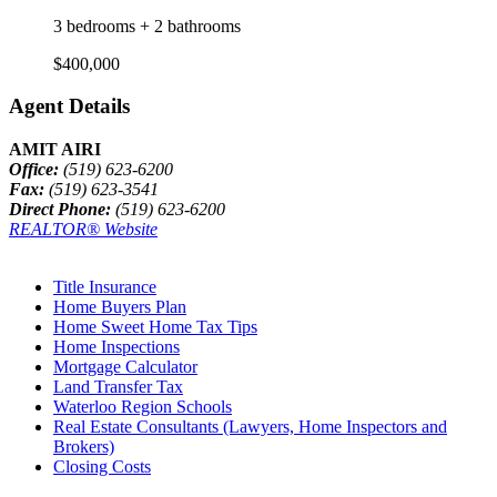
3 bedrooms + 2 bathrooms
$400,000
Agent Details
AMIT AIRI
Office:
(519) 623-6200
Fax:
(519) 623-3541
Direct Phone:
(519) 623-6200
REALTOR® Website
Title Insurance
Home Buyers Plan
Home Sweet Home Tax Tips
Home Inspections
Mortgage Calculator
Land Transfer Tax
Waterloo Region Schools
Real Estate Consultants (Lawyers, Home Inspectors and
Brokers)
Closing Costs