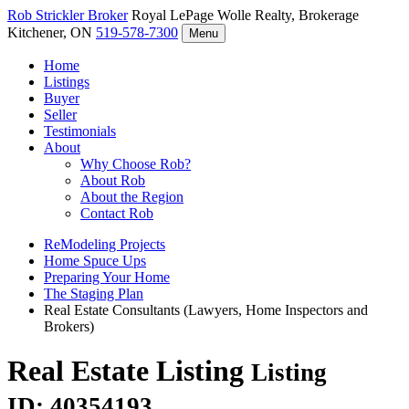
Rob Strickler
Broker
Royal LePage Wolle Realty, Brokerage
Kitchener, ON
519-578-7300
Menu
Home
Listings
Buyer
Seller
Testimonials
About
Why Choose Rob?
About Rob
About the Region
Contact Rob
ReModeling Projects
Home Spuce Ups
Preparing Your Home
The Staging Plan
Real Estate Consultants (Lawyers, Home Inspectors and
Brokers)
Real Estate Listing
Listing
ID: 40354193