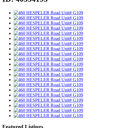
Featured Listings