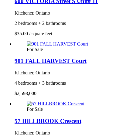
600 VICTORIA Street S Unit# 11
Kitchener, Ontario
2 bedrooms + 2 bathrooms
$35.00 / square feet
For Sale
901 FALL HARVEST Court
Kitchener, Ontario
4 bedrooms + 3 bathrooms
$2,598,000
For Sale
57 HILLBROOK Crescent
Kitchener, Ontario