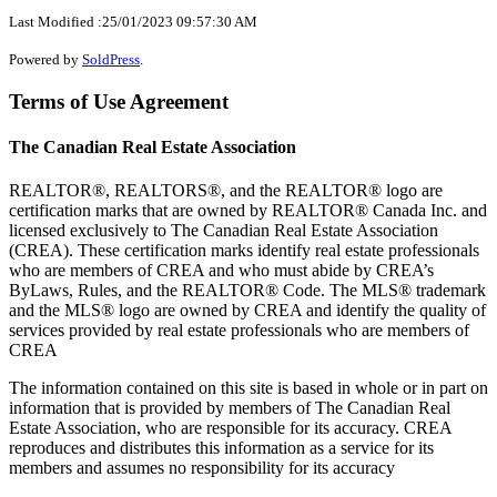
Last Modified :25/01/2023 09:57:30 AM
Powered by
SoldPress
.
Terms of Use Agreement
The Canadian Real Estate Association
REALTOR®, REALTORS®, and the REALTOR® logo are
certification marks that are owned by REALTOR® Canada Inc. and
licensed exclusively to The Canadian Real Estate Association
(CREA). These certification marks identify real estate professionals
who are members of CREA and who must abide by CREA’s
ByLaws, Rules, and the REALTOR® Code. The MLS® trademark
and the MLS® logo are owned by CREA and identify the quality of
services provided by real estate professionals who are members of
CREA
The information contained on this site is based in whole or in part on
information that is provided by members of The Canadian Real
Estate Association, who are responsible for its accuracy. CREA
reproduces and distributes this information as a service for its
members and assumes no responsibility for its accuracy