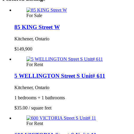
For Sale
85 KING Street W
Kitchener, Ontario
$149,900
For Rent
5 WELLINGTON Street S Unit# 611
Kitchener, Ontario
1 bedrooms + 1 bathrooms
$35.00 / square feet
For Rent