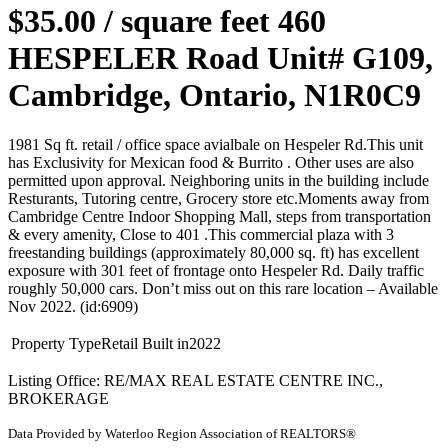
$35.00 / square feet
460
HESPELER Road Unit# G109,
Cambridge, Ontario, N1R0C9
1981 Sq ft. retail / office space avialbale on Hespeler Rd.This unit
has Exclusivity for Mexican food & Burrito . Other uses are also
permitted upon approval. Neighboring units in the building include
Resturants, Tutoring centre, Grocery store etc.Moments away from
Cambridge Centre Indoor Shopping Mall, steps from transportation
& every amenity, Close to 401 .This commercial plaza with 3
freestanding buildings (approximately 80,000 sq. ft) has excellent
exposure with 301 feet of frontage onto Hespeler Rd. Daily traffic
roughly 50,000 cars. Don’t miss out on this rare location – Available
Nov 2022. (id:6909)
Property Type
Retail
Built in
2022
Listing Office: RE/MAX REAL ESTATE CENTRE INC.,
BROKERAGE
Data Provided by Waterloo Region Association of REALTORS®