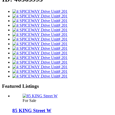
Featured Listings
For Sale
85 KING Street W