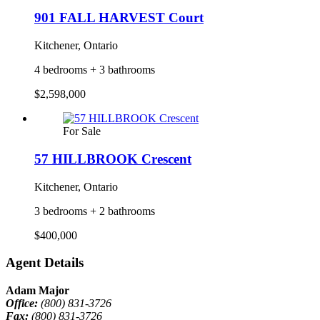
901 FALL HARVEST Court
Kitchener, Ontario
4 bedrooms + 3 bathrooms
$2,598,000
For Sale
57 HILLBROOK Crescent
Kitchener, Ontario
3 bedrooms + 2 bathrooms
$400,000
Agent Details
Adam Major
Office:
(800) 831-3726
Fax:
(800) 831-3726