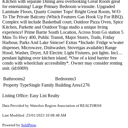
Kitchen with separate Dining area overlooking Great Room great
for entertaining! Large Primary Bedroom w/ensuite. Upgraded
Laminate Floors, Quartz Counter Tops! Bright Great Room, W/O
To The Private Balcony (Which Features Gas Hook Up For BBQ).
Complex will include Basketball court, Outdoor Pizza Oven, Spice
Kitchen, Parkette and Outdoor Yoga studio a unique living
experience! Prime Barrie South Location, Across from Go station 5
Mins To Hwy 400, Public Transit, Major Stores, Trails, Friday
Harbour, Parks And Lake Simcoe! Extras *Include: Fridge w/water
dispenser, Microwave, Dishwasher, Stove(gas available) Range
Hood, Washer, Dryer, All Electric Light Fixtures, pot lights. Incl…
pendant lighting over kitchen island. *One of a kind barrier free
condo with wheelchair accessibility*. Owner may consider renting
unit. (id:6909)
Bathrooms
2
Bedrooms
3
Property Type
Single Family
Building Area
1276
Listing Office: Easy List Realty
Data Provided by Waterloo Region Association of REALTORS®
Last Modified :25/01/2023 10:08:48 AM
Powered by
SoldPress
.