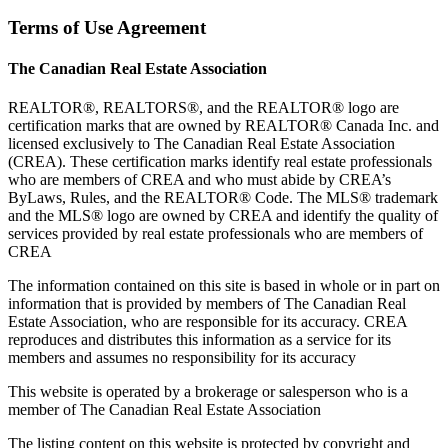
Terms of Use Agreement
The Canadian Real Estate Association
REALTOR®, REALTORS®, and the REALTOR® logo are
certification marks that are owned by REALTOR® Canada Inc. and
licensed exclusively to The Canadian Real Estate Association
(CREA). These certification marks identify real estate professionals
who are members of CREA and who must abide by CREA’s
ByLaws, Rules, and the REALTOR® Code. The MLS® trademark
and the MLS® logo are owned by CREA and identify the quality of
services provided by real estate professionals who are members of
CREA
The information contained on this site is based in whole or in part on
information that is provided by members of The Canadian Real
Estate Association, who are responsible for its accuracy. CREA
reproduces and distributes this information as a service for its
members and assumes no responsibility for its accuracy
This website is operated by a brokerage or salesperson who is a
member of The Canadian Real Estate Association
The listing content on this website is protected by copyright and