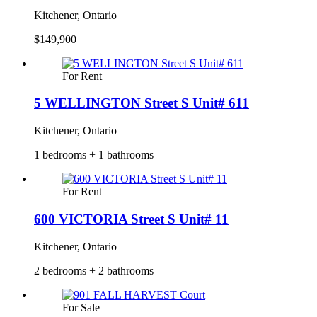
Kitchener, Ontario
$149,900
For Rent
5 WELLINGTON Street S Unit# 611
Kitchener, Ontario
1 bedrooms + 1 bathrooms
For Rent
600 VICTORIA Street S Unit# 11
Kitchener, Ontario
2 bedrooms + 2 bathrooms
For Sale