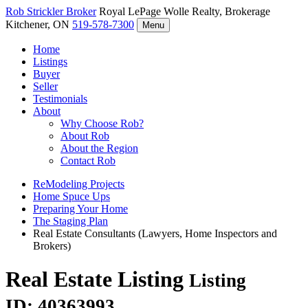
Rob Strickler
Broker
Royal LePage Wolle Realty, Brokerage
Kitchener, ON
519-578-7300
Menu
Home
Listings
Buyer
Seller
Testimonials
About
Why Choose Rob?
About Rob
About the Region
Contact Rob
ReModeling Projects
Home Spuce Ups
Preparing Your Home
The Staging Plan
Real Estate Consultants (Lawyers, Home Inspectors and
Brokers)
Real Estate Listing
Listing
ID: 40363993