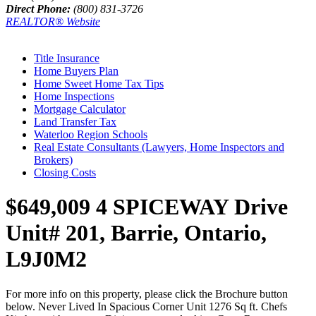
Direct Phone:
(800) 831-3726
REALTOR® Website
Title Insurance
Home Buyers Plan
Home Sweet Home Tax Tips
Home Inspections
Mortgage Calculator
Land Transfer Tax
Waterloo Region Schools
Real Estate Consultants (Lawyers, Home Inspectors and
Brokers)
Closing Costs
$649,009
4 SPICEWAY Drive
Unit# 201, Barrie, Ontario,
L9J0M2
For more info on this property, please click the Brochure button
below. Never Lived In Spacious Corner Unit 1276 Sq ft. Chefs