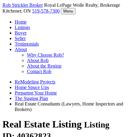
Rob Strickler
Broker
Royal LePage Wolle Realty, Brokerage
Kitchener, ON
519-578-7300
Menu
Home
Listings
Buyer
Seller
Testimonials
About
Why Choose Rob?
About Rob
About the Region
Contact Rob
ReModeling Projects
Home Spuce Ups
Preparing Your Home
The Staging Plan
Real Estate Consultants (Lawyers, Home Inspectors and
Brokers)
Real Estate Listing
Listing
ID: 40362823