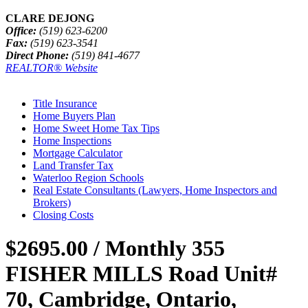
CLARE DEJONG
Office:
(519) 623-6200
Fax:
(519) 623-3541
Direct Phone:
(519) 841-4677
REALTOR® Website
Title Insurance
Home Buyers Plan
Home Sweet Home Tax Tips
Home Inspections
Mortgage Calculator
Land Transfer Tax
Waterloo Region Schools
Real Estate Consultants (Lawyers, Home Inspectors and
Brokers)
Closing Costs
$2695.00 / Monthly
355
FISHER MILLS Road Unit#
70, Cambridge, Ontario,