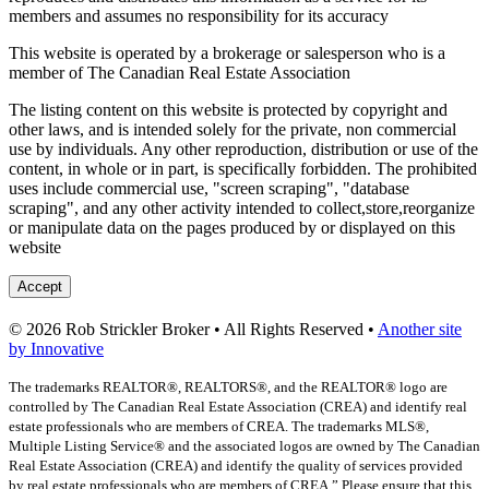
members and assumes no responsibility for its accuracy
This website is operated by a brokerage or salesperson who is a
member of The Canadian Real Estate Association
The listing content on this website is protected by copyright and
other laws, and is intended solely for the private, non commercial
use by individuals. Any other reproduction, distribution or use of the
content, in whole or in part, is specifically forbidden. The prohibited
uses include commercial use, "screen scraping", "database
scraping", and any other activity intended to collect,store,reorganize
or manipulate data on the pages produced by or displayed on this
website
Accept
© 2026 Rob Strickler Broker • All Rights Reserved •
Another site
by Innovative
The trademarks REALTOR®, REALTORS®, and the REALTOR® logo are
controlled by The Canadian Real Estate Association (CREA) and identify real
estate professionals who are members of CREA. The trademarks MLS®,
Multiple Listing Service® and the associated logos are owned by The Canadian
Real Estate Association (CREA) and identify the quality of services provided
by real estate professionals who are members of CREA.” Please ensure that this