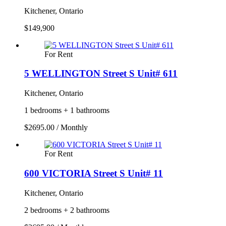
Kitchener, Ontario
$149,900
For Rent
5 WELLINGTON Street S Unit# 611
Kitchener, Ontario
1 bedrooms + 1 bathrooms
$2695.00 / Monthly
For Rent
600 VICTORIA Street S Unit# 11
Kitchener, Ontario
2 bedrooms + 2 bathrooms