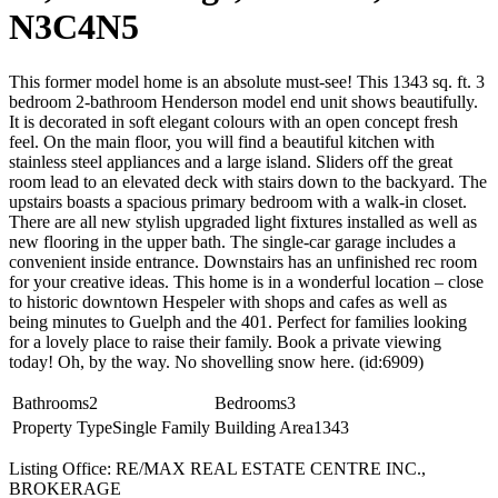
N3C4N5
This former model home is an absolute must-see! This 1343 sq. ft. 3
bedroom 2-bathroom Henderson model end unit shows beautifully.
It is decorated in soft elegant colours with an open concept fresh
feel. On the main floor, you will find a beautiful kitchen with
stainless steel appliances and a large island. Sliders off the great
room lead to an elevated deck with stairs down to the backyard. The
upstairs boasts a spacious primary bedroom with a walk-in closet.
There are all new stylish upgraded light fixtures installed as well as
new flooring in the upper bath. The single-car garage includes a
convenient inside entrance. Downstairs has an unfinished rec room
for your creative ideas. This home is in a wonderful location – close
to historic downtown Hespeler with shops and cafes as well as
being minutes to Guelph and the 401. Perfect for families looking
for a lovely place to raise their family. Book a private viewing
today! Oh, by the way. No shovelling snow here. (id:6909)
Bathrooms
2
Bedrooms
3
Property Type
Single Family
Building Area
1343
Listing Office: RE/MAX REAL ESTATE CENTRE INC.,
BROKERAGE