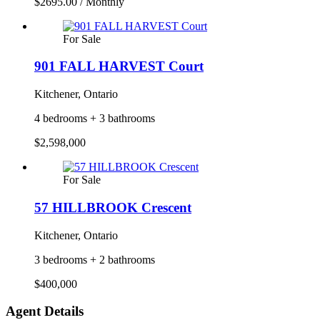
$2695.00 / Monthly
For Sale
901 FALL HARVEST Court
Kitchener, Ontario
4 bedrooms + 3 bathrooms
$2,598,000
For Sale
57 HILLBROOK Crescent
Kitchener, Ontario
3 bedrooms + 2 bathrooms
$400,000
Agent Details