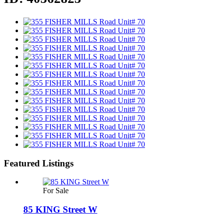
Featured Listings
For Sale
85 KING Street W