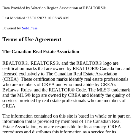
Data Provided by Waterloo Region Association of REALTORS®
Last Modified :25/01/2023 10:06:45 AM
Powered by
SoldPress
.
Terms of Use Agreement
The Canadian Real Estate Association
REALTOR®, REALTORS®, and the REALTOR® logo are
certification marks that are owned by REALTOR® Canada Inc. and
licensed exclusively to The Canadian Real Estate Association
(CREA). These certification marks identify real estate professionals
who are members of CREA and who must abide by CREA’s
ByLaws, Rules, and the REALTOR® Code. The MLS® trademark
and the MLS® logo are owned by CREA and identify the quality of
services provided by real estate professionals who are members of
CREA
The information contained on this site is based in whole or in part on
information that is provided by members of The Canadian Real
Estate Association, who are responsible for its accuracy. CREA
reproduces and distributes this information as a service for its