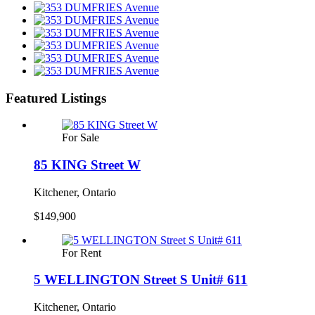
Featured Listings
For Sale
85 KING Street W
Kitchener, Ontario
$149,900
For Rent
5 WELLINGTON Street S Unit# 611
Kitchener, Ontario