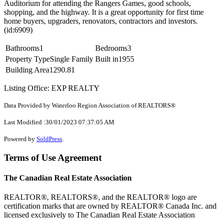
Auditorium for attending the Rangers Games, good schools,
shopping, and the highway. It is a great opportunity for first time
home buyers, upgraders, renovators, contractors and investors.
(id:6909)
Bathrooms
1
Bedrooms
3
Property Type
Single Family
Built in
1955
Building Area
1290.81
Listing Office: EXP REALTY
Data Provided by Waterloo Region Association of REALTORS®
Last Modified :30/01/2023 07:37:05 AM
Powered by
SoldPress
.
Terms of Use Agreement
The Canadian Real Estate Association
REALTOR®, REALTORS®, and the REALTOR® logo are
certification marks that are owned by REALTOR® Canada Inc. and
licensed exclusively to The Canadian Real Estate Association