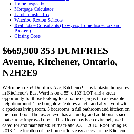
Home Inspections
Mortgage Calculator
Land Transfer Tax
Waterloo Region Schools
Real Estate Consultants (Lawyers, Home Inspectors and
Brokers)
Closing Costs
$669,900
353 DUMFRIES
Avenue, Kitchener, Ontario,
N2H2E9
Welcome to 353 Dumfries Ave, Kitchener! This fantastic bungalow
in Kitchener's East Ward is on a 55' x 133' LOT and a great
opportunity for those looking for a home or project in a desirable
neighbourhood. The bungalow features a light and airy layout with
a spacious living room, 3 bedrooms, a full bathroom and kitchen on
the main floor. The lower level has a laundry and additional space
that can be improved upon. This Home has been extremely well
cared for and maintained; Furnace and A/C - 2016, Roof Shingles -
2013. The location of the home offers easy access to the Kitchener