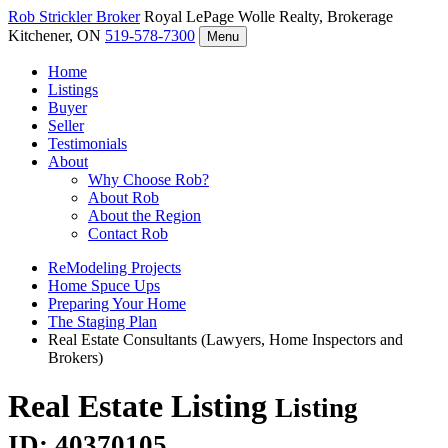
Rob Strickler
Broker
Royal LePage Wolle Realty, Brokerage
Kitchener, ON
519-578-7300
Menu
Home
Listings
Buyer
Seller
Testimonials
About
Why Choose Rob?
About Rob
About the Region
Contact Rob
ReModeling Projects
Home Spuce Ups
Preparing Your Home
The Staging Plan
Real Estate Consultants (Lawyers, Home Inspectors and
Brokers)
Real Estate Listing
Listing
ID: 40370105