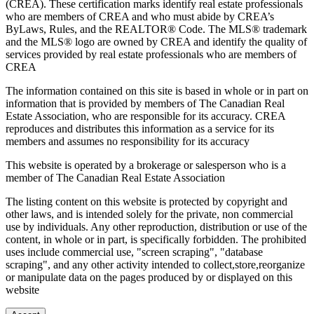
(CREA). These certification marks identify real estate professionals
who are members of CREA and who must abide by CREA’s
ByLaws, Rules, and the REALTOR® Code. The MLS® trademark
and the MLS® logo are owned by CREA and identify the quality of
services provided by real estate professionals who are members of
CREA
The information contained on this site is based in whole or in part on
information that is provided by members of The Canadian Real
Estate Association, who are responsible for its accuracy. CREA
reproduces and distributes this information as a service for its
members and assumes no responsibility for its accuracy
This website is operated by a brokerage or salesperson who is a
member of The Canadian Real Estate Association
The listing content on this website is protected by copyright and
other laws, and is intended solely for the private, non commercial
use by individuals. Any other reproduction, distribution or use of the
content, in whole or in part, is specifically forbidden. The prohibited
uses include commercial use, "screen scraping", "database
scraping", and any other activity intended to collect,store,reorganize
or manipulate data on the pages produced by or displayed on this
website