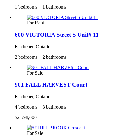
1 bedrooms + 1 bathrooms
For Rent
600 VICTORIA Street S Unit# 11
Kitchener, Ontario
2 bedrooms + 2 bathrooms
For Sale
901 FALL HARVEST Court
Kitchener, Ontario
4 bedrooms + 3 bathrooms
$2,598,000
For Sale