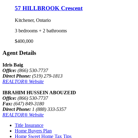
57 HILLBROOK Crescent
Kitchener, Ontario
3 bedrooms + 2 bathrooms
$400,000
Agent Details
Idris Baig
Office:
(866) 530-7737
Direct Phone:
(519) 279-1813
REALTOR® Website
IBRAHIM HUSSEIN ABOUZEID
Office:
(866) 530-7737
Fax:
(647) 849-3180
Direct Phone:
1 (888) 333-5357
REALTOR® Website
Title Insurance
Home Buyers Plan
Home Sweet Home Tax Tips