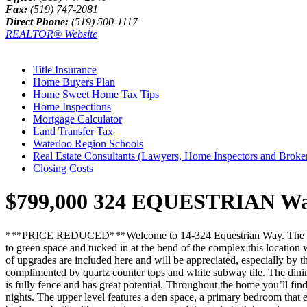
Fax:
(519) 747-2081
Direct Phone:
(519) 500-1117
REALTOR® Website
Title Insurance
Home Buyers Plan
Home Sweet Home Tax Tips
Home Inspections
Mortgage Calculator
Land Transfer Tax
Waterloo Region Schools
Real Estate Consultants (Lawyers, Home Inspectors and Broke
Closing Costs
$799,000
324 EQUESTRIAN Way 
***PRICE REDUCED***Welcome to 14-324 Equestrian Way. The moment yo
to green space and tucked in at the bend of the complex this location 
of upgrades are included here and will be appreciated, especially by t
complimented by quartz counter tops and white subway tile. The dining 
is fully fence and has great potential. Throughout the home you’ll find
nights. The upper level features a den space, a primary bedroom that 