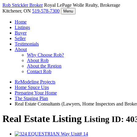
Rob Strickler
Broker
Royal LePage Wolle Realty, Brokerage
Kitchener, ON
519-578-7300
Menu
Home
Listings
Buyer
Seller
Testimonials
About
Why Choose Rob?
About Rob
About the Region
Contact Rob
ReModeling Projects
Home Spuce Ups
Preparing Your Home
The Staging Plan
Real Estate Consultants (Lawyers, Home Inspectors and Broke
Real Estate Listing
Listing ID: 4