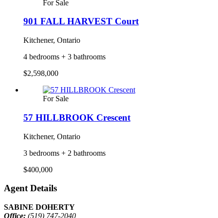
For Sale
901 FALL HARVEST Court
Kitchener, Ontario
4 bedrooms + 3 bathrooms
$2,598,000
For Sale
57 HILLBROOK Crescent
Kitchener, Ontario
3 bedrooms + 2 bathrooms
$400,000
Agent Details
SABINE DOHERTY
Office:
(519) 747-2040