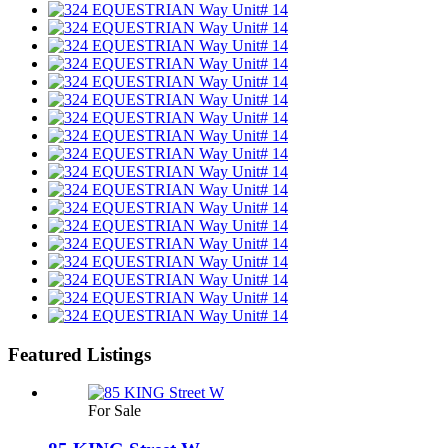
Featured Listings
For Sale