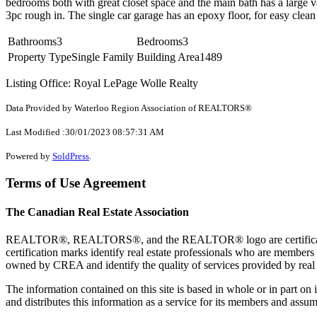
bedrooms both with great closet space and the main bath has a large 
3pc rough in. The single car garage has an epoxy floor, for easy clean
Bathrooms
3
Bedrooms
3
Property Type
Single Family
Building Area
1489
Listing Office: Royal LePage Wolle Realty
Data Provided by Waterloo Region Association of REALTORS®
Last Modified :30/01/2023 08:57:31 AM
Powered by
SoldPress
.
Terms of Use Agreement
The Canadian Real Estate Association
REALTOR®, REALTORS®, and the REALTOR® logo are certification 
certification marks identify real estate professionals who are 
owned by CREA and identify the quality of services provided by rea
The information contained on this site is based in whole or in part 
and distributes this information as a service for its members and assum