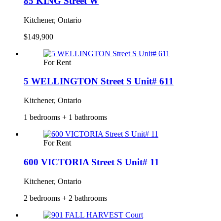
85 KING Street W
Kitchener, Ontario
$149,900
For Rent
5 WELLINGTON Street S Unit# 611
Kitchener, Ontario
1 bedrooms + 1 bathrooms
For Rent
600 VICTORIA Street S Unit# 11
Kitchener, Ontario
2 bedrooms + 2 bathrooms