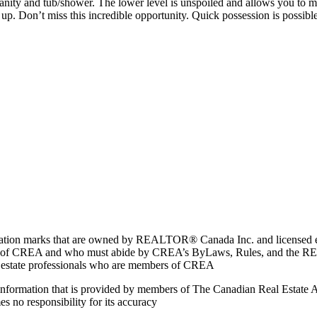
vanity and tub/shower. The lower level is unspoiled and allows you to m
 up. Don’t miss this incredible opportunity. Quick possession is possible
marks that are owned by REALTOR® Canada Inc. and licensed excl
members of CREA and who must abide by CREA’s ByLaws, Rules, and 
l estate professionals who are members of CREA
on information that is provided by members of The Canadian Real Estate
es no responsibility for its accuracy