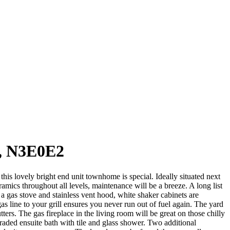
, N3E0E2
lovely bright end unit townhome is special. Ideally situated next
amics throughout all levels, maintenance will be a breeze. A long list
 a gas stove and stainless vent hood, white shaker cabinets are
s line to your grill ensures you never run out of fuel again. The yard
ters. The gas fireplace in the living room will be great on those chilly
raded ensuite bath with tile and glass shower. Two additional