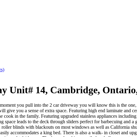
rs)
Unit# 14, Cambridge, Ontario
u pull into the 2 car driveway you will know this is the one, this 
will give you a sense of extra space. Featuring high end laminate and cer
he cook in the family. Featuring upgraded stainless appliances including
space leads to the deck through sliders perfect for barbecuing and a ga
 roller blinds with blackouts on most windows as well as California shut
easily accommodates a king bed. There is also a walk- in closet and upg