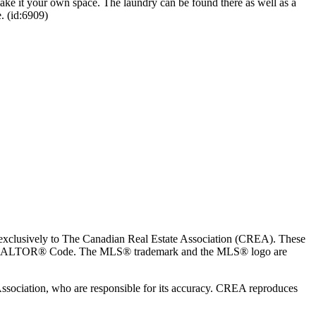
ake it your own space. The laundry can be found there as well as a
. (id:6909)
usively to The Canadian Real Estate Association (CREA). These
the REALTOR® Code. The MLS® trademark and the MLS® logo are
 Association, who are responsible for its accuracy. CREA reproduces