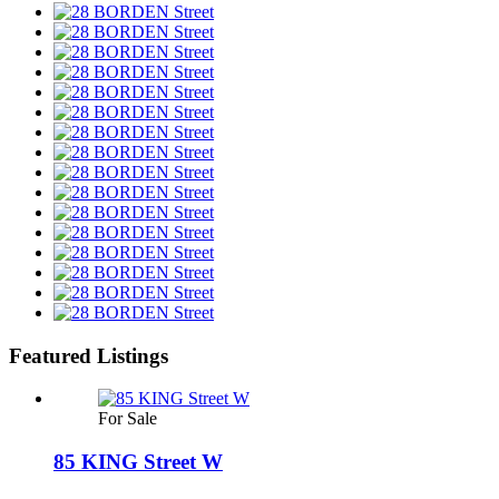
Featured Listings
For Sale
85 KING Street W