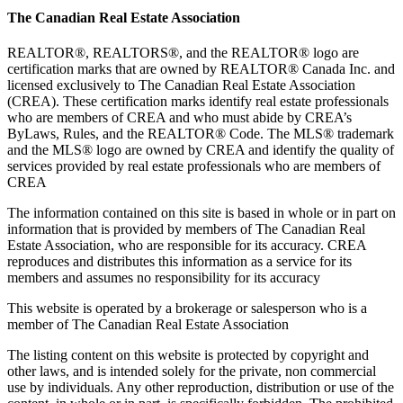
The Canadian Real Estate Association
REALTOR®, REALTORS®, and the REALTOR® logo are
certification marks that are owned by REALTOR® Canada Inc. and
licensed exclusively to The Canadian Real Estate Association
(CREA). These certification marks identify real estate professionals
who are members of CREA and who must abide by CREA’s
ByLaws, Rules, and the REALTOR® Code. The MLS® trademark
and the MLS® logo are owned by CREA and identify the quality of
services provided by real estate professionals who are members of
CREA
The information contained on this site is based in whole or in part on
information that is provided by members of The Canadian Real
Estate Association, who are responsible for its accuracy. CREA
reproduces and distributes this information as a service for its
members and assumes no responsibility for its accuracy
This website is operated by a brokerage or salesperson who is a
member of The Canadian Real Estate Association
The listing content on this website is protected by copyright and
other laws, and is intended solely for the private, non commercial
use by individuals. Any other reproduction, distribution or use of the