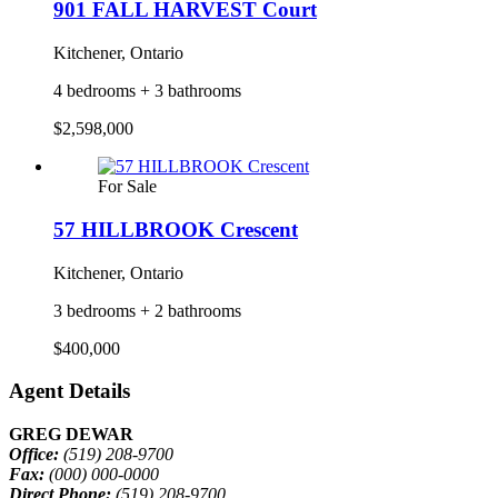
901 FALL HARVEST Court
Kitchener, Ontario
4 bedrooms + 3 bathrooms
$2,598,000
For Sale
57 HILLBROOK Crescent
Kitchener, Ontario
3 bedrooms + 2 bathrooms
$400,000
Agent Details
GREG DEWAR
Office:
(519) 208-9700
Fax:
(000) 000-0000
Direct Phone:
(519) 208-9700