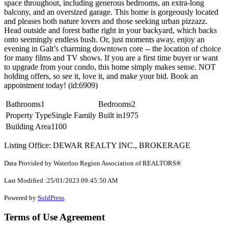
space throughout, including generous bedrooms, an extra-long
balcony, and an oversized garage. This home is gorgeously located
and pleases both nature lovers and those seeking urban pizzazz.
Head outside and forest bathe right in your backyard, which backs
onto seemingly endless bush. Or, just moments away, enjoy an
evening in Galt’s charming downtown core -- the location of choice
for many films and TV shows. If you are a first time buyer or want
to upgrade from your condo, this home simply makes sense. NOT
holding offers, so see it, love it, and make your bid. Book an
appointment today! (id:6909)
Bathrooms
1
Bedrooms
2
Property Type
Single Family
Built in
1975
Building Area
1100
Listing Office: DEWAR REALTY INC., BROKERAGE
Data Provided by Waterloo Region Association of REALTORS®
Last Modified :25/01/2023 09:45:50 AM
Powered by
SoldPress
.
Terms of Use Agreement