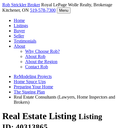
Rob Strickler
Broker
Royal LePage Wolle Realty, Brokerage
Kitchener, ON
519-578-7300
Menu
Home
Listings
Buyer
Seller
Testimonials
About
Why Choose Rob?
About Rob
About the Region
Contact Rob
ReModeling Projects
Home Spuce Ups
Preparing Your Home
The Staging Plan
Real Estate Consultants (Lawyers, Home Inspectors and
Brokers)
Real Estate Listing
Listing
ID: 40313865