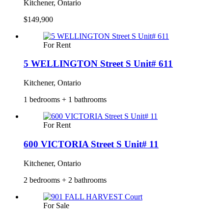
Kitchener, Ontario
$149,900
For Rent
5 WELLINGTON Street S Unit# 611
Kitchener, Ontario
1 bedrooms + 1 bathrooms
For Rent
600 VICTORIA Street S Unit# 11
Kitchener, Ontario
2 bedrooms + 2 bathrooms
For Sale