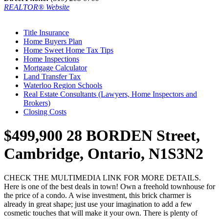
REALTOR® Website
Title Insurance
Home Buyers Plan
Home Sweet Home Tax Tips
Home Inspections
Mortgage Calculator
Land Transfer Tax
Waterloo Region Schools
Real Estate Consultants (Lawyers, Home Inspectors and
Brokers)
Closing Costs
$499,900
28 BORDEN Street,
Cambridge, Ontario, N1S3N2
CHECK THE MULTIMEDIA LINK FOR MORE DETAILS.
Here is one of the best deals in town! Own a freehold townhouse for
the price of a condo. A wise investment, this brick charmer is
already in great shape; just use your imagination to add a few
cosmetic touches that will make it your own. There is plenty of