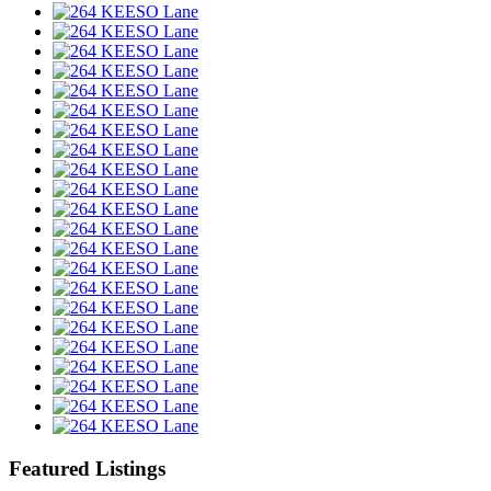
Featured Listings