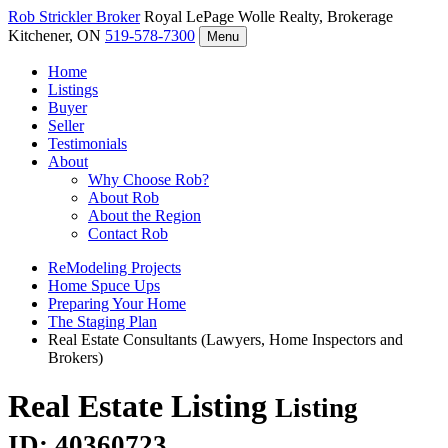
Rob Strickler
Broker
Royal LePage Wolle Realty, Brokerage
Kitchener, ON
519-578-7300
Menu
Home
Listings
Buyer
Seller
Testimonials
About
Why Choose Rob?
About Rob
About the Region
Contact Rob
ReModeling Projects
Home Spuce Ups
Preparing Your Home
The Staging Plan
Real Estate Consultants (Lawyers, Home Inspectors and
Brokers)
Real Estate Listing
Listing
ID: 40360723