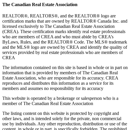
The Canadian Real Estate Association
REALTOR®, REALTORS®, and the REALTOR® logo are
certification marks that are owned by REALTOR® Canada Inc. and
licensed exclusively to The Canadian Real Estate Association
(CREA). These certification marks identify real estate professionals
who are members of CREA and who must abide by CREA’s
ByLaws, Rules, and the REALTOR® Code. The MLS® trademark
and the MLS® logo are owned by CREA and identify the quality of
services provided by real estate professionals who are members of
CREA
The information contained on this site is based in whole or in part on
information that is provided by members of The Canadian Real
Estate Association, who are responsible for its accuracy. CREA
reproduces and distributes this information as a service for its
members and assumes no responsibility for its accuracy
This website is operated by a brokerage or salesperson who is a
member of The Canadian Real Estate Association
The listing content on this website is protected by copyright and
other laws, and is intended solely for the private, non commercial
use by individuals. Any other reproduction, distribution or use of the
content, in whole or in part, is specifically forbidden. The prohibited