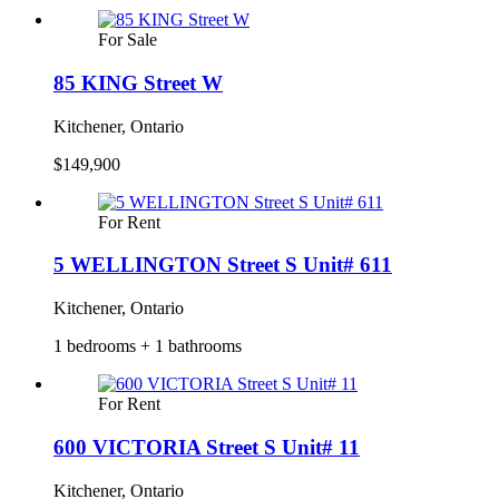
For Sale
85 KING Street W
Kitchener, Ontario
$149,900
For Rent
5 WELLINGTON Street S Unit# 611
Kitchener, Ontario
1 bedrooms + 1 bathrooms
For Rent
600 VICTORIA Street S Unit# 11
Kitchener, Ontario