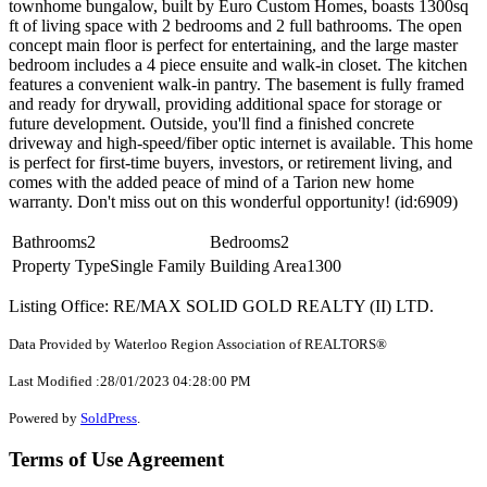
townhome bungalow, built by Euro Custom Homes, boasts 1300sq
ft of living space with 2 bedrooms and 2 full bathrooms. The open
concept main floor is perfect for entertaining, and the large master
bedroom includes a 4 piece ensuite and walk-in closet. The kitchen
features a convenient walk-in pantry. The basement is fully framed
and ready for drywall, providing additional space for storage or
future development. Outside, you'll find a finished concrete
driveway and high-speed/fiber optic internet is available. This home
is perfect for first-time buyers, investors, or retirement living, and
comes with the added peace of mind of a Tarion new home
warranty. Don't miss out on this wonderful opportunity! (id:6909)
Bathrooms
2
Bedrooms
2
Property Type
Single Family
Building Area
1300
Listing Office: RE/MAX SOLID GOLD REALTY (II) LTD.
Data Provided by Waterloo Region Association of REALTORS®
Last Modified :28/01/2023 04:28:00 PM
Powered by
SoldPress
.
Terms of Use Agreement