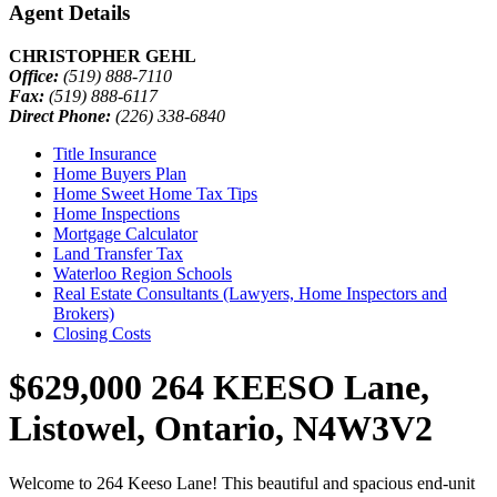
Agent Details
CHRISTOPHER GEHL
Office:
(519) 888-7110
Fax:
(519) 888-6117
Direct Phone:
(226) 338-6840
Title Insurance
Home Buyers Plan
Home Sweet Home Tax Tips
Home Inspections
Mortgage Calculator
Land Transfer Tax
Waterloo Region Schools
Real Estate Consultants (Lawyers, Home Inspectors and
Brokers)
Closing Costs
$629,000
264 KEESO Lane,
Listowel, Ontario, N4W3V2
Welcome to 264 Keeso Lane! This beautiful and spacious end-unit