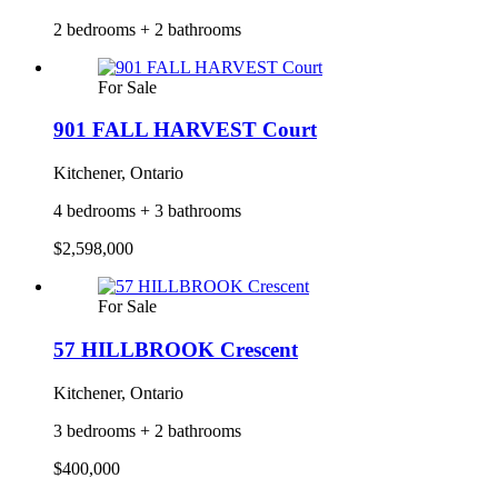
2 bedrooms + 2 bathrooms
For Sale
901 FALL HARVEST Court
Kitchener, Ontario
4 bedrooms + 3 bathrooms
$2,598,000
For Sale
57 HILLBROOK Crescent
Kitchener, Ontario
3 bedrooms + 2 bathrooms
$400,000