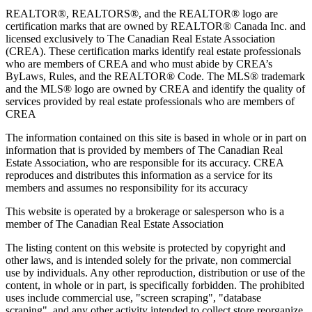
REALTOR®, REALTORS®, and the REALTOR® logo are
certification marks that are owned by REALTOR® Canada Inc. and
licensed exclusively to The Canadian Real Estate Association
(CREA). These certification marks identify real estate professionals
who are members of CREA and who must abide by CREA’s
ByLaws, Rules, and the REALTOR® Code. The MLS® trademark
and the MLS® logo are owned by CREA and identify the quality of
services provided by real estate professionals who are members of
CREA
The information contained on this site is based in whole or in part on
information that is provided by members of The Canadian Real
Estate Association, who are responsible for its accuracy. CREA
reproduces and distributes this information as a service for its
members and assumes no responsibility for its accuracy
This website is operated by a brokerage or salesperson who is a
member of The Canadian Real Estate Association
The listing content on this website is protected by copyright and
other laws, and is intended solely for the private, non commercial
use by individuals. Any other reproduction, distribution or use of the
content, in whole or in part, is specifically forbidden. The prohibited
uses include commercial use, "screen scraping", "database
scraping", and any other activity intended to collect,store,reorganize