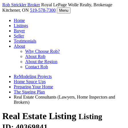
Rob Strickler
Broker
Royal LePage Wolle Realty, Brokerage
Kitchener, ON
519-578-7300
Menu
Home
Listings
Buyer
Seller
Testimonials
About
Why Choose Rob?
About Rob
About the Region
Contact Rob
ReModeling Projects
Home Spuce Ups
Preparing Your Home
The Staging Plan
Real Estate Consultants (Lawyers, Home Inspectors and
Brokers)
Real Estate Listing
Listing
ID: 40369841