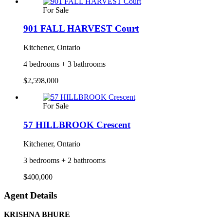
For Sale
901 FALL HARVEST Court
Kitchener, Ontario
4 bedrooms + 3 bathrooms
$2,598,000
For Sale
57 HILLBROOK Crescent
Kitchener, Ontario
3 bedrooms + 2 bathrooms
$400,000
Agent Details
KRISHNA BHURE