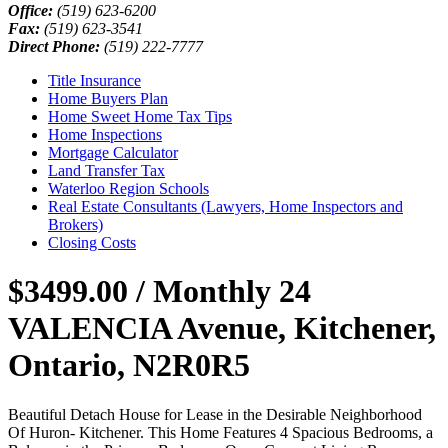
Office:
(519) 623-6200
Fax:
(519) 623-3541
Direct Phone:
(519) 222-7777
Title Insurance
Home Buyers Plan
Home Sweet Home Tax Tips
Home Inspections
Mortgage Calculator
Land Transfer Tax
Waterloo Region Schools
Real Estate Consultants (Lawyers, Home Inspectors and
Brokers)
Closing Costs
$3499.00 / Monthly
24
VALENCIA Avenue, Kitchener,
Ontario, N2R0R5
Beautiful Detach House for Lease in the Desirable Neighborhood
Of Huron- Kitchener. This Home Features 4 Spacious Bedrooms, a