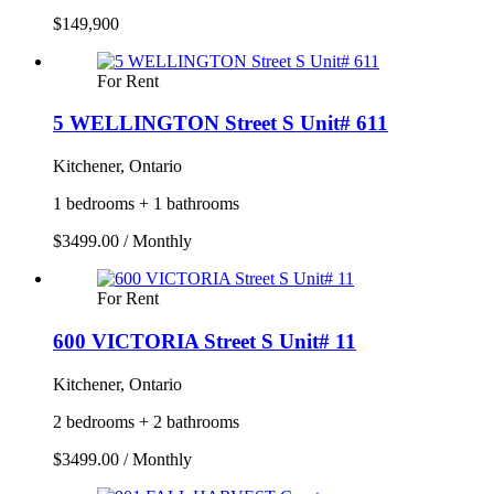
$149,900
For Rent
5 WELLINGTON Street S Unit# 611
Kitchener, Ontario
1 bedrooms + 1 bathrooms
$3499.00 / Monthly
For Rent
600 VICTORIA Street S Unit# 11
Kitchener, Ontario
2 bedrooms + 2 bathrooms
$3499.00 / Monthly