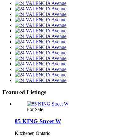
Featured Listings
For Sale
85 KING Street W
Kitchener, Ontario