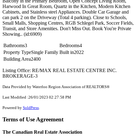
Balcony in the Primary Bedroom, Open Concept Living Room,
Harwood In Great Room, Quartz in the Kitchen, Modern Kitchen
Cabinets, and Stainless steel Appliances. Double Car Garage and
can park 2 on the Driveway (Total 4 parking). Close to Schools,
Small Malls, Shopping Centres, RGB Schlegel Park, Soccer Fields,
Transit, and Store Amenities. Don't Miss Out. Book You're Private
Showing.. (id:6909)
Bathrooms
3
Bedrooms
4
Property Type
Single Family
Built in
2022
Building Area
2400
Listing Office: RE/MAX REAL ESTATE CENTRE INC.
BROKERAGE-3
Data Provided by Waterloo Region Association of REALTORS®
Last Modified :26/01/2023 02:27:58 PM
Powered by
SoldPress
.
Terms of Use Agreement
The Canadian Real Estate Association