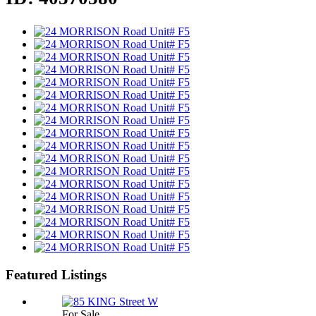
Featured Listings
For Sale