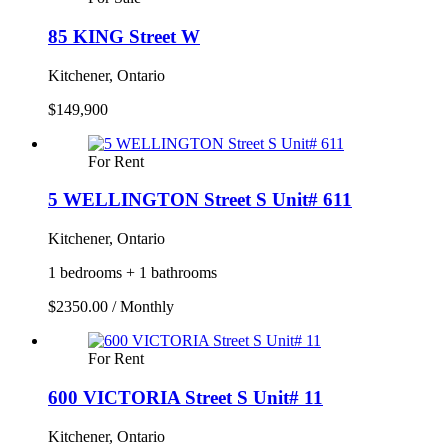
85 KING Street W
Kitchener, Ontario
$149,900
For Rent
5 WELLINGTON Street S Unit# 611
Kitchener, Ontario
1 bedrooms + 1 bathrooms
$2350.00 / Monthly
For Rent
600 VICTORIA Street S Unit# 11
Kitchener, Ontario