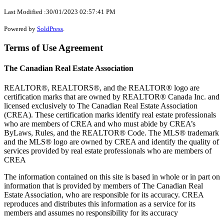
Last Modified :30/01/2023 02:57:41 PM
Powered by
SoldPress
.
Terms of Use Agreement
The Canadian Real Estate Association
REALTOR®, REALTORS®, and the REALTOR® logo are
certification marks that are owned by REALTOR® Canada Inc. and
licensed exclusively to The Canadian Real Estate Association
(CREA). These certification marks identify real estate professionals
who are members of CREA and who must abide by CREA’s
ByLaws, Rules, and the REALTOR® Code. The MLS® trademark
and the MLS® logo are owned by CREA and identify the quality of
services provided by real estate professionals who are members of
CREA
The information contained on this site is based in whole or in part on
information that is provided by members of The Canadian Real
Estate Association, who are responsible for its accuracy. CREA
reproduces and distributes this information as a service for its
members and assumes no responsibility for its accuracy