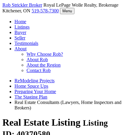
Rob Strickler
Broker
Royal LePage Wolle Realty, Brokerage
Kitchener, ON
519-578-7300
Menu
Home
Listings
Buyer
Seller
Testimonials
About
Why Choose Rob?
About Rob
About the Region
Contact Rob
ReModeling Projects
Home Spuce Ups
Preparing Your Home
The Staging Plan
Real Estate Consultants (Lawyers, Home Inspectors and
Brokers)
Real Estate Listing
Listing
ID: 40370580