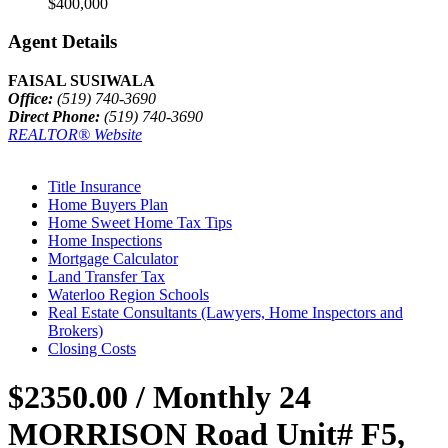
$400,000
Agent Details
FAISAL SUSIWALA
Office:
(519) 740-3690
Direct Phone:
(519) 740-3690
REALTOR® Website
Title Insurance
Home Buyers Plan
Home Sweet Home Tax Tips
Home Inspections
Mortgage Calculator
Land Transfer Tax
Waterloo Region Schools
Real Estate Consultants (Lawyers, Home Inspectors and
Brokers)
Closing Costs
$2350.00 / Monthly
24
MORRISON Road Unit# F5,