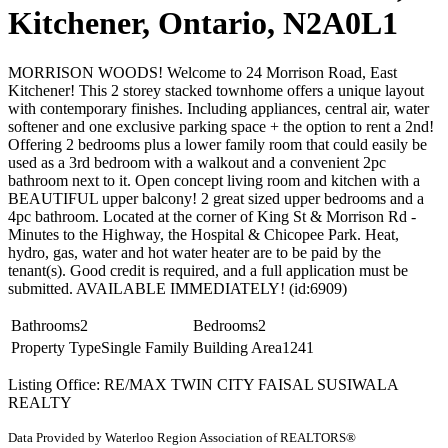
Kitchener, Ontario, N2A0L1
MORRISON WOODS! Welcome to 24 Morrison Road, East
Kitchener! This 2 storey stacked townhome offers a unique layout
with contemporary finishes. Including appliances, central air, water
softener and one exclusive parking space + the option to rent a 2nd!
Offering 2 bedrooms plus a lower family room that could easily be
used as a 3rd bedroom with a walkout and a convenient 2pc
bathroom next to it. Open concept living room and kitchen with a
BEAUTIFUL upper balcony! 2 great sized upper bedrooms and a
4pc bathroom. Located at the corner of King St & Morrison Rd -
Minutes to the Highway, the Hospital & Chicopee Park. Heat,
hydro, gas, water and hot water heater are to be paid by the
tenant(s). Good credit is required, and a full application must be
submitted. AVAILABLE IMMEDIATELY! (id:6909)
Bathrooms
2
Bedrooms
2
Property Type
Single Family
Building Area
1241
Listing Office: RE/MAX TWIN CITY FAISAL SUSIWALA
REALTY
Data Provided by Waterloo Region Association of REALTORS®