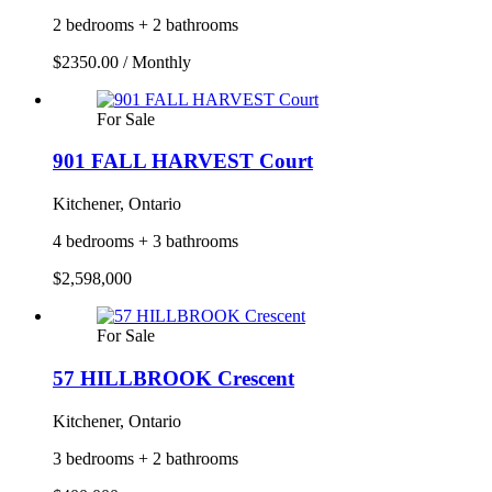
2 bedrooms + 2 bathrooms
$2350.00 / Monthly
For Sale
901 FALL HARVEST Court
Kitchener, Ontario
4 bedrooms + 3 bathrooms
$2,598,000
For Sale
57 HILLBROOK Crescent
Kitchener, Ontario
3 bedrooms + 2 bathrooms