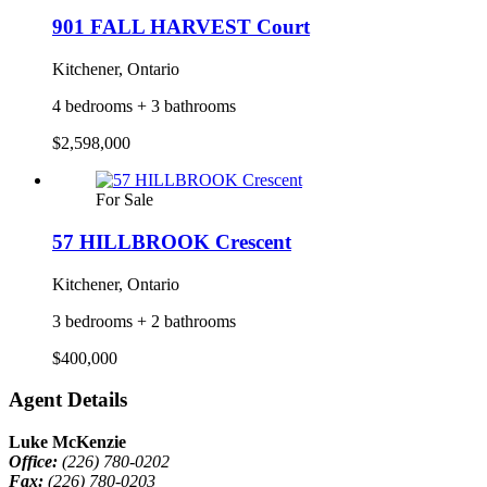
901 FALL HARVEST Court
Kitchener, Ontario
4 bedrooms + 3 bathrooms
$2,598,000
For Sale
57 HILLBROOK Crescent
Kitchener, Ontario
3 bedrooms + 2 bathrooms
$400,000
Agent Details
Luke McKenzie
Office:
(226) 780-0202
Fax:
(226) 780-0203