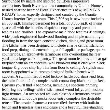
Surrounded by nature and inspired by Elora's impressive
architecture, South River is a new community by Granite Homes,
nestled near the heart of Elora. Experience this new, MOVE-IN
READY home, expertly designed and curated by the Granite
Homes Interior Design team. This 2,506 sq.ft. new home includes
an 830 sq.ft. finished basement for a total of 3,336 sq.ft. of living
space, all with the benefits of quick occupancy and premium
features and finishes. The expansive main floor features 9’ ceilings,
wide plank engineered hardwood flooring and ample natural light
flooding in from the open concept kitchen, dining and great room.
The kitchen has been designed to include a large central island for
food prep, dining and entertaining, a full appliance package, quartz
countertops, an apron-style farmhouse sink overlooking the rear
yard and a large walk-in pantry. The great room features a linear gas
fireplace with an architectural wall build-out that is clad with black
tongue & groove ship-lap trim from floor to ceiling. A stylish mud
room is appointed with custom designed built-in bench with
cubbies. A stunning set of solid hickory hardwood stairs lead from
the main floor to 2nd, complete with contrasting black iron pickets.
Upstairs you’ll find 4 bedrooms, including a spacious primary,
featuring tray ceilings with rustic natural wood inlays and custom
light fixtures. An over-sized walk-in closet & a luxurious ensuite
bathroom, with double pocket door entry complete the desirable
retreat. The ensuite features a custom tiled shower with built-in
bench and frameless glass enclosure and a beautiful free-standing