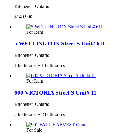
Kitchener, Ontario
$149,900
For Rent
5 WELLINGTON Street S Unit# 611
Kitchener, Ontario
1 bedrooms + 1 bathrooms
For Rent
600 VICTORIA Street S Unit# 11
Kitchener, Ontario
2 bedrooms + 2 bathrooms
For Sale