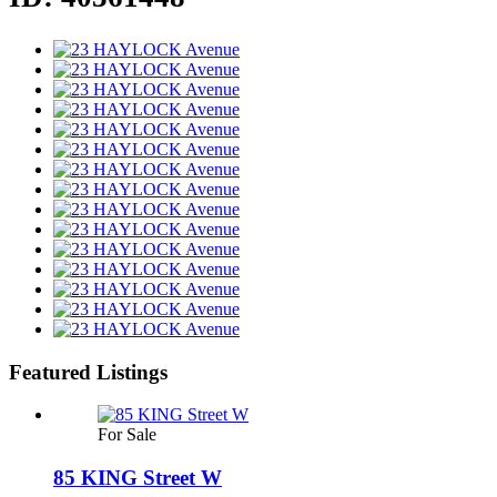
Featured Listings
For Sale
85 KING Street W