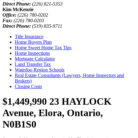
Direct Phone:
(226) 821-5353
Kim McKenzie
Office:
(226) 780-0202
Fax:
(226) 780-0203
Direct Phone:
(519) 835-9711
Title Insurance
Home Buyers Plan
Home Sweet Home Tax Tips
Home Inspections
Mortgage Calculator
Land Transfer Tax
Waterloo Region Schools
Real Estate Consultants (Lawyers, Home Inspectors and
Brokers)
Closing Costs
$1,449,990
23 HAYLOCK
Avenue, Elora, Ontario,
N0B1S0