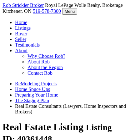
Rob Strickler
Broker
Royal LePage Wolle Realty, Brokerage
Kitchener, ON
519-578-7300
Menu
Home
Listings
Buyer
Seller
Testimonials
About
Why Choose Rob?
About Rob
About the Region
Contact Rob
ReModeling Projects
Home Spuce Ups
Preparing Your Home
The Staging Plan
Real Estate Consultants (Lawyers, Home Inspectors and
Brokers)
Real Estate Listing
Listing
ID: 40361448