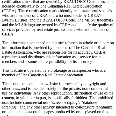
certification marks that are owned by REALTOR® Canada Inc. and
licensed exclusively to The Canadian Real Estate Association
(CREA). These certification marks identify real estate professionals
who are members of CREA and who must abide by CREA’s
ByLaws, Rules, and the REALTOR® Code. The MLS® trademark
and the MLS® logo are owned by CREA and identify the quality of
services provided by real estate professionals who are members of
CREA
The information contained on this site is based in whole or in part on
information that is provided by members of The Canadian Real
Estate Association, who are responsible for its accuracy. CREA
reproduces and distributes this information as a service for its
members and assumes no responsibility for its accuracy
This website is operated by a brokerage or salesperson who is a
member of The Canadian Real Estate Association
The listing content on this website is protected by copyright and
other laws, and is intended solely for the private, non commercial
use by individuals. Any other reproduction, distribution or use of the
content, in whole or in part, is specifically forbidden. The prohibited
uses include commercial use, "screen scraping", "database
scraping", and any other activity intended to collect,store,reorganize
or manipulate data on the pages produced by or displayed on this