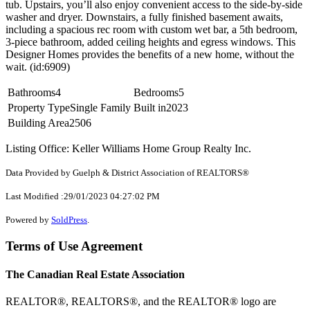
tub. Upstairs, you’ll also enjoy convenient access to the side-by-side
washer and dryer. Downstairs, a fully finished basement awaits,
including a spacious rec room with custom wet bar, a 5th bedroom,
3-piece bathroom, added ceiling heights and egress windows. This
Designer Homes provides the benefits of a new home, without the
wait. (id:6909)
Bathrooms
4
Bedrooms
5
Property Type
Single Family
Built in
2023
Building Area
2506
Listing Office: Keller Williams Home Group Realty Inc.
Data Provided by Guelph & District Association of REALTORS®
Last Modified :29/01/2023 04:27:02 PM
Powered by
SoldPress
.
Terms of Use Agreement
The Canadian Real Estate Association
REALTOR®, REALTORS®, and the REALTOR® logo are