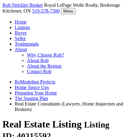
Rob Strickler
Broker
Royal LePage Wolle Realty, Brokerage
Kitchener, ON
519-578-7300
Menu
Home
Listings
Buyer
Seller
Testimonials
About
Why Choose Rob?
About Rob
About the Region
Contact Rob
ReModeling Projects
Home Spuce Ups
Preparing Your Home
The Staging Plan
Real Estate Consultants (Lawyers, Home Inspectors and
Brokers)
Real Estate Listing
Listing
ID: 40315592