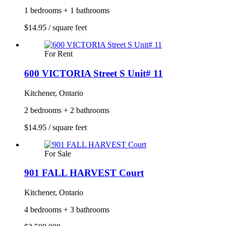
1 bedrooms + 1 bathrooms
$14.95 / square feet
For Rent
600 VICTORIA Street S Unit# 11
Kitchener, Ontario
2 bedrooms + 2 bathrooms
$14.95 / square feet
For Sale
901 FALL HARVEST Court
Kitchener, Ontario
4 bedrooms + 3 bathrooms