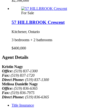
$2,598,000
For Sale
57 HILLBROOK Crescent
Kitchener, Ontario
3 bedrooms + 2 bathrooms
$400,000
Agent Details
Kristin Nagy
Office:
(519) 837-1300
Fax:
(519) 837-1720
Direct Phone:
(519) 837-1300
Melissa Danielle Nagy
Office:
(519) 836-6365
Fax:
(519) 836-7975
Direct Phone:
(519) 836-6365
Title Insurance