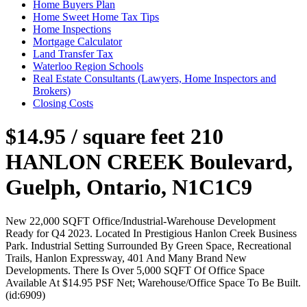
Home Buyers Plan
Home Sweet Home Tax Tips
Home Inspections
Mortgage Calculator
Land Transfer Tax
Waterloo Region Schools
Real Estate Consultants (Lawyers, Home Inspectors and
Brokers)
Closing Costs
$14.95 / square feet
210
HANLON CREEK Boulevard,
Guelph, Ontario, N1C1C9
New 22,000 SQFT Office/Industrial-Warehouse Development
Ready for Q4 2023. Located In Prestigious Hanlon Creek Business
Park. Industrial Setting Surrounded By Green Space, Recreational
Trails, Hanlon Expressway, 401 And Many Brand New
Developments. There Is Over 5,000 SQFT Of Office Space
Available At $14.95 PSF Net; Warehouse/Office Space To Be Built.
(id:6909)