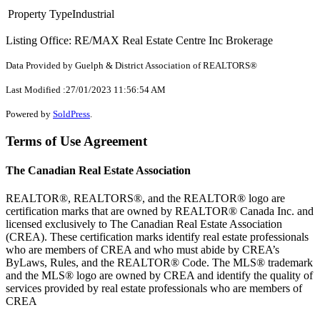
Property Type
Industrial
Listing Office: RE/MAX Real Estate Centre Inc Brokerage
Data Provided by Guelph & District Association of REALTORS®
Last Modified :27/01/2023 11:56:54 AM
Powered by
SoldPress
.
Terms of Use Agreement
The Canadian Real Estate Association
REALTOR®, REALTORS®, and the REALTOR® logo are
certification marks that are owned by REALTOR® Canada Inc. and
licensed exclusively to The Canadian Real Estate Association
(CREA). These certification marks identify real estate professionals
who are members of CREA and who must abide by CREA’s
ByLaws, Rules, and the REALTOR® Code. The MLS® trademark
and the MLS® logo are owned by CREA and identify the quality of
services provided by real estate professionals who are members of
CREA