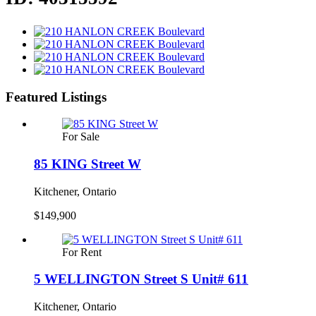
Featured Listings
For Sale
85 KING Street W
Kitchener, Ontario
$149,900
For Rent
5 WELLINGTON Street S Unit# 611
Kitchener, Ontario