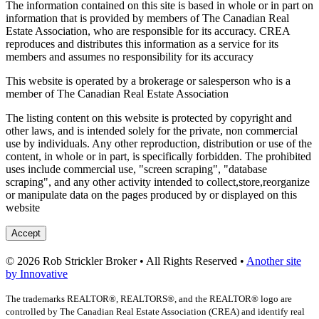
The information contained on this site is based in whole or in part on
information that is provided by members of The Canadian Real
Estate Association, who are responsible for its accuracy. CREA
reproduces and distributes this information as a service for its
members and assumes no responsibility for its accuracy
This website is operated by a brokerage or salesperson who is a
member of The Canadian Real Estate Association
The listing content on this website is protected by copyright and
other laws, and is intended solely for the private, non commercial
use by individuals. Any other reproduction, distribution or use of the
content, in whole or in part, is specifically forbidden. The prohibited
uses include commercial use, "screen scraping", "database
scraping", and any other activity intended to collect,store,reorganize
or manipulate data on the pages produced by or displayed on this
website
Accept
© 2026 Rob Strickler Broker • All Rights Reserved •
Another site
by Innovative
The trademarks REALTOR®, REALTORS®, and the REALTOR® logo are
controlled by The Canadian Real Estate Association (CREA) and identify real