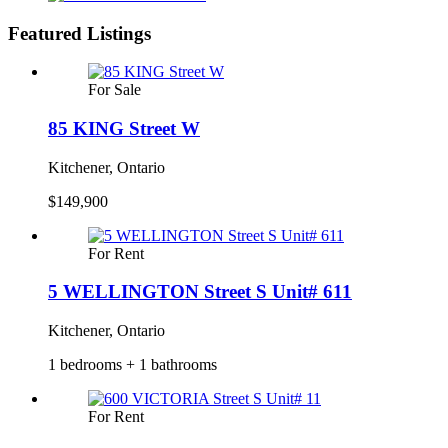
Featured Listings
For Sale
85 KING Street W
Kitchener, Ontario
$149,900
For Rent
5 WELLINGTON Street S Unit# 611
Kitchener, Ontario
1 bedrooms + 1 bathrooms
For Rent