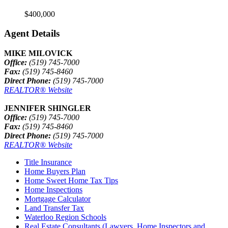
$400,000
Agent Details
MIKE MILOVICK
Office:
(519) 745-7000
Fax:
(519) 745-8460
Direct Phone:
(519) 745-7000
REALTOR® Website
JENNIFER SHINGLER
Office:
(519) 745-7000
Fax:
(519) 745-8460
Direct Phone:
(519) 745-7000
REALTOR® Website
Title Insurance
Home Buyers Plan
Home Sweet Home Tax Tips
Home Inspections
Mortgage Calculator
Land Transfer Tax
Waterloo Region Schools
Real Estate Consultants (Lawyers, Home Inspectors and