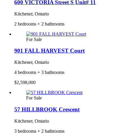
600 VICTORIA Street S Unit# 11
Kitchener, Ontario
2 bedrooms + 2 bathrooms
For Sale
901 FALL HARVEST Court
Kitchener, Ontario
4 bedrooms + 3 bathrooms
$2,598,000
For Sale
57 HILLBROOK Crescent
Kitchener, Ontario
3 bedrooms + 2 bathrooms