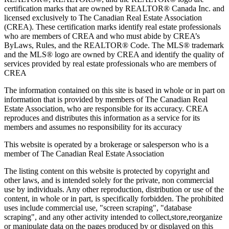
certification marks that are owned by REALTOR® Canada Inc. and
licensed exclusively to The Canadian Real Estate Association
(CREA). These certification marks identify real estate professionals
who are members of CREA and who must abide by CREA’s
ByLaws, Rules, and the REALTOR® Code. The MLS® trademark
and the MLS® logo are owned by CREA and identify the quality of
services provided by real estate professionals who are members of
CREA
The information contained on this site is based in whole or in part on
information that is provided by members of The Canadian Real
Estate Association, who are responsible for its accuracy. CREA
reproduces and distributes this information as a service for its
members and assumes no responsibility for its accuracy
This website is operated by a brokerage or salesperson who is a
member of The Canadian Real Estate Association
The listing content on this website is protected by copyright and
other laws, and is intended solely for the private, non commercial
use by individuals. Any other reproduction, distribution or use of the
content, in whole or in part, is specifically forbidden. The prohibited
uses include commercial use, "screen scraping", "database
scraping", and any other activity intended to collect,store,reorganize
or manipulate data on the pages produced by or displayed on this