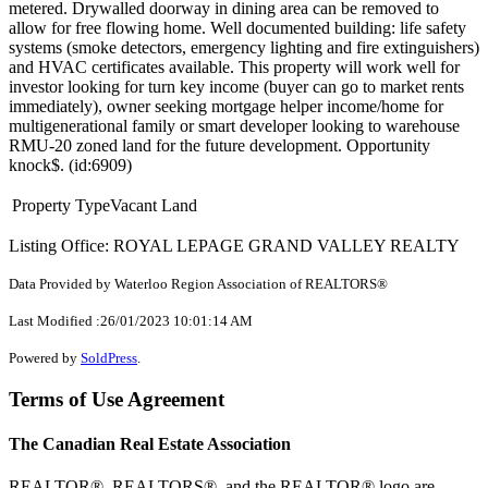
metered. Drywalled doorway in dining area can be removed to
allow for free flowing home. Well documented building: life safety
systems (smoke detectors, emergency lighting and fire extinguishers)
and HVAC certificates available. This property will work well for
investor looking for turn key income (buyer can go to market rents
immediately), owner seeking mortgage helper income/home for
multigenerational family or smart developer looking to warehouse
RMU-20 zoned land for the future development. Opportunity
knock$. (id:6909)
Property Type
Vacant Land
Listing Office: ROYAL LEPAGE GRAND VALLEY REALTY
Data Provided by Waterloo Region Association of REALTORS®
Last Modified :26/01/2023 10:01:14 AM
Powered by
SoldPress
.
Terms of Use Agreement
The Canadian Real Estate Association
REALTOR®, REALTORS®, and the REALTOR® logo are