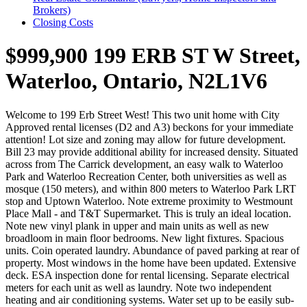
Brokers)
Closing Costs
$999,900
199 ERB ST W Street,
Waterloo, Ontario, N2L1V6
Welcome to 199 Erb Street West! This two unit home with City
Approved rental licenses (D2 and A3) beckons for your immediate
attention! Lot size and zoning may allow for future development.
Bill 23 may provide additional ability for increased density. Situated
across from The Carrick development, an easy walk to Waterloo
Park and Waterloo Recreation Center, both universities as well as
mosque (150 meters), and within 800 meters to Waterloo Park LRT
stop and Uptown Waterloo. Note extreme proximity to Westmount
Place Mall - and T&T Supermarket. This is truly an ideal location.
Note new vinyl plank in upper and main units as well as new
broadloom in main floor bedrooms. New light fixtures. Spacious
units. Coin operated laundry. Abundance of paved parking at rear of
property. Most windows in the home have been updated. Extensive
deck. ESA inspection done for rental licensing. Separate electrical
meters for each unit as well as laundry. Note two independent
heating and air conditioning systems. Water set up to be easily sub-