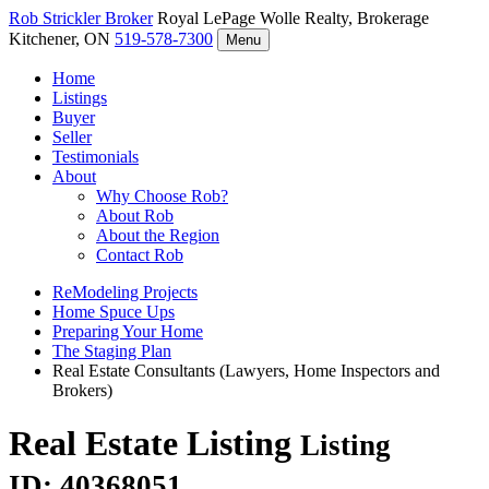
Rob Strickler
Broker
Royal LePage Wolle Realty, Brokerage
Kitchener, ON
519-578-7300
Menu
Home
Listings
Buyer
Seller
Testimonials
About
Why Choose Rob?
About Rob
About the Region
Contact Rob
ReModeling Projects
Home Spuce Ups
Preparing Your Home
The Staging Plan
Real Estate Consultants (Lawyers, Home Inspectors and
Brokers)
Real Estate Listing
Listing
ID: 40368051