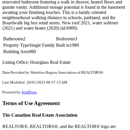
renovated bathroom featuring a walk in shower, heated floors and
granite vanity. Additional storage potential is found in the basement
awaiting your finishing touches. This is a family oriented
neighbourhood walking distance to schools, parkland, and the
Boardwalk big box retail stores. New roof 2021, water softener
(2021) and water heater (2020) (id:6909)
Bathrooms
2
Bedrooms
3
Property Type
Single Family
Built in
1989
Building Area
980
Listing Office: Hourglass Real Estate
Data Provided by Waterloo Region Association of REALTORS®
Last Modified :26/01/2023 08:37:15 AM
Powered by
SoldPress
.
Terms of Use Agreement
The Canadian Real Estate Association
REALTOR®, REALTORS®, and the REALTOR® logo are