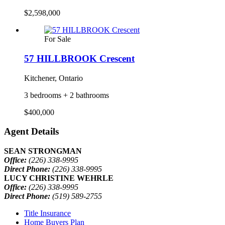
$2,598,000
For Sale
57 HILLBROOK Crescent
Kitchener, Ontario
3 bedrooms + 2 bathrooms
$400,000
Agent Details
SEAN STRONGMAN
Office:
(226) 338-9995
Direct Phone:
(226) 338-9995
LUCY CHRISTINE WEHRLE
Office:
(226) 338-9995
Direct Phone:
(519) 589-2755
Title Insurance
Home Buyers Plan