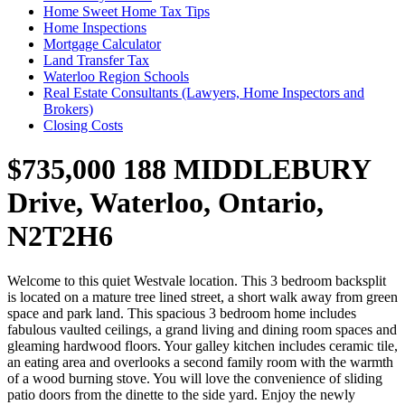
Home Sweet Home Tax Tips
Home Inspections
Mortgage Calculator
Land Transfer Tax
Waterloo Region Schools
Real Estate Consultants (Lawyers, Home Inspectors and
Brokers)
Closing Costs
$735,000
188 MIDDLEBURY
Drive, Waterloo, Ontario,
N2T2H6
Welcome to this quiet Westvale location. This 3 bedroom backsplit
is located on a mature tree lined street, a short walk away from green
space and park land. This spacious 3 bedroom home includes
fabulous vaulted ceilings, a grand living and dining room spaces and
gleaming hardwood floors. Your galley kitchen includes ceramic tile,
an eating area and overlooks a second family room with the warmth
of a wood burning stove. You will love the convenience of sliding
patio doors from the dinette to the side yard. Enjoy the newly