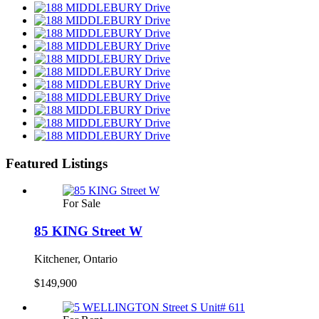
Featured Listings
For Sale
85 KING Street W
Kitchener, Ontario
$149,900