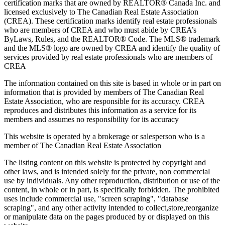
certification marks that are owned by REALTOR® Canada Inc. and
licensed exclusively to The Canadian Real Estate Association
(CREA). These certification marks identify real estate professionals
who are members of CREA and who must abide by CREA’s
ByLaws, Rules, and the REALTOR® Code. The MLS® trademark
and the MLS® logo are owned by CREA and identify the quality of
services provided by real estate professionals who are members of
CREA
The information contained on this site is based in whole or in part on
information that is provided by members of The Canadian Real
Estate Association, who are responsible for its accuracy. CREA
reproduces and distributes this information as a service for its
members and assumes no responsibility for its accuracy
This website is operated by a brokerage or salesperson who is a
member of The Canadian Real Estate Association
The listing content on this website is protected by copyright and
other laws, and is intended solely for the private, non commercial
use by individuals. Any other reproduction, distribution or use of the
content, in whole or in part, is specifically forbidden. The prohibited
uses include commercial use, "screen scraping", "database
scraping", and any other activity intended to collect,store,reorganize
or manipulate data on the pages produced by or displayed on this