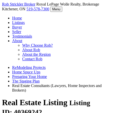
Rob Strickler
Broker
Royal LePage Wolle Realty, Brokerage
Kitchener, ON
519-578-7300
Menu
Home
Listings
Buyer
Seller
Testimonials
About
Why Choose Rob?
About Rob
About the Region
Contact Rob
ReModeling Projects
Home Spuce Ups
Preparing Your Home
The Staging Plan
Real Estate Consultants (Lawyers, Home Inspectors and
Brokers)
Real Estate Listing
Listing
ID: 40369242