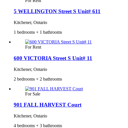
For Rent
5 WELLINGTON Street S Unit# 611
Kitchener, Ontario
1 bedrooms + 1 bathrooms
For Rent
600 VICTORIA Street S Unit# 11
Kitchener, Ontario
2 bedrooms + 2 bathrooms
For Sale
901 FALL HARVEST Court
Kitchener, Ontario
4 bedrooms + 3 bathrooms