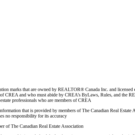
marks that are owned by REALTOR® Canada Inc. and licensed excl
members of CREA and who must abide by CREA’s ByLaws, Rules, and 
l estate professionals who are members of CREA
on information that is provided by members of The Canadian Real Estate
es no responsibility for its accuracy
ber of The Canadian Real Estate Association