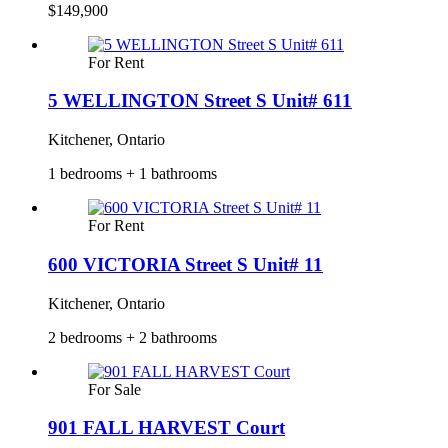
$149,900
For Rent
5 WELLINGTON Street S Unit# 611
Kitchener, Ontario
1 bedrooms + 1 bathrooms
For Rent
600 VICTORIA Street S Unit# 11
Kitchener, Ontario
2 bedrooms + 2 bathrooms
For Sale
901 FALL HARVEST Court