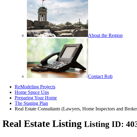
About the Region
Contact Rob
ReModeling Projects
Home Spuce Ups
Preparing Your Home
The Staging Plan
Real Estate Consultants (Lawyers, Home Inspectors and Broke
Real Estate Listing
Listing ID: 4