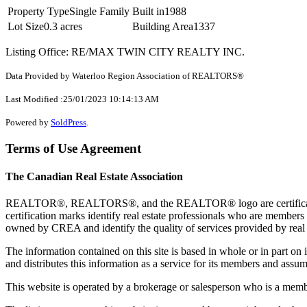
Property Type
Single Family
Built in
1988
Lot Size
0.3 acres
Building Area
1337
Listing Office: RE/MAX TWIN CITY REALTY INC.
Data Provided by Waterloo Region Association of REALTORS®
Last Modified :25/01/2023 10:14:13 AM
Powered by
SoldPress
.
Terms of Use Agreement
The Canadian Real Estate Association
REALTOR®, REALTORS®, and the REALTOR® logo are certification 
certification marks identify real estate professionals who are 
owned by CREA and identify the quality of services provided by rea
The information contained on this site is based in whole or in part 
and distributes this information as a service for its members and assum
This website is operated by a brokerage or salesperson who is a mem