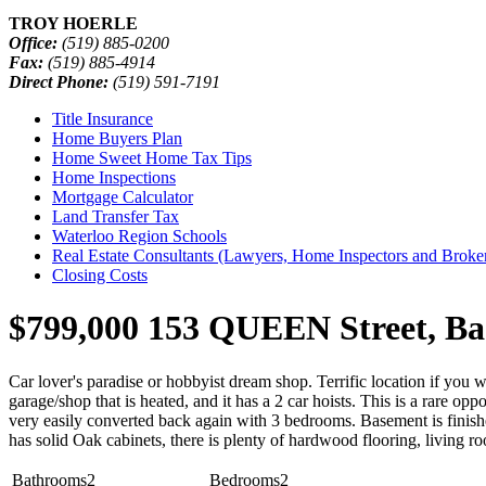
TROY HOERLE
Office:
(519) 885-0200
Fax:
(519) 885-4914
Direct Phone:
(519) 591-7191
Title Insurance
Home Buyers Plan
Home Sweet Home Tax Tips
Home Inspections
Mortgage Calculator
Land Transfer Tax
Waterloo Region Schools
Real Estate Consultants (Lawyers, Home Inspectors and Broke
Closing Costs
$799,000
153 QUEEN Street, Ba
Car lover's paradise or hobbyist dream shop. Terrific location if you 
garage/shop that is heated, and it has a 2 car hoists. This is a rare o
very easily converted back again with 3 bedrooms. Basement is finish
has solid Oak cabinets, there is plenty of hardwood flooring, living ro
Bathrooms
2
Bedrooms
2