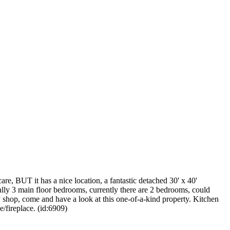
re, BUT it has a nice location, a fantastic detached 30' x 40'
inally 3 main floor bedrooms, currently there are 2 bedrooms, could
 shop, come and have a look at this one-of-a-kind property. Kitchen
e/fireplace. (id:6909)