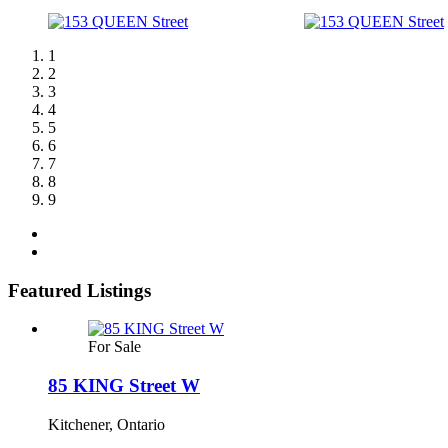
1
2
3
4
5
6
7
8
9
Featured Listings
For Sale
85 KING Street W
Kitchener, Ontario