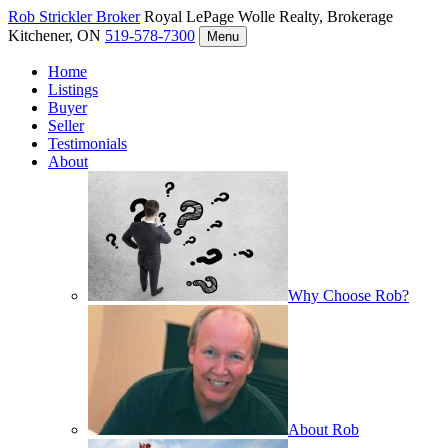
Rob Strickler
Broker
Royal LePage Wolle Realty, Brokerage
Kitchener, ON
519-578-7300
Menu
Home
Listings
Buyer
Seller
Testimonials
About
Why Choose Rob?
About Rob