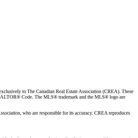
usively to The Canadian Real Estate Association (CREA). These
the REALTOR® Code. The MLS® trademark and the MLS® logo are
 Association, who are responsible for its accuracy. CREA reproduces