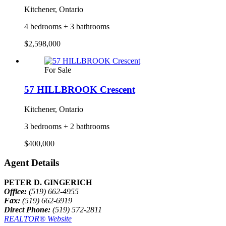
Kitchener, Ontario
4 bedrooms + 3 bathrooms
$2,598,000
For Sale
57 HILLBROOK Crescent
Kitchener, Ontario
3 bedrooms + 2 bathrooms
$400,000
Agent Details
PETER D. GINGERICH
Office:
(519) 662-4955
Fax:
(519) 662-6919
Direct Phone:
(519) 572-2811
REALTOR® Website