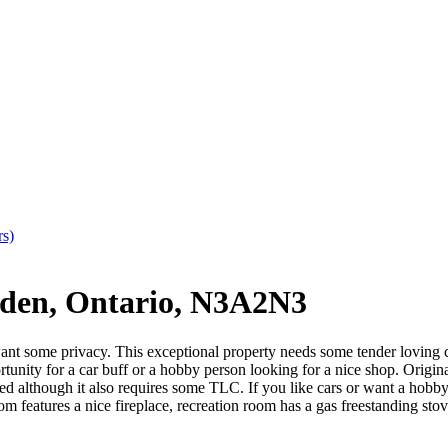
rs)
den, Ontario, N3A2N3
want some privacy. This exceptional property needs some tender loving ca
pportunity for a car buff or a hobby person looking for a nice shop. Orig
ed although it also requires some TLC. If you like cars or want a hobby
om features a nice fireplace, recreation room has a gas freestanding stov