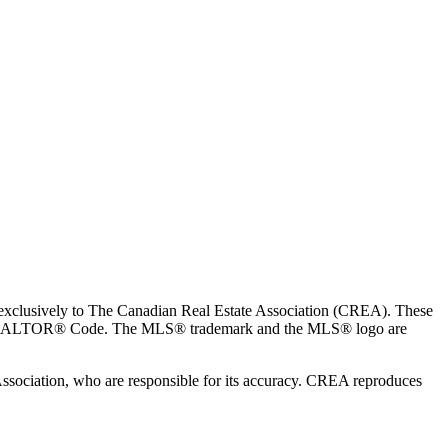
usively to The Canadian Real Estate Association (CREA). These
the REALTOR® Code. The MLS® trademark and the MLS® logo are
 Association, who are responsible for its accuracy. CREA reproduces