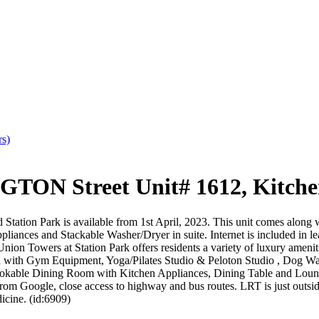
rs)
ON Street Unit# 1612, Kitche
Station Park is available from 1st April, 2023. This unit comes along w
pliances and Stackable Washer/Dryer in suite. Internet is included in lea
nion Towers at Station Park offers residents a variety of luxury ameni
ea with Gym Equipment, Yoga/Pilates Studio & Peloton Studio , Dog Wa
ookable Dining Room with Kitchen Appliances, Dining Table and Lounge
 from Google, close access to highway and bus routes. LRT is just outsid
cine. (id:6909)