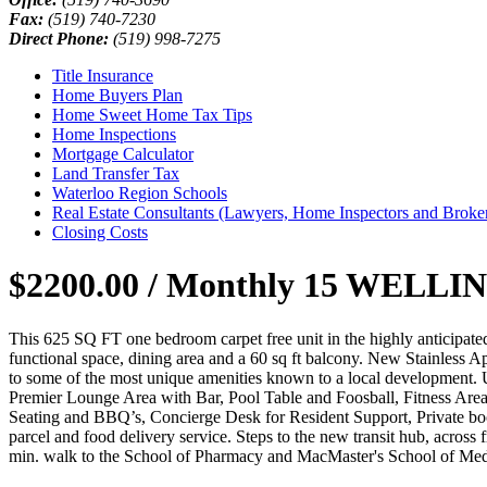
Fax:
(519) 740-7230
Direct Phone:
(519) 998-7275
Title Insurance
Home Buyers Plan
Home Sweet Home Tax Tips
Home Inspections
Mortgage Calculator
Land Transfer Tax
Waterloo Region Schools
Real Estate Consultants (Lawyers, Home Inspectors and Broke
Closing Costs
$2200.00 / Monthly
15 WELLINGT
This 625 SQ FT one bedroom carpet free unit in the highly anticipated 
functional space, dining area and a 60 sq ft balcony. New Stainless Ap
to some of the most unique amenities known to a local development. U
Premier Lounge Area with Bar, Pool Table and Foosball, Fitness Ar
Seating and BBQ’s, Concierge Desk for Resident Support, Private b
parcel and food delivery service. Steps to the new transit hub, across
min. walk to the School of Pharmacy and MacMaster's School of Medi