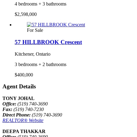
4 bedrooms + 3 bathrooms
$2,598,000
For Sale
57 HILLBROOK Crescent
Kitchener, Ontario
3 bedrooms + 2 bathrooms
$400,000
Agent Details
TONY JOHAL
Office:
(519) 740-3690
Fax:
(519) 740-7230
Direct Phone:
(519) 740-3690
REALTOR® Website
DEEPA THAKKAR
Office:
(519) 740-3690