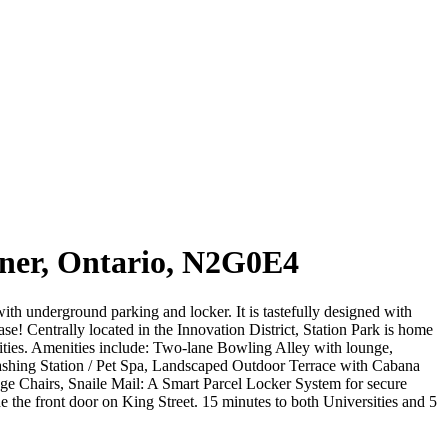
ner, Ontario, N2G0E4
ith underground parking and locker. It is tastefully designed with
se! Centrally located in the Innovation District, Station Park is home
tities. Amenities include: Two-lane Bowling Alley with lounge,
shing Station / Pet Spa, Landscaped Outdoor Terrace with Cabana
 Chairs, Snaile Mail: A Smart Parcel Locker System for secure
e the front door on King Street. 15 minutes to both Universities and 5