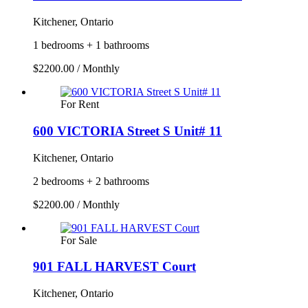
Kitchener, Ontario
1 bedrooms + 1 bathrooms
$2200.00 / Monthly
For Rent
600 VICTORIA Street S Unit# 11
Kitchener, Ontario
2 bedrooms + 2 bathrooms
$2200.00 / Monthly
For Sale
901 FALL HARVEST Court
Kitchener, Ontario