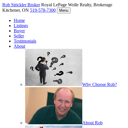
Rob Strickler
Broker
Royal LePage Wolle Realty, Brokerage
Kitchener, ON
519-578-7300
Menu
Home
Listings
Buyer
Seller
Testimonials
About
Why Choose Rob?
About Rob