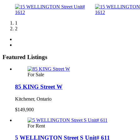
1
2
Featured Listings
For Sale
85 KING Street W
Kitchener, Ontario
$149,900
For Rent
5 WELLINGTON Street S Unit# 611