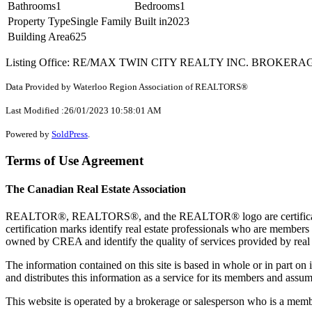
Bathrooms
1
Bedrooms
1
Property Type
Single Family
Built in
2023
Building Area
625
Listing Office: RE/MAX TWIN CITY REALTY INC. BROKERA
Data Provided by Waterloo Region Association of REALTORS®
Last Modified :26/01/2023 10:58:01 AM
Powered by
SoldPress
.
Terms of Use Agreement
The Canadian Real Estate Association
REALTOR®, REALTORS®, and the REALTOR® logo are certification 
certification marks identify real estate professionals who are 
owned by CREA and identify the quality of services provided by rea
The information contained on this site is based in whole or in part 
and distributes this information as a service for its members and assum
This website is operated by a brokerage or salesperson who is a mem