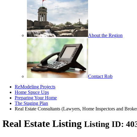
About the Region
Contact Rob
ReModeling Projects
Home Spuce Ups
Preparing Your Home
The Staging Plan
Real Estate Consultants (Lawyers, Home Inspectors and Broke
Real Estate Listing
Listing ID: 4