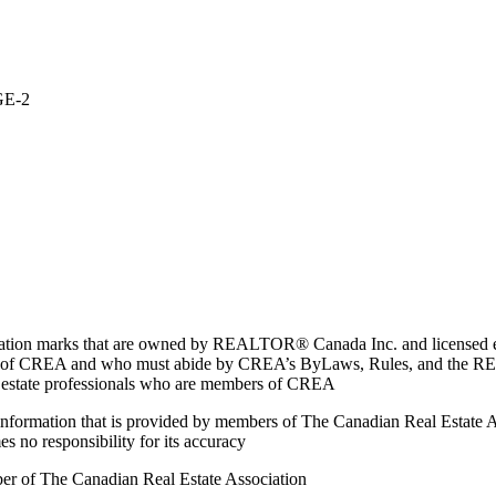
GE-2
marks that are owned by REALTOR® Canada Inc. and licensed excl
members of CREA and who must abide by CREA’s ByLaws, Rules, and 
l estate professionals who are members of CREA
on information that is provided by members of The Canadian Real Estate
es no responsibility for its accuracy
ber of The Canadian Real Estate Association