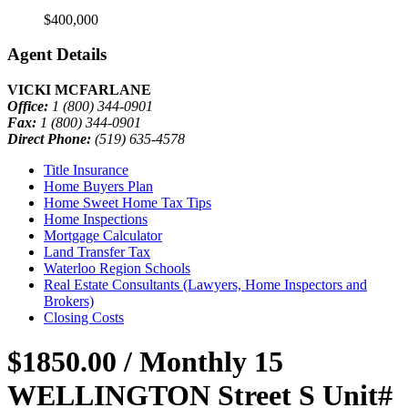
$400,000
Agent Details
VICKI MCFARLANE
Office:
1 (800) 344-0901
Fax:
1 (800) 344-0901
Direct Phone:
(519) 635-4578
Title Insurance
Home Buyers Plan
Home Sweet Home Tax Tips
Home Inspections
Mortgage Calculator
Land Transfer Tax
Waterloo Region Schools
Real Estate Consultants (Lawyers, Home Inspectors and
Brokers)
Closing Costs
$1850.00 / Monthly
15
WELLINGTON Street S Unit#