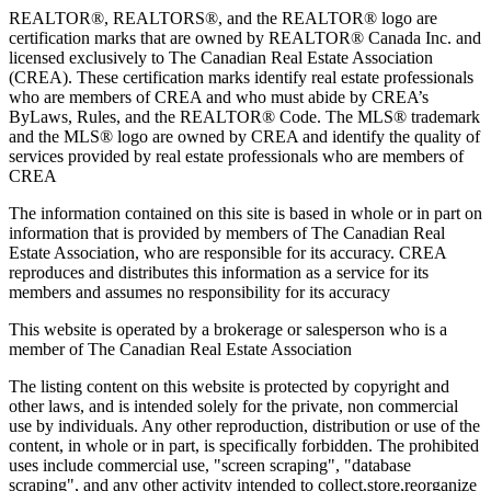
REALTOR®, REALTORS®, and the REALTOR® logo are
certification marks that are owned by REALTOR® Canada Inc. and
licensed exclusively to The Canadian Real Estate Association
(CREA). These certification marks identify real estate professionals
who are members of CREA and who must abide by CREA’s
ByLaws, Rules, and the REALTOR® Code. The MLS® trademark
and the MLS® logo are owned by CREA and identify the quality of
services provided by real estate professionals who are members of
CREA
The information contained on this site is based in whole or in part on
information that is provided by members of The Canadian Real
Estate Association, who are responsible for its accuracy. CREA
reproduces and distributes this information as a service for its
members and assumes no responsibility for its accuracy
This website is operated by a brokerage or salesperson who is a
member of The Canadian Real Estate Association
The listing content on this website is protected by copyright and
other laws, and is intended solely for the private, non commercial
use by individuals. Any other reproduction, distribution or use of the
content, in whole or in part, is specifically forbidden. The prohibited
uses include commercial use, "screen scraping", "database
scraping", and any other activity intended to collect,store,reorganize