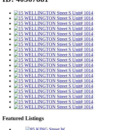
Featured Listings