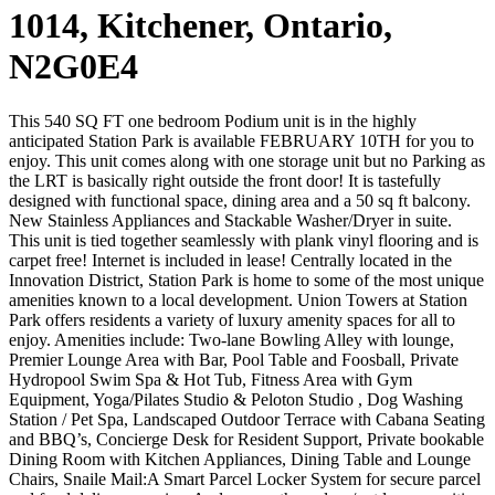
1014, Kitchener, Ontario,
N2G0E4
This 540 SQ FT one bedroom Podium unit is in the highly
anticipated Station Park is available FEBRUARY 10TH for you to
enjoy. This unit comes along with one storage unit but no Parking as
the LRT is basically right outside the front door! It is tastefully
designed with functional space, dining area and a 50 sq ft balcony.
New Stainless Appliances and Stackable Washer/Dryer in suite.
This unit is tied together seamlessly with plank vinyl flooring and is
carpet free! Internet is included in lease! Centrally located in the
Innovation District, Station Park is home to some of the most unique
amenities known to a local development. Union Towers at Station
Park offers residents a variety of luxury amenity spaces for all to
enjoy. Amenities include: Two-lane Bowling Alley with lounge,
Premier Lounge Area with Bar, Pool Table and Foosball, Private
Hydropool Swim Spa & Hot Tub, Fitness Area with Gym
Equipment, Yoga/Pilates Studio & Peloton Studio , Dog Washing
Station / Pet Spa, Landscaped Outdoor Terrace with Cabana Seating
and BBQ’s, Concierge Desk for Resident Support, Private bookable
Dining Room with Kitchen Appliances, Dining Table and Lounge
Chairs, Snaile Mail:A Smart Parcel Locker System for secure parcel