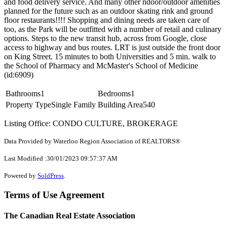
and food delivery service. And many other ndoor/outdoor amenities
planned for the future such as an outdoor skating rink and ground
floor restaurants!!!! Shopping and dining needs are taken care of
too, as the Park will be outfitted with a number of retail and culinary
options. Steps to the new transit hub, across from Google, close
access to highway and bus routes. LRT is just outside the front door
on King Street. 15 minutes to both Universities and 5 min. walk to
the School of Pharmacy and McMaster's School of Medicine
(id:6909)
Bathrooms
1
Bedrooms
1
Property Type
Single Family
Building Area
540
Listing Office: CONDO CULTURE, BROKERAGE
Data Provided by Waterloo Region Association of REALTORS®
Last Modified :30/01/2023 09:57:37 AM
Powered by
SoldPress
.
Terms of Use Agreement
The Canadian Real Estate Association