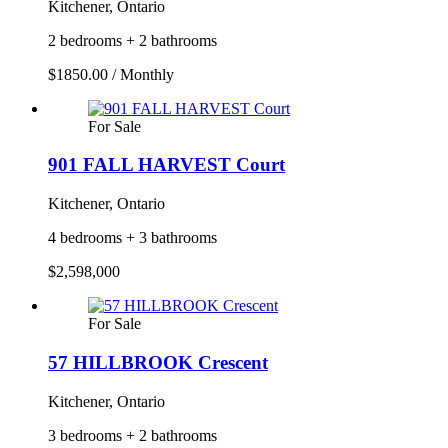
Kitchener, Ontario
2 bedrooms + 2 bathrooms
$1850.00 / Monthly
For Sale
901 FALL HARVEST Court
Kitchener, Ontario
4 bedrooms + 3 bathrooms
$2,598,000
For Sale
57 HILLBROOK Crescent
Kitchener, Ontario
3 bedrooms + 2 bathrooms