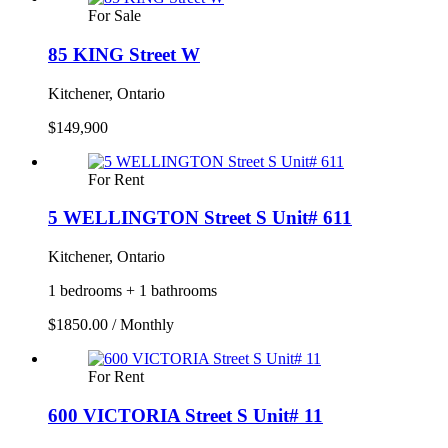
For Sale
85 KING Street W
Kitchener, Ontario
$149,900
For Rent
5 WELLINGTON Street S Unit# 611
Kitchener, Ontario
1 bedrooms + 1 bathrooms
$1850.00 / Monthly
For Rent
600 VICTORIA Street S Unit# 11