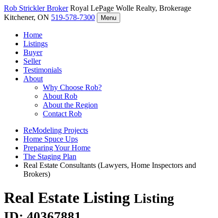
Rob Strickler
Broker
Royal LePage Wolle Realty, Brokerage
Kitchener, ON
519-578-7300
Menu
Home
Listings
Buyer
Seller
Testimonials
About
Why Choose Rob?
About Rob
About the Region
Contact Rob
ReModeling Projects
Home Spuce Ups
Preparing Your Home
The Staging Plan
Real Estate Consultants (Lawyers, Home Inspectors and
Brokers)
Real Estate Listing
Listing
ID: 40367881