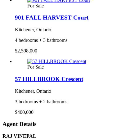
For Sale
901 FALL HARVEST Court
Kitchener, Ontario
4 bedrooms + 3 bathrooms
$2,598,000
For Sale
57 HILLBROOK Crescent
Kitchener, Ontario
3 bedrooms + 2 bathrooms
$400,000
Agent Details
RAJ VINEPAL