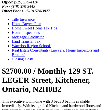
Office:
(519) 579-4110
Fax:
(519) 579-3442
Direct Phone:
(519) 574-3827
Title Insurance
Home Buyers Plan
Home Sweet Home Tax Tips
Home Inspections
Mortgage Calculator
Land Transfer Tax
Waterloo Region Schools
Real Estate Consultants (Lawyers, Home Inspectors and
Brokers)
Closing Costs
$2700.00 / Monthly
129 ST.
LEGER Street, Kitchener,
Ontario, N2H0B2
This executive townhome with 3 beds 3 bath is available
Immediately. With its ugraded Kitchen and hardwood floors and