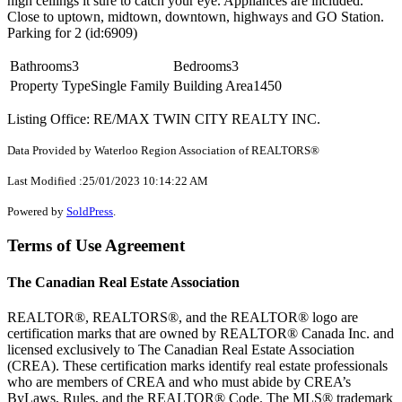
high ceilings it sure to catch your eye. Appliances are included.
Close to uptown, midtown, downtown, highways and GO Station.
Parking for 2 (id:6909)
Bathrooms
3
Bedrooms
3
Property Type
Single Family
Building Area
1450
Listing Office: RE/MAX TWIN CITY REALTY INC.
Data Provided by Waterloo Region Association of REALTORS®
Last Modified :25/01/2023 10:14:22 AM
Powered by
SoldPress
.
Terms of Use Agreement
The Canadian Real Estate Association
REALTOR®, REALTORS®, and the REALTOR® logo are
certification marks that are owned by REALTOR® Canada Inc. and
licensed exclusively to The Canadian Real Estate Association
(CREA). These certification marks identify real estate professionals
who are members of CREA and who must abide by CREA’s
ByLaws, Rules, and the REALTOR® Code. The MLS® trademark