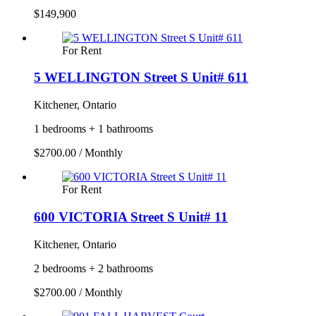
$149,900
For Rent
5 WELLINGTON Street S Unit# 611
Kitchener, Ontario
1 bedrooms + 1 bathrooms
$2700.00 / Monthly
For Rent
600 VICTORIA Street S Unit# 11
Kitchener, Ontario
2 bedrooms + 2 bathrooms
$2700.00 / Monthly