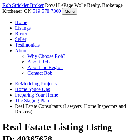
Rob Strickler
Broker
Royal LePage Wolle Realty, Brokerage
Kitchener, ON
519-578-7300
Menu
Home
Listings
Buyer
Seller
Testimonials
About
Why Choose Rob?
About Rob
About the Region
Contact Rob
ReModeling Projects
Home Spuce Ups
Preparing Your Home
The Staging Plan
Real Estate Consultants (Lawyers, Home Inspectors and
Brokers)
Real Estate Listing
Listing
ID: 40367678