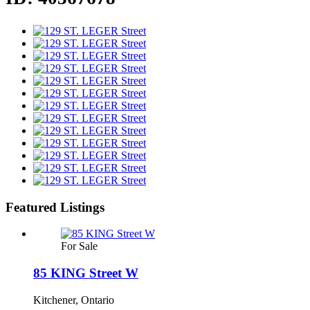
Featured Listings
For Sale
85 KING Street W
Kitchener, Ontario