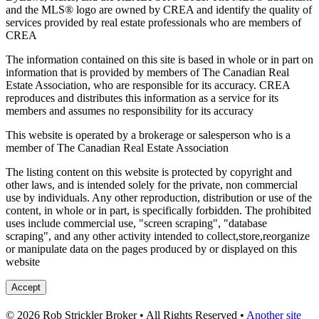
and the MLS® logo are owned by CREA and identify the quality of
services provided by real estate professionals who are members of
CREA
The information contained on this site is based in whole or in part on
information that is provided by members of The Canadian Real
Estate Association, who are responsible for its accuracy. CREA
reproduces and distributes this information as a service for its
members and assumes no responsibility for its accuracy
This website is operated by a brokerage or salesperson who is a
member of The Canadian Real Estate Association
The listing content on this website is protected by copyright and
other laws, and is intended solely for the private, non commercial
use by individuals. Any other reproduction, distribution or use of the
content, in whole or in part, is specifically forbidden. The prohibited
uses include commercial use, "screen scraping", "database
scraping", and any other activity intended to collect,store,reorganize
or manipulate data on the pages produced by or displayed on this
website
Accept
© 2026 Rob Strickler Broker • All Rights Reserved •
Another site