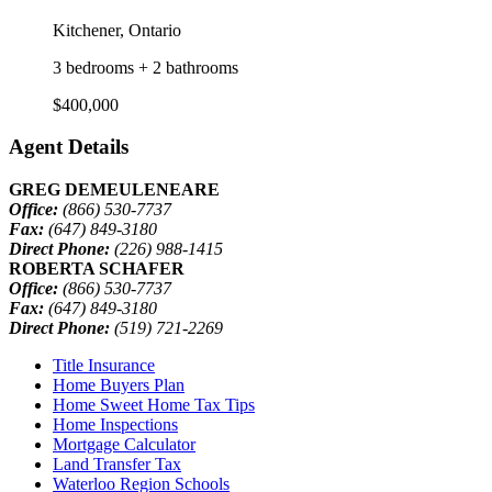
Kitchener, Ontario
3 bedrooms + 2 bathrooms
$400,000
Agent Details
GREG DEMEULENEARE
Office:
(866) 530-7737
Fax:
(647) 849-3180
Direct Phone:
(226) 988-1415
ROBERTA SCHAFER
Office:
(866) 530-7737
Fax:
(647) 849-3180
Direct Phone:
(519) 721-2269
Title Insurance
Home Buyers Plan
Home Sweet Home Tax Tips
Home Inspections
Mortgage Calculator
Land Transfer Tax
Waterloo Region Schools