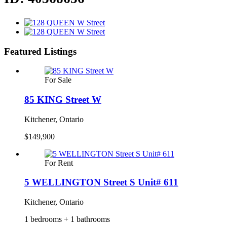
Featured Listings
For Sale
85 KING Street W
Kitchener, Ontario
$149,900
For Rent
5 WELLINGTON Street S Unit# 611
Kitchener, Ontario
1 bedrooms + 1 bathrooms