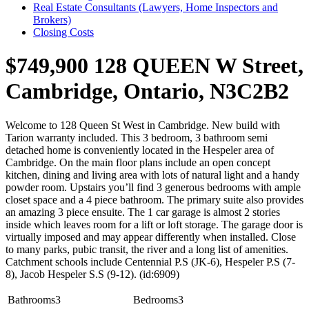
Real Estate Consultants (Lawyers, Home Inspectors and
Brokers)
Closing Costs
$749,900
128 QUEEN W Street,
Cambridge, Ontario, N3C2B2
Welcome to 128 Queen St West in Cambridge. New build with
Tarion warranty included. This 3 bedroom, 3 bathroom semi
detached home is conveniently located in the Hespeler area of
Cambridge. On the main floor plans include an open concept
kitchen, dining and living area with lots of natural light and a handy
powder room. Upstairs you’ll find 3 generous bedrooms with ample
closet space and a 4 piece bathroom. The primary suite also provides
an amazing 3 piece ensuite. The 1 car garage is almost 2 stories
inside which leaves room for a lift or loft storage. The garage door is
virtually imposed and may appear differently when installed. Close
to many parks, pubic transit, the river and a long list of amenities.
Catchment schools include Centennial P.S (JK-6), Hespeler P.S (7-
8), Jacob Hespeler S.S (9-12). (id:6909)
Bathrooms
3
Bedrooms
3