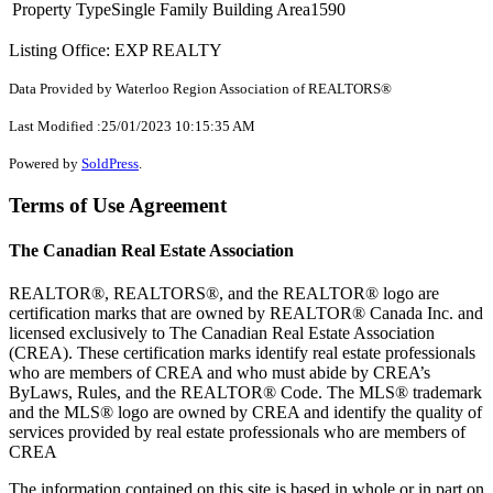
Property Type
Single Family
Building Area
1590
Listing Office: EXP REALTY
Data Provided by Waterloo Region Association of REALTORS®
Last Modified :25/01/2023 10:15:35 AM
Powered by
SoldPress
.
Terms of Use Agreement
The Canadian Real Estate Association
REALTOR®, REALTORS®, and the REALTOR® logo are
certification marks that are owned by REALTOR® Canada Inc. and
licensed exclusively to The Canadian Real Estate Association
(CREA). These certification marks identify real estate professionals
who are members of CREA and who must abide by CREA’s
ByLaws, Rules, and the REALTOR® Code. The MLS® trademark
and the MLS® logo are owned by CREA and identify the quality of
services provided by real estate professionals who are members of
CREA
The information contained on this site is based in whole or in part on