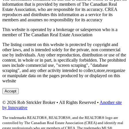
information that is provided by members of The Canadian Real
Estate Association, who are responsible for its accuracy. CREA
reproduces and distributes this information as a service for its
members and assumes no responsibility for its accuracy
This website is operated by a brokerage or salesperson who is a
member of The Canadian Real Estate Association
The listing content on this website is protected by copyright and
other laws, and is intended solely for the private, non commercial
use by individuals. Any other reproduction, distribution or use of the
content, in whole or in part, is specifically forbidden. The prohibited
uses include commercial use, "screen scraping", "database
scraping", and any other activity intended to collect,store,reorganize
or manipulate data on the pages produced by or displayed on this
website
Accept
© 2026 Rob Strickler Broker • All Rights Reserved •
Another site
by Innovative
The trademarks REALTOR®, REALTORS®, and the REALTOR® logo are
controlled by The Canadian Real Estate Association (CREA) and identify real
estate professionals who are members of CREA. The trademarks MLS®,