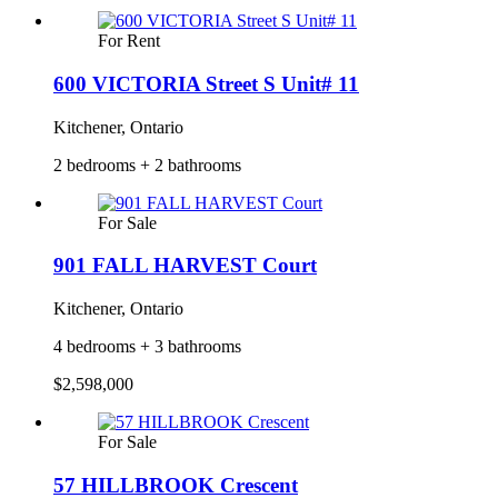
For Rent
600 VICTORIA Street S Unit# 11
Kitchener, Ontario
2 bedrooms + 2 bathrooms
For Sale
901 FALL HARVEST Court
Kitchener, Ontario
4 bedrooms + 3 bathrooms
$2,598,000
For Sale
57 HILLBROOK Crescent