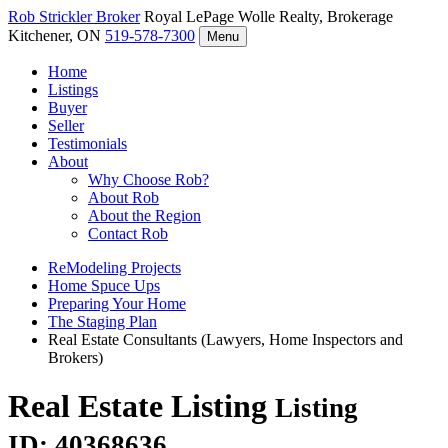
Rob Strickler
Broker
Royal LePage Wolle Realty, Brokerage
Kitchener, ON
519-578-7300
Menu
Home
Listings
Buyer
Seller
Testimonials
About
Why Choose Rob?
About Rob
About the Region
Contact Rob
ReModeling Projects
Home Spuce Ups
Preparing Your Home
The Staging Plan
Real Estate Consultants (Lawyers, Home Inspectors and
Brokers)
Real Estate Listing
Listing
ID: 40368636