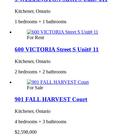
Kitchener, Ontario
1 bedrooms + 1 bathrooms
For Rent
600 VICTORIA Street S Unit# 11
Kitchener, Ontario
2 bedrooms + 2 bathrooms
For Sale
901 FALL HARVEST Court
Kitchener, Ontario
4 bedrooms + 3 bathrooms
$2,598,000