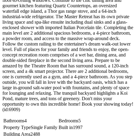
floor-to-ceiling windows. Continue to the chic dining area and
gourmet kitchen featuring Quartz Countertops, an oversized
waterfall edge island, a Thor gas range stove, and a 64-inch
industrial-wide refrigerator. The Master Retreat has its own private
living space and spa-like ensuite including dual sinks and a glass-
enclosed shower with imported Italian Porcelain tile. Completing the
main level are 2 additional spacious bedrooms, a 4-piece bathroom,
a powder room, and access to the massive wrap-around deck.
Follow the custom railing to the entertainer's dream walk-out lower
level. Full of places for your family and friends to enjoy, the open-
concept recreation room comprises of a wet bar, dining area, and
double-sided fireplace in the second living area. Prepare to be
amazed by the Theatre Room that has surround sound, a 120-inch
screen, and a 4k smart projector. There are 2 additional bedrooms,
one is currently used as a gym, and a 4-piece bathroom. As you step
outside, you will fall in love with the backyard oasis, which has a
large in-ground salt-water pool with fountains, and plenty of space
for lounging and relaxing. The tranquil backyard highlights a Koi
Pond, mature trees, and tons of greenery. Don't miss your
opportunity to own this incredible home! Book your showing today!
(id:6909)
Bathrooms
4
Bedrooms
5
Property Type
Single Family
Built in
1997
Building Area
2488