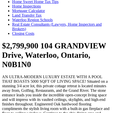
Home Sweet Home Tax Tips
Home Inspections
Mortgage Calculator
Land Transfer Tax
Waterloo Region Schools
Real Estate Consultants (Lawyers, Home Inspectors and
Brokers)
Closing Costs
$2,799,900
104 GRANDVIEW
Drive, Waterloo, Ontario,
N0B1N0
AN ULTRA-MODERN LUXURY ESTATE WITH A POOL
THAT BOASTS 5000 SQFT OF LIVING SPACE! Situated on a
stunning 3/4 acre lot, this private cottage retreat is located minutes
away from, Golfing, Restaurants, and the Grand River. The stone
entrance leads you inside the incredible open-concept living space
and will impress with its vaulted ceilings, skylights, and high-end
finishes throughout. Engineered Oak hardwood flooring
compliments the stylish living room with a built-in gas fireplace and