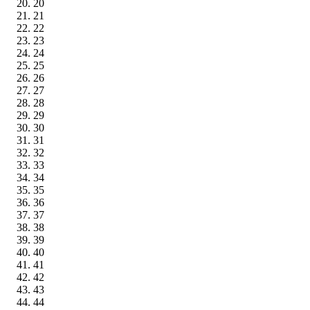
20
21
22
23
24
25
26
27
28
29
30
31
32
33
34
35
36
37
38
39
40
41
42
43
44