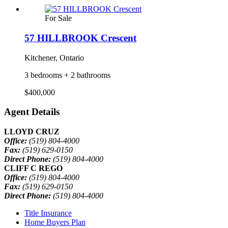
For Sale
57 HILLBROOK Crescent
Kitchener, Ontario
3 bedrooms + 2 bathrooms
$400,000
Agent Details
LLOYD CRUZ
Office:
(519) 804-4000
Fax:
(519) 629-0150
Direct Phone:
(519) 804-4000
CLIFF C REGO
Office:
(519) 804-4000
Fax:
(519) 629-0150
Direct Phone:
(519) 804-4000
Title Insurance
Home Buyers Plan