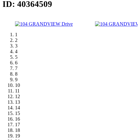
ID: 40364509
1
2
3
4
5
6
7
8
9
10
11
12
13
14
15
16
17
18
19