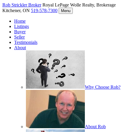
Rob Strickler
Broker
Royal LePage Wolle Realty, Brokerage
Kitchener, ON
519-578-7300
Menu
Home
Listings
Buyer
Seller
Testimonials
About
Why Choose Rob?
About Rob