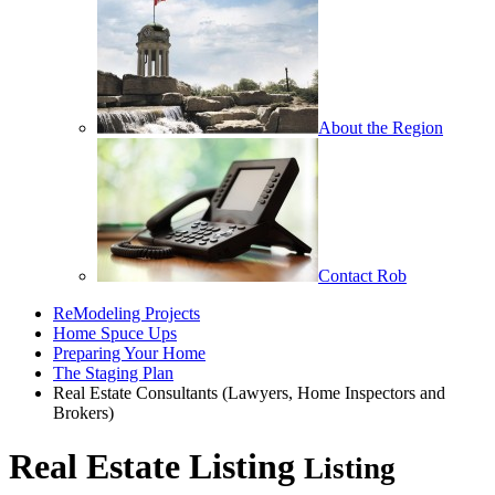
About the Region
Contact Rob
ReModeling Projects
Home Spuce Ups
Preparing Your Home
The Staging Plan
Real Estate Consultants (Lawyers, Home Inspectors and
Brokers)
Real Estate Listing
Listing