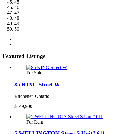
45
46
47
48
49
50
Featured Listings
For Sale
85 KING Street W
Kitchener, Ontario
$149,900
For Rent
5 WELLINGTON Street S Unit# 611