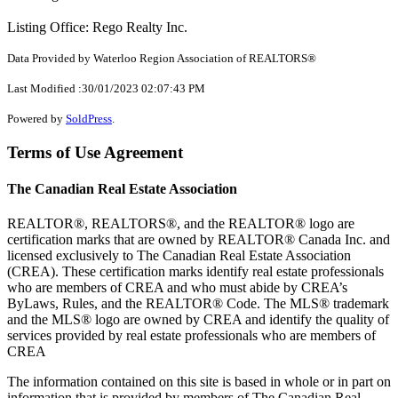
Listing Office: Rego Realty Inc.
Data Provided by Waterloo Region Association of REALTORS®
Last Modified :30/01/2023 02:07:43 PM
Powered by
SoldPress
.
Terms of Use Agreement
The Canadian Real Estate Association
REALTOR®, REALTORS®, and the REALTOR® logo are
certification marks that are owned by REALTOR® Canada Inc. and
licensed exclusively to The Canadian Real Estate Association
(CREA). These certification marks identify real estate professionals
who are members of CREA and who must abide by CREA’s
ByLaws, Rules, and the REALTOR® Code. The MLS® trademark
and the MLS® logo are owned by CREA and identify the quality of
services provided by real estate professionals who are members of
CREA
The information contained on this site is based in whole or in part on
information that is provided by members of The Canadian Real