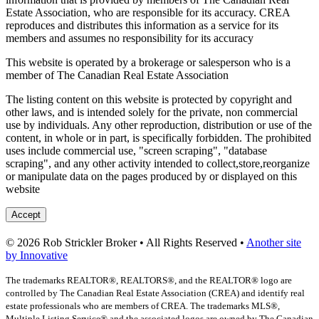
Estate Association, who are responsible for its accuracy. CREA
reproduces and distributes this information as a service for its
members and assumes no responsibility for its accuracy
This website is operated by a brokerage or salesperson who is a
member of The Canadian Real Estate Association
The listing content on this website is protected by copyright and
other laws, and is intended solely for the private, non commercial
use by individuals. Any other reproduction, distribution or use of the
content, in whole or in part, is specifically forbidden. The prohibited
uses include commercial use, "screen scraping", "database
scraping", and any other activity intended to collect,store,reorganize
or manipulate data on the pages produced by or displayed on this
website
Accept
© 2026 Rob Strickler Broker • All Rights Reserved •
Another site
by Innovative
The trademarks REALTOR®, REALTORS®, and the REALTOR® logo are
controlled by The Canadian Real Estate Association (CREA) and identify real
estate professionals who are members of CREA. The trademarks MLS®,
Multiple Listing Service® and the associated logos are owned by The Canadian