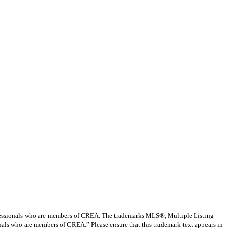
ssionals who are members of CREA. The trademarks MLS®, Multiple Listing
nals who are members of CREA.” Please ensure that this trademark text appears in