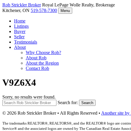
Rob Strickler
Broker
Royal LePage Wolle Realty, Brokerage
Kitchener, ON
519-578-7300
Menu
Home
Listings
Buyer
Seller
Testimonials
About
Why Choose Rob?
About Rob
About the Region
Contact Rob
V9Z6X4
Sorry, no results were found.
Search for:
Search
© 2026 Rob Strickler Broker • All Rights Reserved •
Another site by
The trademarks REALTOR®, REALTORS®, and the REALTOR® logo are controlled b
Service® and the associated logos are owned by The Canadian Real Estate Associat