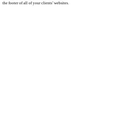
the footer of all of your clients’ websites.