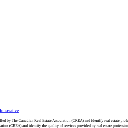
 Innovative
y The Canadian Real Estate Association (CREA) and identify real estate profe
ion (CREA) and identify the quality of services provided by real estate professio