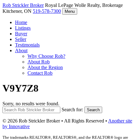
Rob Strickler
Broker
Royal LePage Wolle Realty, Brokerage
Kitchener, ON
519-578-7300
Menu
Home
Listings
Buyer
Seller
Testimonials
About
Why Choose Rob?
About Rob
About the Region
Contact Rob
V9Y7Z8
Sorry, no results were found.
Search for:
Search
© 2026 Rob Strickler Broker • All Rights Reserved •
Another site
by Innovative
The trademarks REALTOR®, REALTORS®, and the REALTOR® logo are