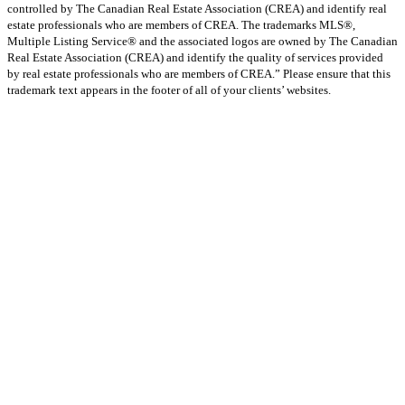
controlled by The Canadian Real Estate Association (CREA) and identify real
estate professionals who are members of CREA. The trademarks MLS®,
Multiple Listing Service® and the associated logos are owned by The Canadian
Real Estate Association (CREA) and identify the quality of services provided
by real estate professionals who are members of CREA.” Please ensure that this
trademark text appears in the footer of all of your clients’ websites.