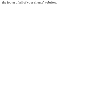
the footer of all of your clients’ websites.