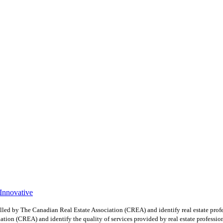
 Innovative
y The Canadian Real Estate Association (CREA) and identify real estate profe
ion (CREA) and identify the quality of services provided by real estate professio