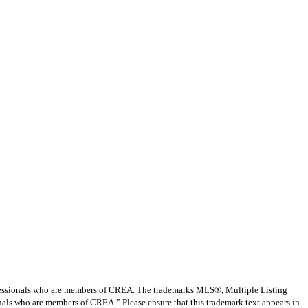
ssionals who are members of CREA. The trademarks MLS®, Multiple Listing
nals who are members of CREA.” Please ensure that this trademark text appears in