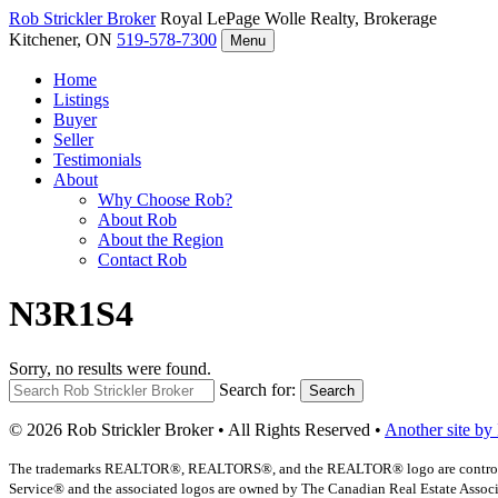
Rob Strickler
Broker
Royal LePage Wolle Realty, Brokerage
Kitchener, ON
519-578-7300
Menu
Home
Listings
Buyer
Seller
Testimonials
About
Why Choose Rob?
About Rob
About the Region
Contact Rob
N3R1S4
Sorry, no results were found.
Search for:
Search
© 2026 Rob Strickler Broker • All Rights Reserved •
Another site by
The trademarks REALTOR®, REALTORS®, and the REALTOR® logo are controlled b
Service® and the associated logos are owned by The Canadian Real Estate Associat