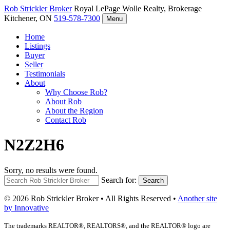
Rob Strickler
Broker
Royal LePage Wolle Realty, Brokerage
Kitchener, ON
519-578-7300
Menu
Home
Listings
Buyer
Seller
Testimonials
About
Why Choose Rob?
About Rob
About the Region
Contact Rob
N2Z2H6
Sorry, no results were found.
Search for:
Search
© 2026 Rob Strickler Broker • All Rights Reserved •
Another site
by Innovative
The trademarks REALTOR®, REALTORS®, and the REALTOR® logo are