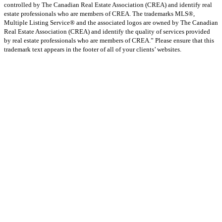
controlled by The Canadian Real Estate Association (CREA) and identify real
estate professionals who are members of CREA. The trademarks MLS®,
Multiple Listing Service® and the associated logos are owned by The Canadian
Real Estate Association (CREA) and identify the quality of services provided
by real estate professionals who are members of CREA.” Please ensure that this
trademark text appears in the footer of all of your clients’ websites.