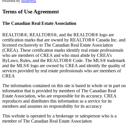
Powered by
SoldPress
.
Terms of Use Agreement
The Canadian Real Estate Association
REALTOR®, REALTORS®, and the REALTOR® logo are
certification marks that are owned by REALTOR® Canada Inc. and
licensed exclusively to The Canadian Real Estate Association
(CREA). These certification marks identify real estate professionals
who are members of CREA and who must abide by CREA’s
ByLaws, Rules, and the REALTOR® Code. The MLS® trademark
and the MLS® logo are owned by CREA and identify the quality of
services provided by real estate professionals who are members of
CREA
The information contained on this site is based in whole or in part on
information that is provided by members of The Canadian Real
Estate Association, who are responsible for its accuracy. CREA
reproduces and distributes this information as a service for its
members and assumes no responsibility for its accuracy
This website is operated by a brokerage or salesperson who is a
member of The Canadian Real Estate Association