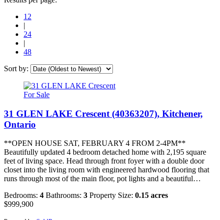
12
|
24
|
48
Sort by:
For Sale
31 GLEN LAKE Crescent (40363207), Kitchener,
Ontario
**OPEN HOUSE SAT, FEBRUARY 4 FROM 2-4PM**
Beautifully updated 4 bedroom detached home with 2,195 square
feet of living space. Head through front foyer with a double door
closet into the living room with engineered hardwood flooring that
runs through most of the main floor, pot lights and a beautiful…
Bedrooms:
4
Bathrooms:
3
Property Size:
0.15 acres
$999,900