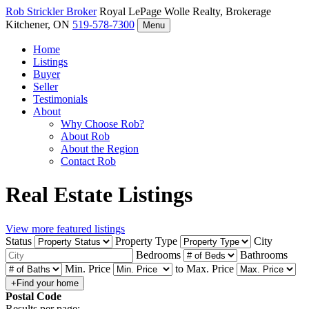
Rob Strickler
Broker
Royal LePage Wolle Realty, Brokerage
Kitchener, ON
519-578-7300
Menu
Home
Listings
Buyer
Seller
Testimonials
About
Why Choose Rob?
About Rob
About the Region
Contact Rob
Real Estate Listings
View more featured listings
Status
Property Type
City
Bedrooms
Bathrooms
Min. Price
to
Max. Price
Postal Code
Results per page: