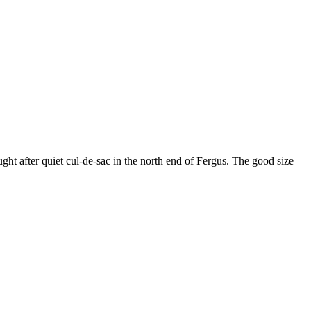
ght after quiet cul-de-sac in the north end of Fergus. The good size