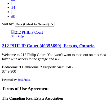
|
24
|
48
Sort by:
For Sale
212 PHILIP Court (40355699), Fergus, Ontario
Welcome to 212 Philip Court! You won't want to miss out on this clean 
foyer with access to the garage and a 2…
Bedrooms:
3
Bathrooms:
2
Property Size:
1505
$749,900
Powered by
SoldPress
.
Terms of Use Agreement
The Canadian Real Estate Association