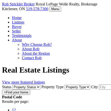
Rob Strickler
Broker
Royal LePage Wolle Realty, Brokerage
Kitchener, ON
519-578-7300
Menu
Home
Listings
Buyer
Seller
Testimonials
About
Why Choose Rob?
About Rob
About the Region
Contact Rob
Real Estate Listings
View more featured listings
Status
Property Type
City
Postal Code
Results per page:
12