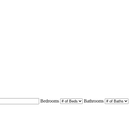
Bedrooms
Bathrooms