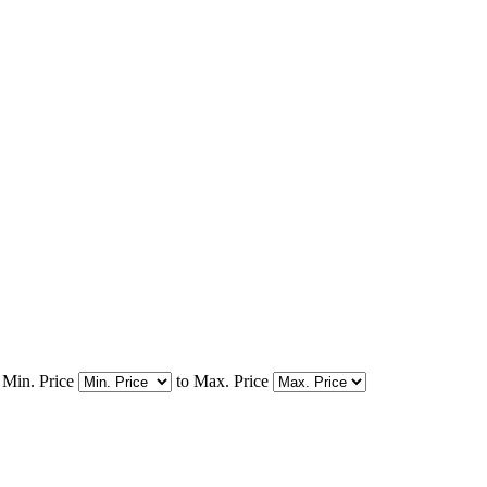
Min. Price
to
Max. Price