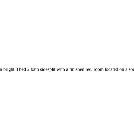
bright 3 bed 2 bath sidesplit with a finished rec. room located on a sou