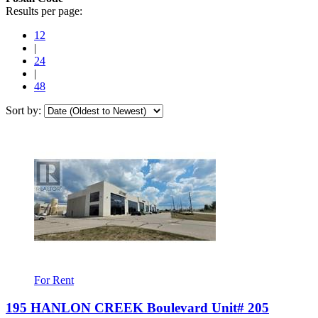
Results per page:
12
|
24
|
48
Sort by:
For Rent
195 HANLON CREEK Boulevard Unit# 205