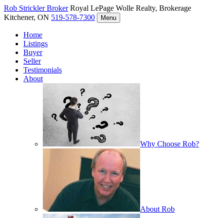
Rob Strickler
Broker
Royal LePage Wolle Realty, Brokerage
Kitchener, ON
519-578-7300
Menu
Home
Listings
Buyer
Seller
Testimonials
About
Why Choose Rob?
About Rob