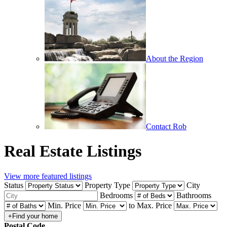
About the Region
Contact Rob
Real Estate Listings
View more featured listings
Status
Property Type
City
Bedrooms
Bathrooms
Min. Price
to
Max. Price
Postal Code