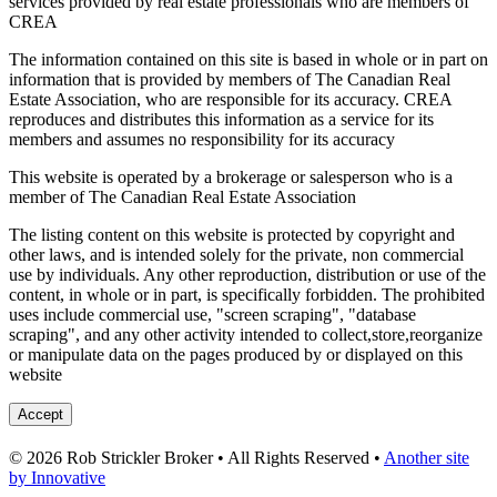
services provided by real estate professionals who are members of
CREA
The information contained on this site is based in whole or in part on
information that is provided by members of The Canadian Real
Estate Association, who are responsible for its accuracy. CREA
reproduces and distributes this information as a service for its
members and assumes no responsibility for its accuracy
This website is operated by a brokerage or salesperson who is a
member of The Canadian Real Estate Association
The listing content on this website is protected by copyright and
other laws, and is intended solely for the private, non commercial
use by individuals. Any other reproduction, distribution or use of the
content, in whole or in part, is specifically forbidden. The prohibited
uses include commercial use, "screen scraping", "database
scraping", and any other activity intended to collect,store,reorganize
or manipulate data on the pages produced by or displayed on this
website
Accept
© 2026 Rob Strickler Broker • All Rights Reserved •
Another site
by Innovative