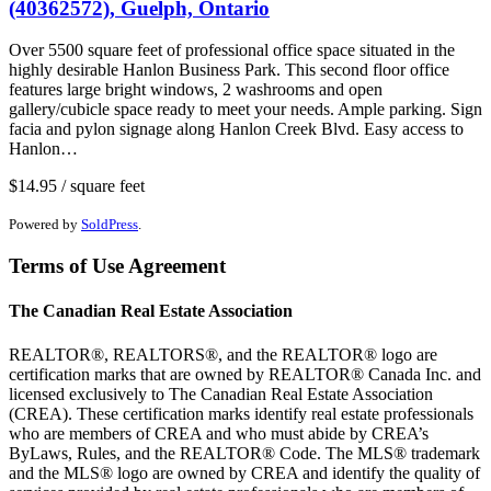
(40362572), Guelph, Ontario
Over 5500 square feet of professional office space situated in the
highly desirable Hanlon Business Park. This second floor office
features large bright windows, 2 washrooms and open
gallery/cubicle space ready to meet your needs. Ample parking. Sign
facia and pylon signage along Hanlon Creek Blvd. Easy access to
Hanlon…
$14.95 / square feet
Powered by
SoldPress
.
Terms of Use Agreement
The Canadian Real Estate Association
REALTOR®, REALTORS®, and the REALTOR® logo are
certification marks that are owned by REALTOR® Canada Inc. and
licensed exclusively to The Canadian Real Estate Association
(CREA). These certification marks identify real estate professionals
who are members of CREA and who must abide by CREA’s
ByLaws, Rules, and the REALTOR® Code. The MLS® trademark
and the MLS® logo are owned by CREA and identify the quality of