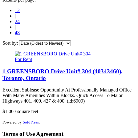
12
|
24
|
48
Sort by:
For Rent
1 GREENSBORO Drive Unit# 304 (40343460),
Toronto, Ontario
Excellent Sublease Opportunity At Professionally Managed Office
With Many Amenities Within Blocks. Quick Access To Major
Highways 401, 409, 427 & 400. (id:6909)
$1.00 / square feet
Powered by
SoldPress
.
Terms of Use Agreement