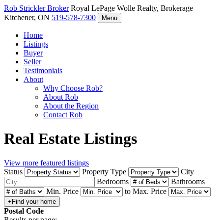
Rob Strickler
Broker
Royal LePage Wolle Realty, Brokerage
Kitchener, ON
519-578-7300
Menu
Home
Listings
Buyer
Seller
Testimonials
About
Why Choose Rob?
About Rob
About the Region
Contact Rob
Real Estate Listings
View more featured listings
Status
Property Type
City
Bedrooms
Bathrooms
Min. Price
to
Max. Price
Postal Code
Results per page: