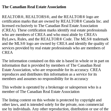
The Canadian Real Estate Association
REALTOR®, REALTORS®, and the REALTOR® logo are
certification marks that are owned by REALTOR® Canada Inc. and
licensed exclusively to The Canadian Real Estate Association
(CREA). These certification marks identify real estate professionals
who are members of CREA and who must abide by CREA’s
ByLaws, Rules, and the REALTOR® Code. The MLS® trademark
and the MLS® logo are owned by CREA and identify the quality of
services provided by real estate professionals who are members of
CREA
The information contained on this site is based in whole or in part on
information that is provided by members of The Canadian Real
Estate Association, who are responsible for its accuracy. CREA
reproduces and distributes this information as a service for its
members and assumes no responsibility for its accuracy
This website is operated by a brokerage or salesperson who is a
member of The Canadian Real Estate Association
The listing content on this website is protected by copyright and
other laws, and is intended solely for the private, non commercial
use by individuals. Any other reproduction, distribution or use of the