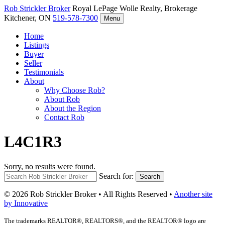
Rob Strickler
Broker
Royal LePage Wolle Realty, Brokerage
Kitchener, ON
519-578-7300
Menu
Home
Listings
Buyer
Seller
Testimonials
About
Why Choose Rob?
About Rob
About the Region
Contact Rob
L4C1R3
Sorry, no results were found.
Search for:
Search
© 2026 Rob Strickler Broker • All Rights Reserved •
Another site
by Innovative
The trademarks REALTOR®, REALTORS®, and the REALTOR® logo are