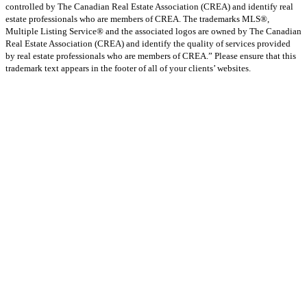
controlled by The Canadian Real Estate Association (CREA) and identify real
estate professionals who are members of CREA. The trademarks MLS®,
Multiple Listing Service® and the associated logos are owned by The Canadian
Real Estate Association (CREA) and identify the quality of services provided
by real estate professionals who are members of CREA.” Please ensure that this
trademark text appears in the footer of all of your clients’ websites.