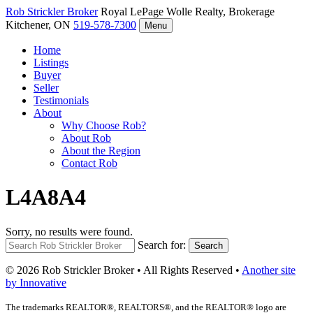
Rob Strickler
Broker
Royal LePage Wolle Realty, Brokerage
Kitchener, ON
519-578-7300
Menu
Home
Listings
Buyer
Seller
Testimonials
About
Why Choose Rob?
About Rob
About the Region
Contact Rob
L4A8A4
Sorry, no results were found.
Search for:
Search
© 2026 Rob Strickler Broker • All Rights Reserved •
Another site
by Innovative
The trademarks REALTOR®, REALTORS®, and the REALTOR® logo are