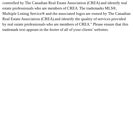
controlled by The Canadian Real Estate Association (CREA) and identify real
estate professionals who are members of CREA. The trademarks MLS®,
Multiple Listing Service® and the associated logos are owned by The Canadian
Real Estate Association (CREA) and identify the quality of services provided
by real estate professionals who are members of CREA.” Please ensure that this
trademark text appears in the footer of all of your clients’ websites.