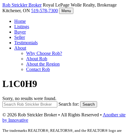
Rob Strickler
Broker
Royal LePage Wolle Realty, Brokerage
Kitchener, ON
519-578-7300
Menu
Home
Listings
Buyer
Seller
Testimonials
About
Why Choose Rob?
About Rob
About the Region
Contact Rob
L1C0H9
Sorry, no results were found.
Search for:
Search
© 2026 Rob Strickler Broker • All Rights Reserved •
Another site
by Innovative
The trademarks REALTOR®, REALTORS®, and the REALTOR® logo are