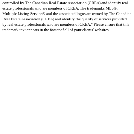
controlled by The Canadian Real Estate Association (CREA) and identify real
estate professionals who are members of CREA. The trademarks MLS®,
Multiple Listing Service® and the associated logos are owned by The Canadian
Real Estate Association (CREA) and identify the quality of services provided
by real estate professionals who are members of CREA.” Please ensure that this
trademark text appears in the footer of all of your clients’ websites.