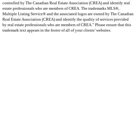
controlled by The Canadian Real Estate Association (CREA) and identify real
estate professionals who are members of CREA. The trademarks MLS®,
Multiple Listing Service® and the associated logos are owned by The Canadian
Real Estate Association (CREA) and identify the quality of services provided
by real estate professionals who are members of CREA.” Please ensure that this
trademark text appears in the footer of all of your clients’ websites.