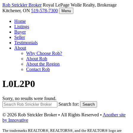
Rob Strickler
Broker
Royal LePage Wolle Realty, Brokerage
Kitchener, ON
519-578-7300
Menu
Home
Listings
Buyer
Seller
Testimonials
About
Why Choose Rob?
About Rob
About the Region
Contact Rob
L0L2P0
Sorry, no results were found.
Search for:
Search
© 2026 Rob Strickler Broker • All Rights Reserved •
Another site
by Innovative
The trademarks REALTOR®, REALTORS®, and the REALTOR® logo are