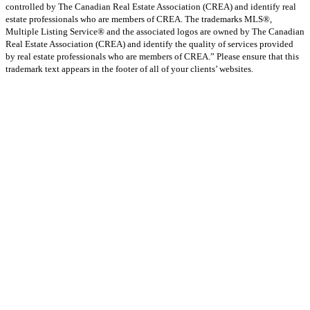
controlled by The Canadian Real Estate Association (CREA) and identify real
estate professionals who are members of CREA. The trademarks MLS®,
Multiple Listing Service® and the associated logos are owned by The Canadian
Real Estate Association (CREA) and identify the quality of services provided
by real estate professionals who are members of CREA.” Please ensure that this
trademark text appears in the footer of all of your clients’ websites.