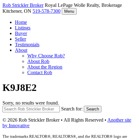
Rob Strickler
Broker
Royal LePage Wolle Realty, Brokerage
Kitchener, ON
519-578-7300
Menu
Home
Listings
Buyer
Seller
Testimonials
About
Why Choose Rob?
About Rob
About the Region
Contact Rob
K9J8E2
Sorry, no results were found.
Search for:
Search
© 2026 Rob Strickler Broker • All Rights Reserved •
Another site
by Innovative
The trademarks REALTOR®, REALTORS®, and the REALTOR® logo are