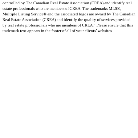
controlled by The Canadian Real Estate Association (CREA) and identify real
estate professionals who are members of CREA. The trademarks MLS®,
Multiple Listing Service® and the associated logos are owned by The Canadian
Real Estate Association (CREA) and identify the quality of services provided
by real estate professionals who are members of CREA.” Please ensure that this
trademark text appears in the footer of all of your clients’ websites.