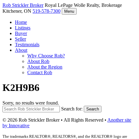
Rob Strickler
Broker
Royal LePage Wolle Realty, Brokerage
Kitchener, ON
519-578-7300
Menu
Home
Listings
Buyer
Seller
Testimonials
About
Why Choose Rob?
About Rob
About the Region
Contact Rob
K2H9B6
Sorry, no results were found.
Search for:
Search
© 2026 Rob Strickler Broker • All Rights Reserved •
Another site
by Innovative
The trademarks REALTOR®, REALTORS®, and the REALTOR® logo are