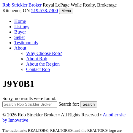
Rob Strickler
Broker
Royal LePage Wolle Realty, Brokerage
Kitchener, ON
519-578-7300
Menu
Home
Listings
Buyer
Seller
Testimonials
About
Why Choose Rob?
About Rob
About the Region
Contact Rob
J9Y0B1
Sorry, no results were found.
Search for:
Search
© 2026 Rob Strickler Broker • All Rights Reserved •
Another site
by Innovative
The trademarks REALTOR®, REALTORS®, and the REALTOR® logo are