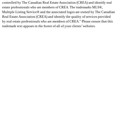
controlled by The Canadian Real Estate Association (CREA) and identify real
estate professionals who are members of CREA. The trademarks MLS®,
Multiple Listing Service® and the associated logos are owned by The Canadian
Real Estate Association (CREA) and identify the quality of services provided
by real estate professionals who are members of CREA.” Please ensure that this
trademark text appears in the footer of all of your clients’ websites.